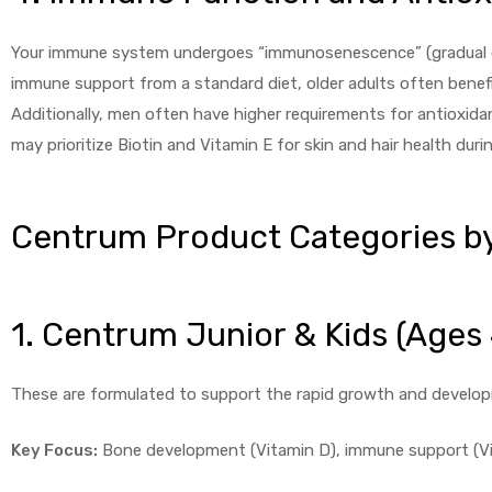
Your immune system undergoes “immunosenescence” (gradual det
immune support from a standard diet, older adults often benefit
Additionally, men often have higher requirements for antioxid
may prioritize Biotin and Vitamin E for skin and hair health duri
Centrum Product Categories by
1. Centrum Junior & Kids (Ages
These are formulated to support the rapid growth and develop
Key Focus:
Bone development (Vitamin D), immune support (Vit