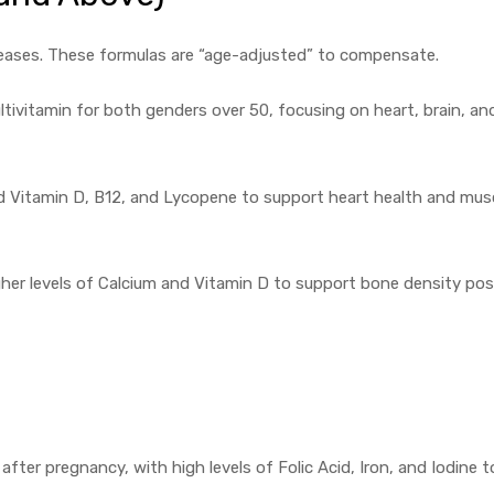
creases. These formulas are “age-adjusted” to compensate.
tivitamin for both genders over 50, focusing on heart, brain, an
d Vitamin D, B12, and Lycopene to support heart health and mus
gher levels of Calcium and Vitamin D to support bone density pos
ter pregnancy, with high levels of Folic Acid, Iron, and Iodine t