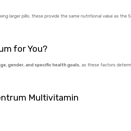
ing larger pills; these provide the same nutritional value as the 
um for You?
ge, gender, and specific health goals
, as these factors determ
Centrum Multivitamin