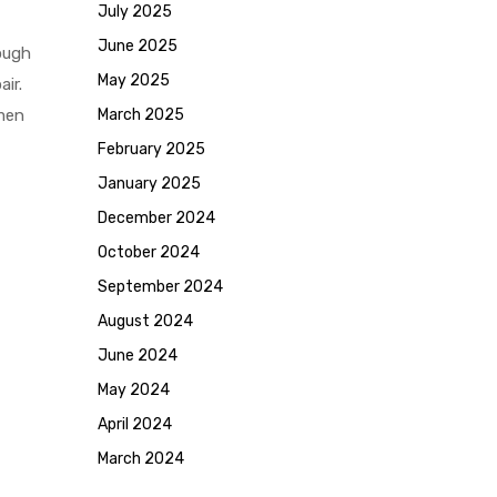
July 2025
June 2025
ough
May 2025
ir.
omen
March 2025
February 2025
January 2025
December 2024
October 2024
September 2024
August 2024
June 2024
May 2024
April 2024
March 2024