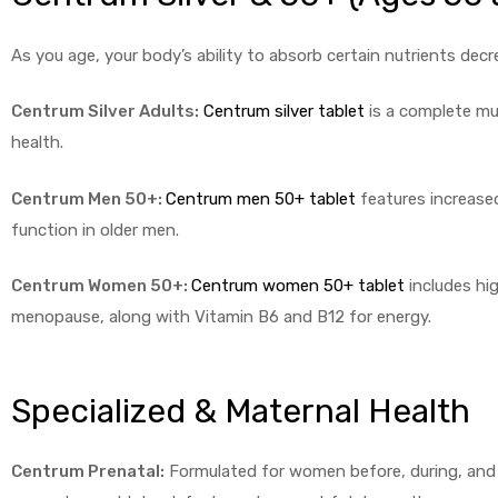
As you age, your body’s ability to absorb certain nutrients de
Centrum Silver Adults:
Centrum silver tablet
is a complete mul
health.
Centrum Men 50+:
Centrum men 50+ tablet
features increase
function in older men.
Centrum Women 50+:
Centrum women 50+ tablet
includes hi
menopause, along with Vitamin B6 and B12 for energy.
Specialized & Maternal Health
Centrum Prenatal:
Formulated for women before, during, and af