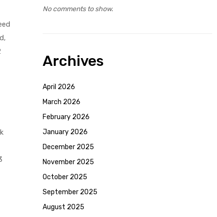
No comments to show.
need
d,
2
Archives
April 2026
March 2026
February 2026
k
January 2026
December 2025
3
November 2025
October 2025
September 2025
August 2025