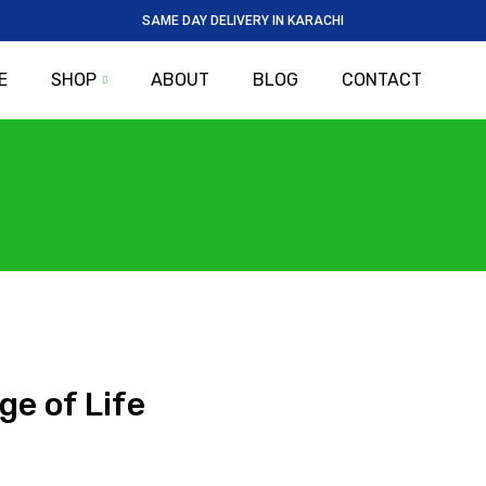
SAME DAY DELIVERY IN KARACHI
E
SHOP
ABOUT
BLOG
CONTACT
ge of Life