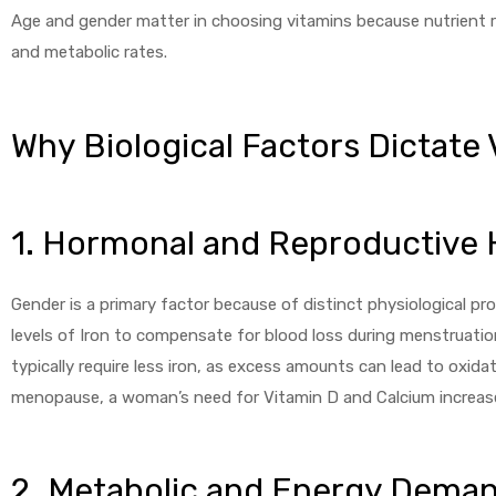
Age and gender matter in choosing vitamins because nutrient r
and metabolic rates.
Why Biological Factors Dictate
1. Hormonal and Reproductive 
Gender is a primary factor because of distinct physiological p
levels of Iron to compensate for blood loss during menstruation
typically require less iron, as excess amounts can lead to oxida
menopause, a woman’s need for Vitamin D and Calcium increases
2. Metabolic and Energy Dema