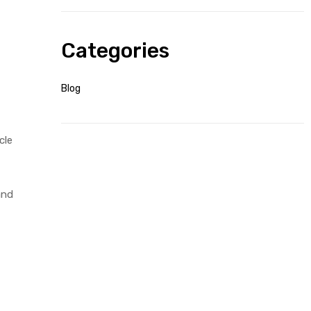
Categories
Blog
cle
and