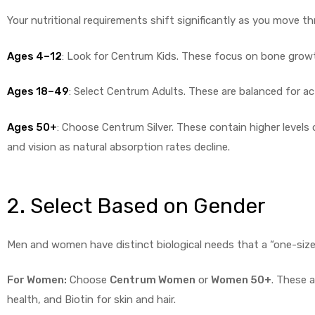
Your nutritional requirements shift significantly as you move thr
Ages 4–12
: Look for Centrum Kids. These focus on bone gro
Ages 18–49
: Select Centrum Adults. These are balanced for ac
Ages 50+
: Choose Centrum Silver. These contain higher levels 
and vision as natural absorption rates decline.
2. Select Based on Gender
Men and women have distinct biological needs that a “one-size-fi
For Women:
Choose
Centrum Women
or
Women 50+
. These a
health, and Biotin for skin and hair.