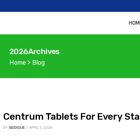
HOM
2026Archives
Home
>
Blog
Centrum Tablets For Every Sta
BY
SIDDIQUE
APRIL 7, 2026