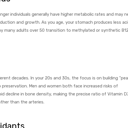
unger individuals generally have higher metabolic rates and may 
oduction and growth. As you age, your stomach produces less aci
hy many adults over 50 transition to methylated or synthetic B1
rent decades. In your 20s and 30s, the focus is on building “pea
o preservation. Men and women both face increased risks of
d decline in bone density, making the precise ratio of Vitamin D
ther than the arteries.
idants