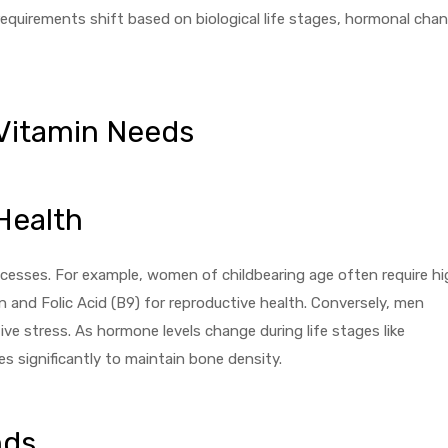
equirements shift based on biological life stages, hormonal cha
 Vitamin Needs
Health
rocesses. For example, women of childbearing age often require hi
 and Folic Acid (B9) for reproductive health. Conversely, men
tive stress. As hormone levels change during life stages like
 significantly to maintain bone density.
nds