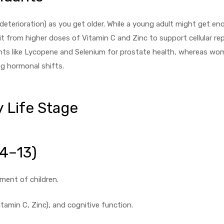
erioration) as you get older. While a young adult might get en
 from higher doses of Vitamin C and Zinc to support cellular repa
ants like Lycopene and Selenium for prostate health, whereas w
ng hormonal shifts.
 Life Stage
 4–13)
ment of children.
amin C, Zinc), and cognitive function.