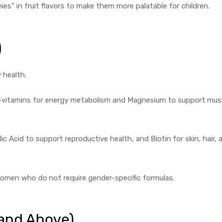
es” in fruit flavors to make them more palatable for children.
)
 health.
B-vitamins for energy metabolism and Magnesium to support mus
ic Acid to support reproductive health, and Biotin for skin, hair, 
omen who do not require gender-specific formulas.
 and Above)