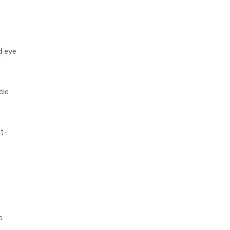
d eye
cle
t-
o