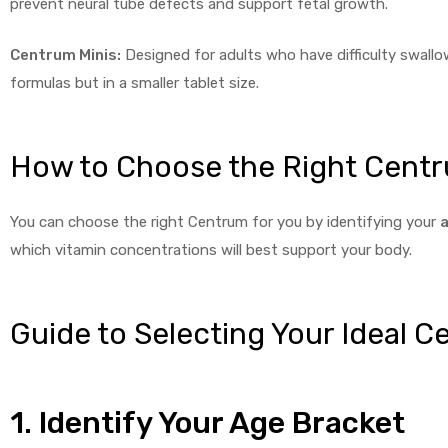
prevent neural tube defects and support fetal growth.
Centrum Minis:
Designed for adults who have difficulty swallow
formulas but in a smaller tablet size.
How to Choose the Right Centr
You can choose the right Centrum for you by identifying your
a
which vitamin concentrations will best support your body.
Guide to Selecting Your Ideal 
1. Identify Your Age Bracket