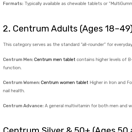
Formats:
Typically available as chewable tablets or “MultiGummi
2. Centrum Adults (Ages 18–49
This category serves as the standard “all-rounder” for everyday
Centrum Men:
Centrum men tablet
contains higher levels of 
function.
Centrum Women:
Centrum women tablet
Higher in Iron and Fol
nail health.
Centrum Advance:
A general multivitamin for both men and w
Centrum Silver & 50+ (Ages 50