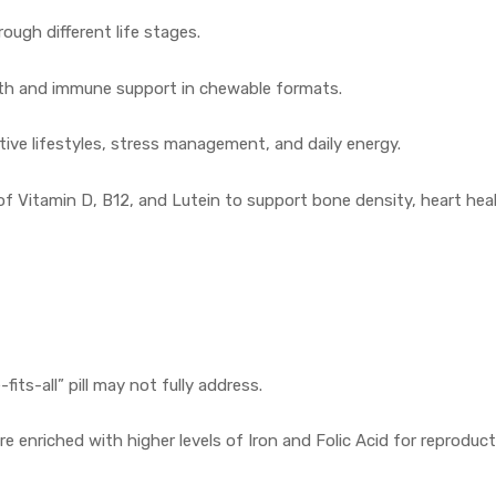
ough different life stages.
wth and immune support in chewable formats.
tive lifestyles, stress management, and daily energy.
of Vitamin D, B12, and Lutein to support bone density, heart hea
ts-all” pill may not fully address.
re enriched with higher levels of Iron and Folic Acid for reproduct