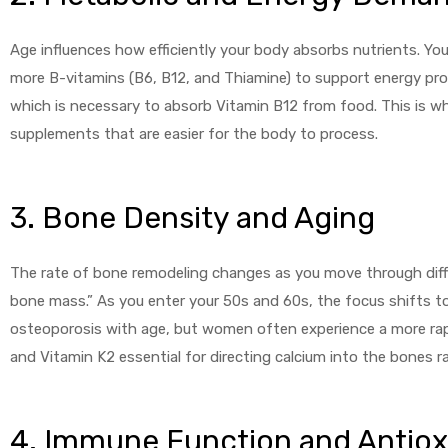
Age influences how efficiently your body absorbs nutrients. Yo
more B-vitamins (B6, B12, and Thiamine) to support energy pr
which is necessary to absorb Vitamin B12 from food. This is w
supplements that are easier for the body to process.
licy
3. Bone Density and Aging
The rate of bone remodeling changes as you move through diffe
bone mass.” As you enter your 50s and 60s, the focus shifts t
osteoporosis with age, but women often experience a more rapi
and Vitamin K2 essential for directing calcium into the bones ra
4. Immune Function and Antiox