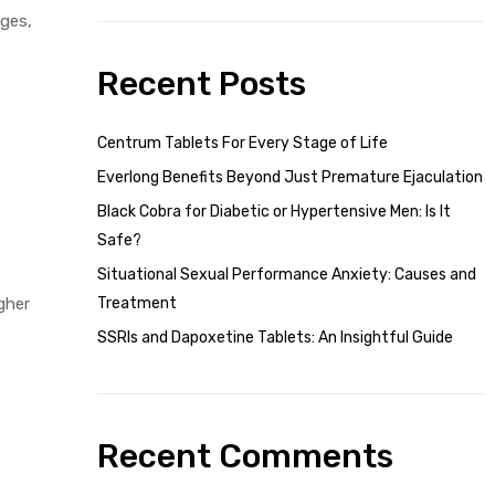
nges,
Recent Posts
Centrum Tablets For Every Stage of Life
Everlong Benefits Beyond Just Premature Ejaculation
Black Cobra for Diabetic or Hypertensive Men: Is It
Safe?
Situational Sexual Performance Anxiety: Causes and
gher
Treatment
SSRIs and Dapoxetine Tablets: An Insightful Guide
Recent Comments