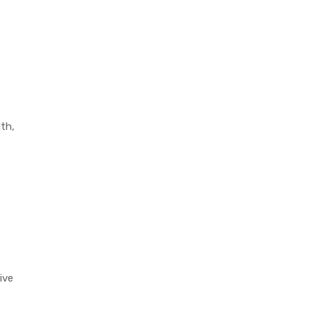
lth,
ive