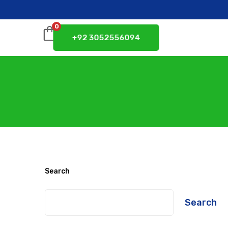
0
+92 3052556094
Search
Search