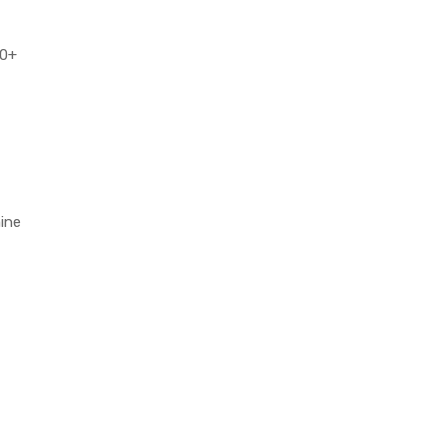
50+
ine