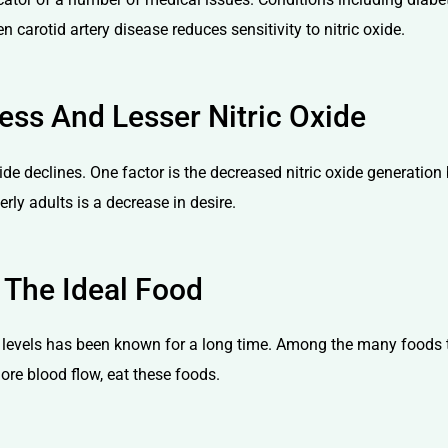
arotid artery disease reduces sensitivity to nitric oxide.
ss And Lesser Nitric Oxide
xide declines. One factor is the decreased nitric oxide generation
ly adults is a decrease in desire.
 The Ideal Food
 levels has been known for a long time. Among the many foods tha
ore blood flow, eat these foods.