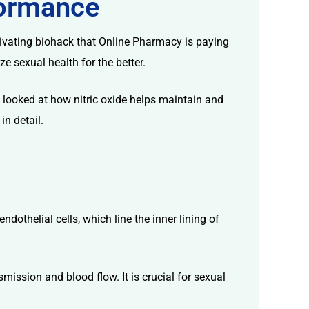
rformance
aptivating biohack that Online Pharmacy is paying
 sexual health for the better.
hat looked at how nitric oxide helps maintain and
in detail.
ndothelial cells, which line the inner lining of
ission and blood flow. It is crucial for sexual