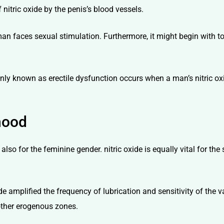
 nitric oxide by the penis’s blood vessels.
 man faces sexual stimulation. Furthermore, it might begin with t
nly known as erectile dysfunction occurs when a man’s nitric oxi
hood
t also for the feminine gender. nitric oxide is equally vital for 
oxide amplified the frequency of lubrication and sensitivity of the 
 other erogenous zones.