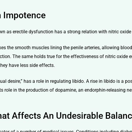
in Impotence
wn as erectile dysfunction has a strong relation with nitric oxide
xes the smooth muscles lining the penile arteries, allowing blood
nction. The same holds true for the effectiveness of nitric oxide 
they have less side effects.
 desire,” has a role in regulating libido. A rise in libido is a po
ts role in the production of dopamine, an endorphin-releasing ne
at Affects An Undesirable Balan
icator of a number of medical issues. Conditions including diabe