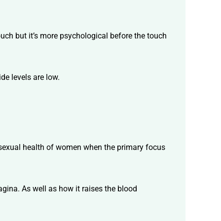
ouch but it’s more psychological before the touch
de levels are low.
the sexual health of women when the primary focus
vagina. As well as how it raises the blood