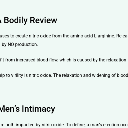
A Bodily Review
uses to create nitric oxide from the amino acid L-arginine. Relea
ed by NO production.
nefit from increased blood flow, which is caused by the relaxation
ip to virility is nitric oxide. The relaxation and widening of blo
Men’s Intimacy
 both impacted by nitric oxide. To define, a man’s erection occur