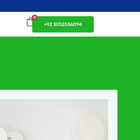
0
+92 3052556094