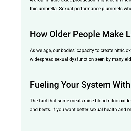
this umbrella. Sexual performance plummets when c
How Older People Make Le
As we age, our bodies’ capacity to create nitric o
widespread sexual dysfunction seen by many elder
Fueling Your System With
The fact that some meals raise blood nitric oxide
and beets. If you want better sexual health and m