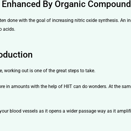
 Is Enhanced By Organic Compoun
ten done with the goal of increasing nitric oxide synthesis. An i
o acids.
oduction
, working out is one of the great steps to take.
more in amounts with the help of HIIT can do wonders. At the sam
x your blood vessels as it opens a wider passage way as it amplif