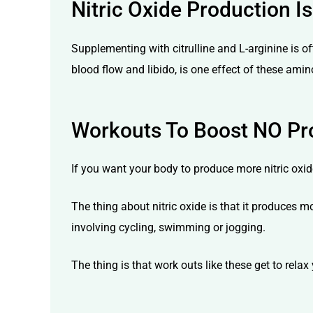
Nitric Oxide Production
Supplementing with citrulline and L-arginine is of
blood flow and libido, is one effect of these amin
Workouts To Boost NO Pr
If you want your body to produce more nitric oxide
The thing about nitric oxide is that it produces 
involving cycling, swimming or jogging.
The thing is that work outs like these get to rela