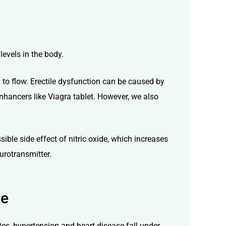
 levels in the body.
 to flow.
Erectile dysfunction
can be caused by
enhancers like
Viagra tablet
. However, we also
ssible side effect of nitric oxide, which increases
urotransmitter.
ce
tes, hypertension and heart disease fall under