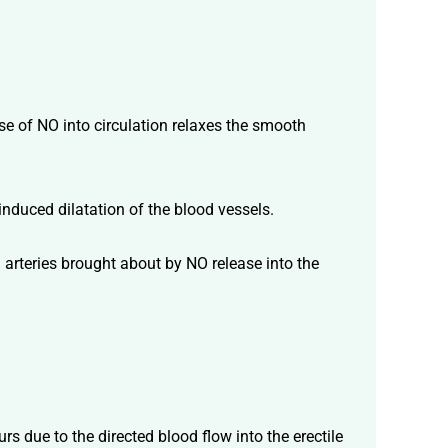
se of NO into circulation relaxes the smooth
-induced dilatation of the blood vessels.
od arteries brought about by NO release into the
s due to the directed blood flow into the erectile