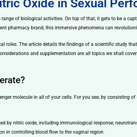
itric Oxide in Sexual Pe
 range of biological activities. On top of that, it gets to be a c
inent pharmacy brand, this immersive phenomena can revolutionize
cal roles. The article details the findings of a scientific study t
onsiderations and supplementation are all topics we shall cover 
erate?
nger molecule in all of your cells. For you see, by consisting of e
ed by nitric oxide, including immunological response, neurotransm
n in controlling blood flow to the vaginal region.