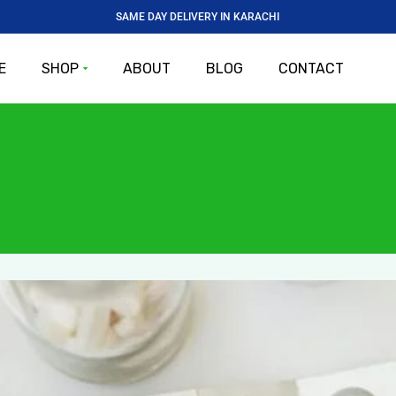
SAME DAY DELIVERY IN KARACHI
E
SHOP
ABOUT
BLOG
CONTACT