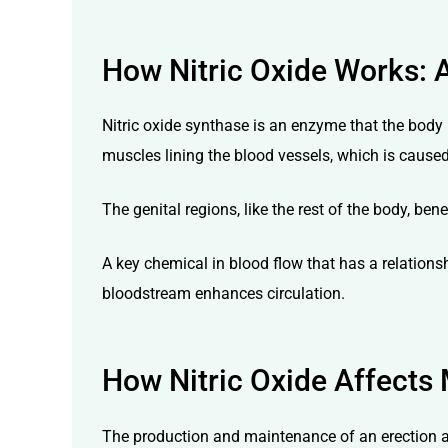
How Nitric Oxide Works: 
Nitric oxide synthase is an enzyme that the body 
muscles lining the blood vessels, which is caus
The genital regions, like the rest of the body, be
A key chemical in blood flow that has a relationsh
bloodstream enhances circulation.
How Nitric Oxide Affects 
The production and maintenance of an erection are