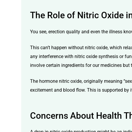
The Role of Nitric Oxide 
You see, erection quality and even the illness kno
This can’t happen without nitric oxide, which rela
any interference with nitric oxide synthesis or fu
involve certain ingredients for our medicines but 
The hormone nitric oxide, originally meaning “sexual
excitement and blood flow. This is supported by i
Concerns About Health Th
A drop in nitric oxide production might be an ind