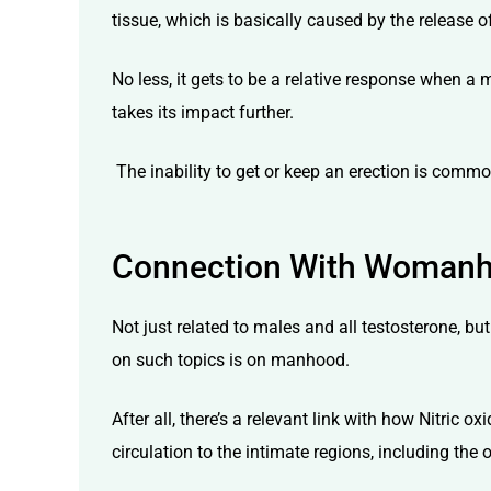
tissue, which is basically caused by the release of
No less, it gets to be a relative response when a
takes its impact further.
The inability to get or keep an erection is commo
Connection With Woman
Not just related to males and all testosterone, bu
on such topics is on manhood.
After all, there’s a relevant link with how Nitric 
circulation to the intimate regions, including the