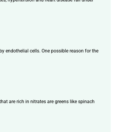
 by endothelial cells. One possible reason for the
t are rich in nitrates are greens like spinach