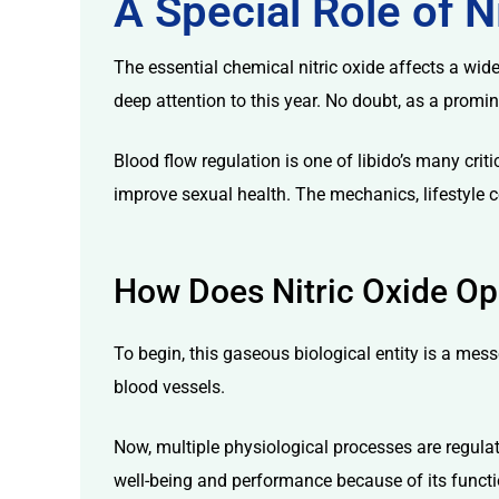
A Special Role of N
The essential chemical nitric oxide affects a wide
deep attention to this year. No doubt, as a prom
Blood flow regulation is one of libido’s many criti
licy
improve sexual health. The mechanics, lifestyle c
How Does Nitric Oxide Op
To begin, this gaseous biological entity is a messe
blood vessels.
Now, multiple physiological processes are regulat
well-being and performance because of its functio