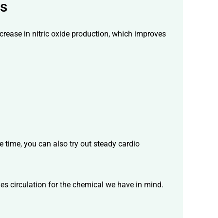
ds
ncrease in nitric oxide production, which improves
e time, you can also try out steady cardio
ies circulation for the chemical we have in mind.