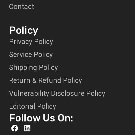
Contact
Policy
Privacy Policy
Service Policy
Shipping Policy
Return & Refund Policy
Vulnerability Disclosure Policy
Editorial Policy
Follow Us On: