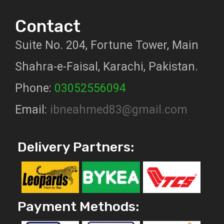
Contact
Suite No. 204, Fortune Tower, Main
Shahra-e-Faisal, Karachi, Pakistan.
Phone:
03052556094
Email:
ibneahmed83@gmail.com
Delivery Partners:
Payment Methods: