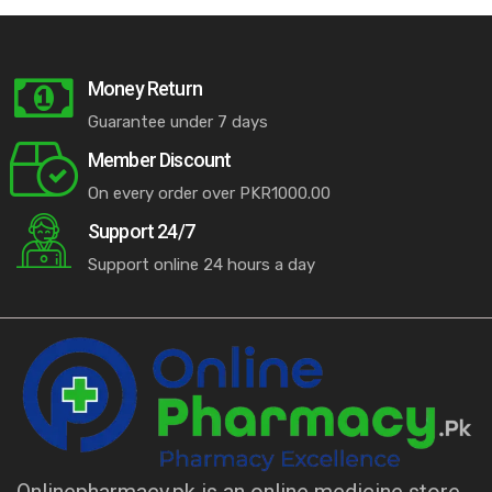
Money Return
Guarantee under 7 days
Member Discount
On every order over PKR1000.00
Support 24/7
Support online 24 hours a day
Onlinepharmacy.pk is an online medicine store