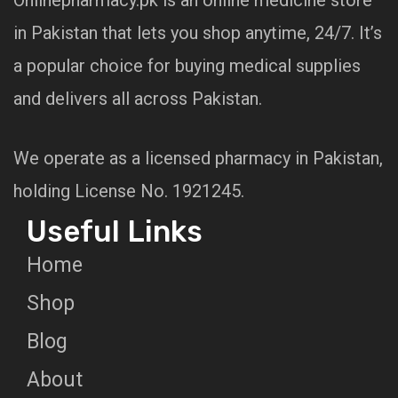
in Pakistan that lets you shop anytime, 24/7. It’s
a popular choice for buying medical supplies
and delivers all across Pakistan.
We operate as a licensed pharmacy in Pakistan,
holding License No. 1921245.
Useful Links
Home
Shop
Blog
About