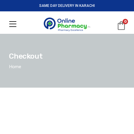
SAME DAY DELIVERY IN KARACHI
0
Checkout
Home