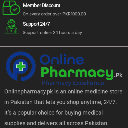
Member Discount
On every order over PKR1000.00
Support 24/7
Support online 24 hours a day
licy
Onlinepharmacy.pk is an online medicine store
in Pakistan that lets you shop anytime, 24/7.
It’s a popular choice for buying medical
supplies and delivers all across Pakistan.