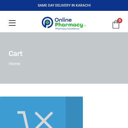
SAME DAY DELIVERY IN KARACHI
0
Cart
Home