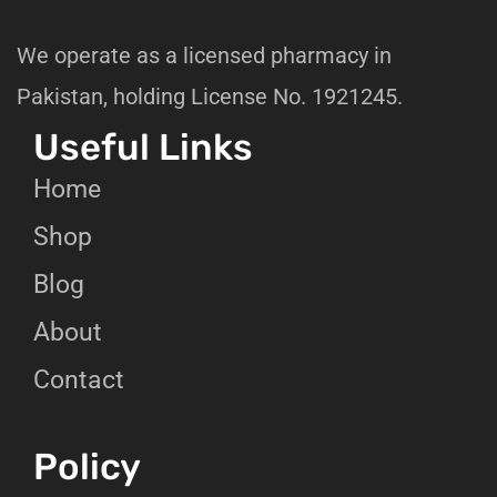
We operate as a licensed pharmacy in
Pakistan, holding License No. 1921245.
Useful Links
Home
Shop
Blog
About
Contact
Policy