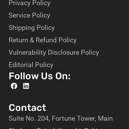
Privacy Policy
Service Policy
Shipping Policy
Return & Refund Policy
Vulnerability Disclosure Policy
Editorial Policy
Follow Us On:
Contact
Suite No. 204, Fortune Tower, Main