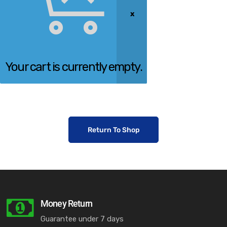
Your cart is currently empty.
Return To Shop
Money Return
Guarantee under 7 days