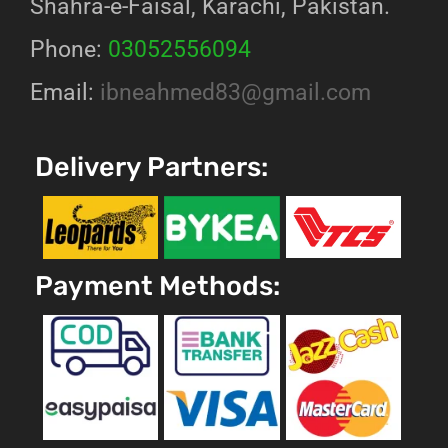
Shahra-e-Faisal, Karachi, Pakistan.
Phone:
03052556094
Email:
ibneahmed83@gmail.com
Delivery Partners:
Payment Methods: