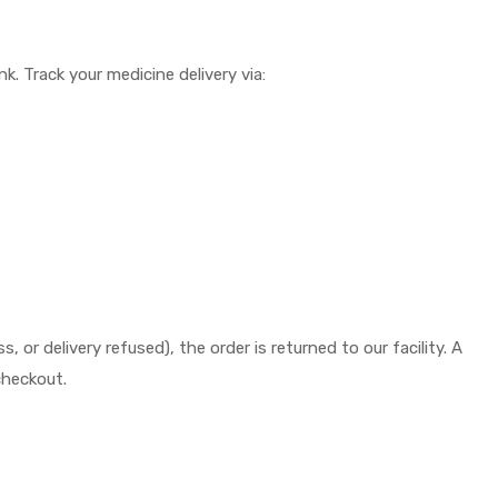
k. Track your medicine delivery via:
or delivery refused), the order is returned to our facility. A
checkout.