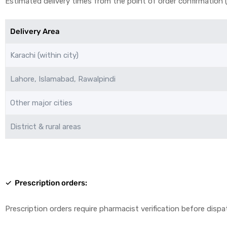
Estimated delivery times from the point of order confirmation (a
Delivery Area
Karachi (within city)
Lahore, Islamabad, Rawalpindi
licy
Other major cities
District & rural areas
✓ Prescription orders:
Prescription orders require pharmacist verification before dispa