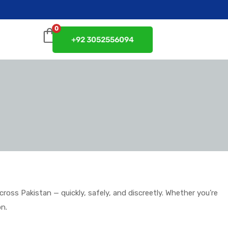
0
+92 3052556094
ss Pakistan — quickly, safely, and discreetly. Whether you’re
on.