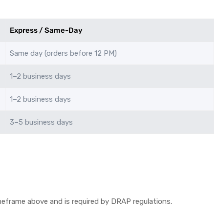
Express / Same-Day
Same day (orders before 12 PM)
1–2 business days
1–2 business days
3–5 business days
timeframe above and is required by DRAP regulations.