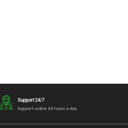
Support 24/7
Support online 24 hours a day