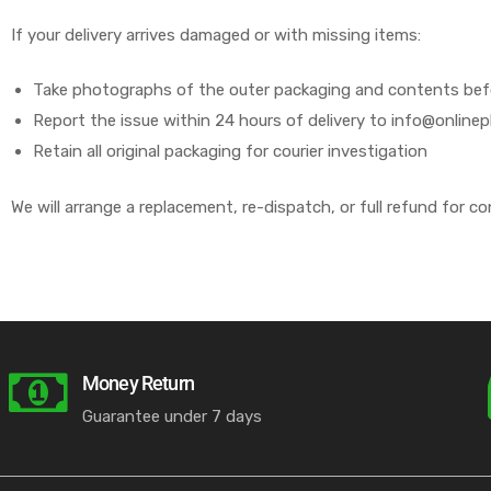
If your delivery arrives damaged or with missing items:
Take photographs of the outer packaging and contents befor
Report the issue within 24 hours of delivery to info@online
Retain all original packaging for courier investigation
We will arrange a replacement, re-dispatch, or full refund for co
Money Return
Guarantee under 7 days