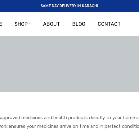
SAME DAY DELIVERY IN KARACHI
E
SHOP
ABOUT
BLOG
CONTACT
pproved medicines and health products directly to your home acro
twork ensures your medicines arrive on time and in perfect conditi