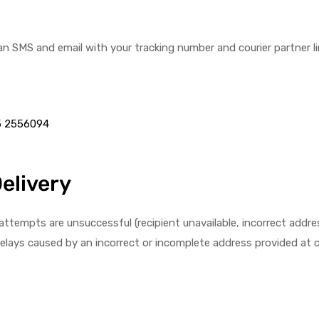
 an SMS and email with your tracking number and courier partner lin
5 2556094
Delivery
tempts are unsuccessful (recipient unavailable, incorrect address, 
 delays caused by an incorrect or incomplete address provided at 