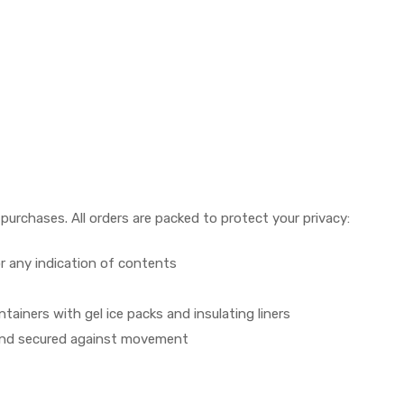
urchases. All orders are packed to protect your privacy:
r any indication of contents
ainers with gel ice packs and insulating liners
ed and secured against movement