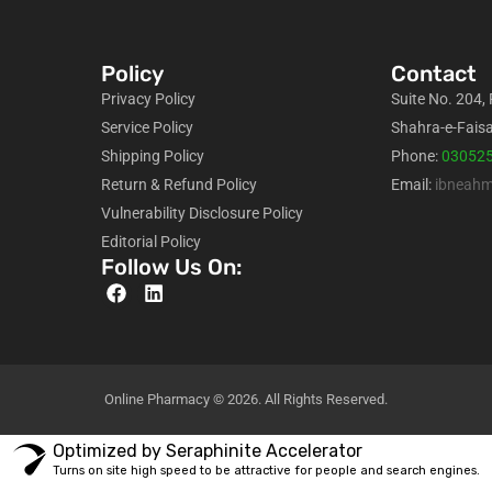
Policy
Contact
Privacy Policy
Suite No. 204,
Service Policy
Shahra-e-Faisa
Shipping Policy
Phone:
03052
Return & Refund Policy
Email:
ibneah
Vulnerability Disclosure Policy
Editorial Policy
Follow Us On:
Online Pharmacy © 2026. All Rights Reserved.
Optimized by Seraphinite Accelerator
Turns on site high speed to be attractive for people and search engines.