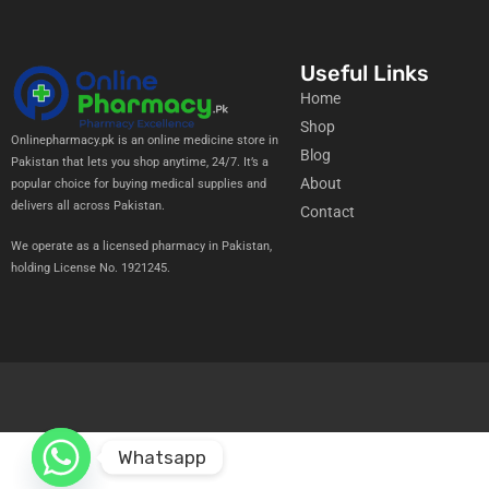
Useful Links
Home
Shop
Onlinepharmacy.pk is an online medicine store in
Blog
Pakistan that lets you shop anytime, 24/7. It’s a
About
popular choice for buying medical supplies and
delivers all across Pakistan.
Contact
We operate as a licensed pharmacy in Pakistan,
holding License No. 1921245.
Whatsapp