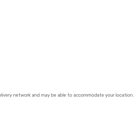
 delivery network and may be able to accommodate your location.