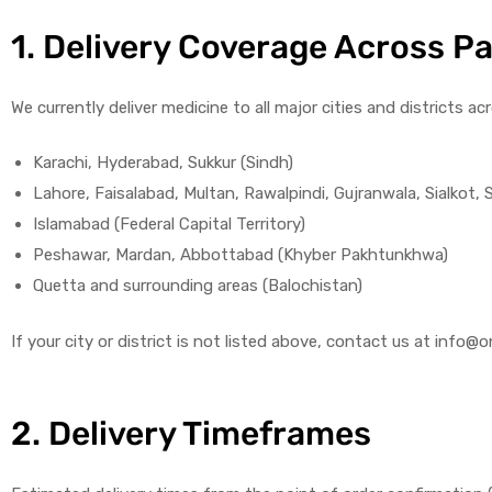
1. Delivery Coverage Across P
We currently deliver medicine to all major cities and districts ac
Karachi, Hyderabad, Sukkur (Sindh)
Lahore, Faisalabad, Multan, Rawalpindi, Gujranwala, Sialkot,
Islamabad (Federal Capital Territory)
Peshawar, Mardan, Abbottabad (Khyber Pakhtunkhwa)
Quetta and surrounding areas (Balochistan)
If your city or district is not listed above, contact us at in
2. Delivery Timeframes