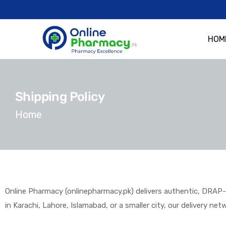
HOM
Shipping Policy
Home
Online Pharmacy (onlinepharmacy.pk) delivers authentic, DRAP-a
in Karachi, Lahore, Islamabad, or a smaller city, our delivery ne