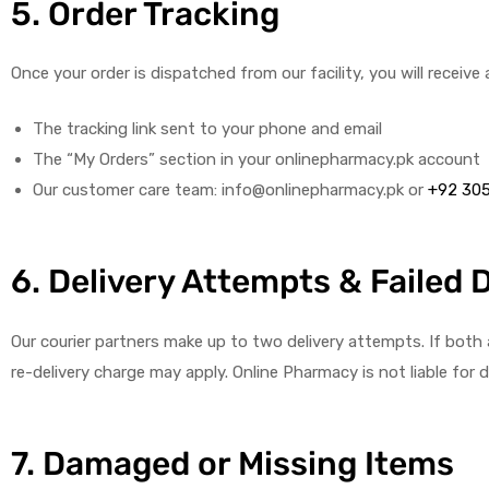
5. Order Tracking
Once your order is dispatched from our facility, you will receive
The tracking link sent to your phone and email
The “My Orders” section in your onlinepharmacy.pk account
Our customer care team: info@onlinepharmacy.pk or
+92 30
6. Delivery Attempts & Failed 
Our courier partners make up to two delivery attempts. If both at
re-delivery charge may apply. Online Pharmacy is not liable for
7. Damaged or Missing Items