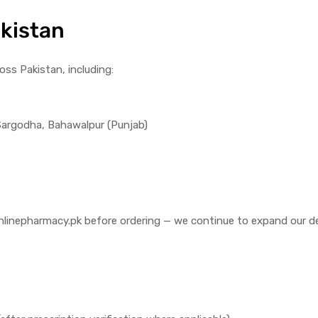
akistan
ross Pakistan, including:
 Sargodha, Bahawalpur (Punjab)
fo@onlinepharmacy.pk before ordering — we continue to expand our