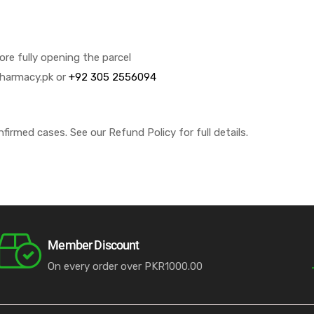
e fully opening the parcel
pharmacy.pk or
+92 305 2556094
nfirmed cases. See our Refund Policy for full details.
Member Discount
On every order over PKR1000.00