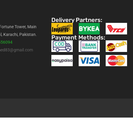
Delivery Partners:
 Fortune Tower, Main
l, Karachi, Pakistan.
Payment Methods:
556094
med83@gmail.com