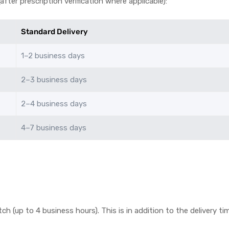
fter prescription verification where applicable):
Standard Delivery
1–2 business days
2–3 business days
2–4 business days
4–7 business days
tch (up to 4 business hours). This is in addition to the delivery 