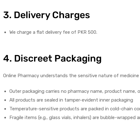
3. Delivery Charges
We charge a flat delivery fee of PKR 500.
4. Discreet Packaging
Online Pharmacy understands the sensitive nature of medicine p
Outer packaging carries no pharmacy name, product name, o
All products are sealed in tamper-evident inner packaging
Temperature-sensitive products are packed in cold-chain cont
Fragile items (e.g., glass vials, inhalers) are bubble-wrapp