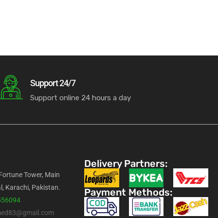
Support 24/7
Support online 24 hours a day
Delivery Partners:
 Fortune Tower, Main
l, Karachi, Pakistan.
Payment Methods:
556094
med83@gmail.com