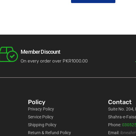
Member Discount
On every order over PKR1000.00
Policy
Contact
Privacy Policy
Suite No. 204,
Service Policy
Shahra-e-Faisa
Shipping Policy
Phone:
03052
Return & Refund Policy
Email:
ibneah