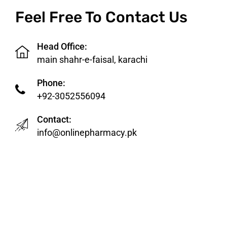
Feel Free To Contact Us
Head Office:
main shahr-e-faisal, karachi
Phone:
+92-3052556094
Contact:
info@onlinepharmacy.pk