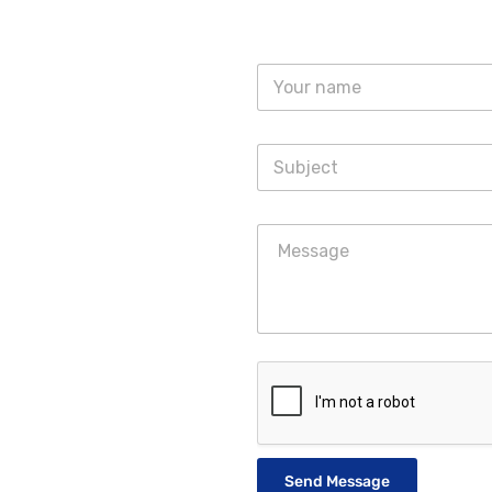
Send Message