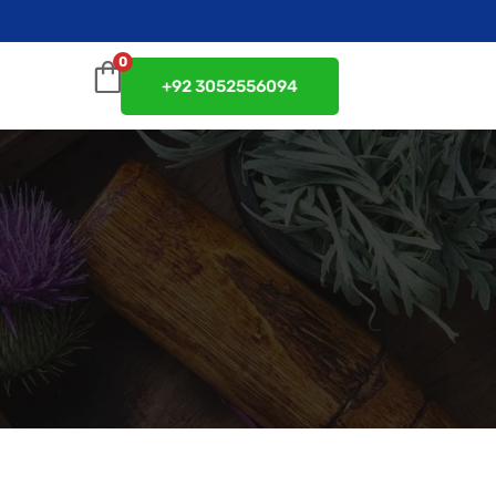
0
+92 3052556094