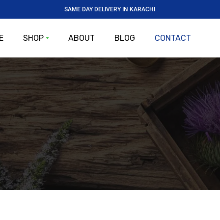
SAME DAY DELIVERY IN KARACHI
E
SHOP
ABOUT
BLOG
CONTACT