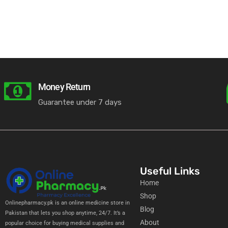
licy
Money Return
Guarantee under 7 days
Useful Links
Home
Shop
Onlinepharmacy.pk is an online medicine store in
Blog
Pakistan that lets you shop anytime, 24/7. It’s a
About
popular choice for buying medical supplies and