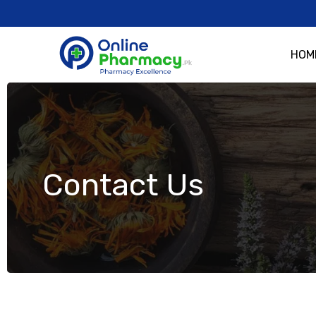
HOM
Contact Us