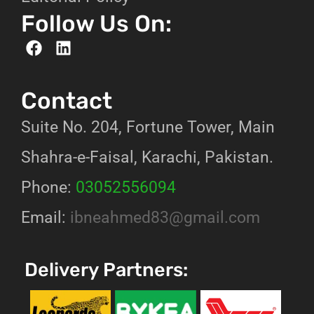
Follow Us On:
Contact
Suite No. 204, Fortune Tower, Main
Shahra-e-Faisal, Karachi, Pakistan.
Phone:
03052556094
Email:
ibneahmed83@gmail.com
Delivery Partners: