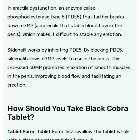
In
erectile dysfunction
, an enzyme called
phosphodiesterase type 5 (PDE5) that further breaks
down cGMP (a molecule that stable blood flow in the
penis). Which makes it difficult to stable any erection.
Sildenafil works by inhibiting PDE5. By blocking PDE5,
sildenafil allows cGMP levels to rise in the penis.
This
increased cGMP promotes relaxation of smooth muscles
in the penis, improving blood flow and facilitating an
erection.
How Should You Take Black Cobra
Tablet?
Tablet Form:
Tablet Form: first swallow the tablet whole