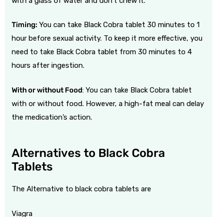
with a glass of water and don’t chew it.
Timing:
You can take Black Cobra tablet 30 minutes to 1
hour before sexual activity. To keep it more effective, you
need to take Black Cobra tablet from 30 minutes to 4
hours after ingestion.
With or without Food
: You can take Black Cobra tablet
with or without food. However, a high-fat meal can delay
the medication’s action.
Alternatives to Black Cobra
Tablets
The Alternative to black cobra tablets are
Viagra