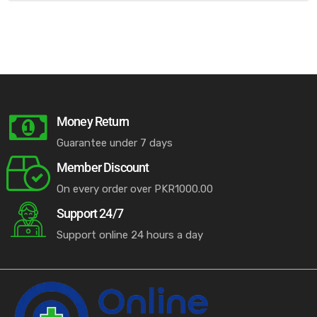
Money Return
Guarantee under 7 days
Member Discount
On every order over PKR1000.00
Support 24/7
Support online 24 hours a day