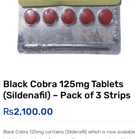
Black Cobra 125mg Tablets
(Sildenafil) – Pack of 3 Strips
₨
2,100.00
Black Cobra 125mg contains (Sildenafil) which is now available