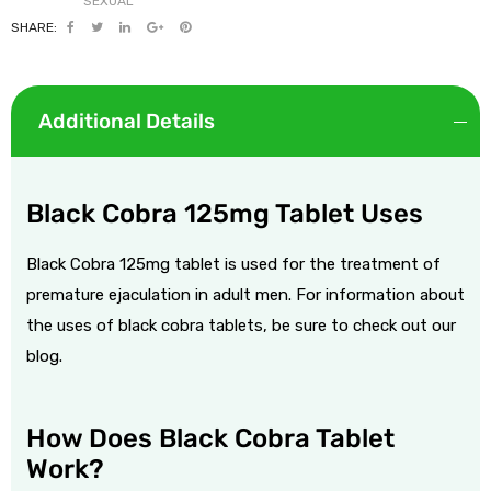
SHARE:
Additional Details
Black Cobra 125mg Tablet Uses
Black Cobra 125mg tablet is used for the treatment of
premature ejaculation
in adult men.
For information about
the
uses of black cobra tablets
, be sure to check out our
blog.
How Does Black Cobra Tablet
Work?