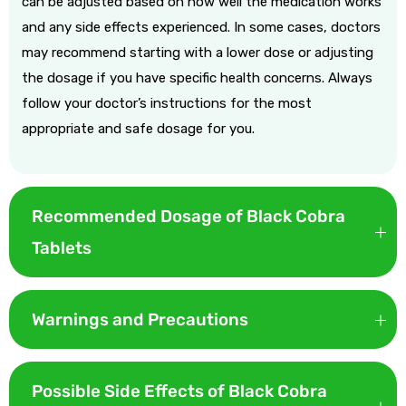
can be adjusted based on how well the medication works
and any side effects experienced. In some cases, doctors
may recommend starting with a lower dose or adjusting
the dosage if you have specific health concerns. Always
follow your doctor’s instructions for the most
appropriate and safe dosage for you.
Recommended Dosage of Black Cobra
Tablets
The recommended dosage of Black Cobra tablets depends
on the condition being treated:
Warnings and Precautions
Doctors mostly recommend a 50mg dose for a better start
While Black Cobra Tablet works well, however here are some
and take 1 hour before any sexual activity.
warnings and precautions that you need to keep in mind
Possible Side Effects of Black Cobra