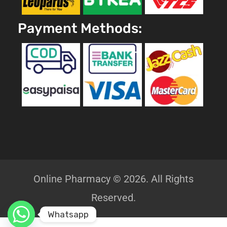
Payment Methods:
Online Pharmacy © 2026. All Rights
Reserved.
Whatsapp