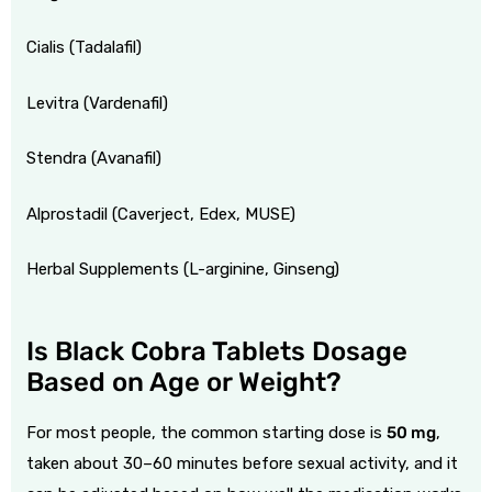
Cialis (Tadalafil)
Levitra (Vardenafil)
Stendra (Avanafil)
Alprostadil (
Caverject
, Edex, MUSE)
Herbal Supplements (L-arginine, Ginseng)
Is Black Cobra Tablets Dosage
Based on Age or Weight?
For most people, the common starting dose is
50 mg
,
taken about 30–60 minutes before sexual activity, and it