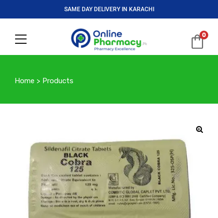
SAME DAY DELIVERY IN KARACHI
0
Home
>
Products
🔍