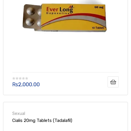
₨
2,000.00
Cialis 20mg Tablets (Tadalafil)