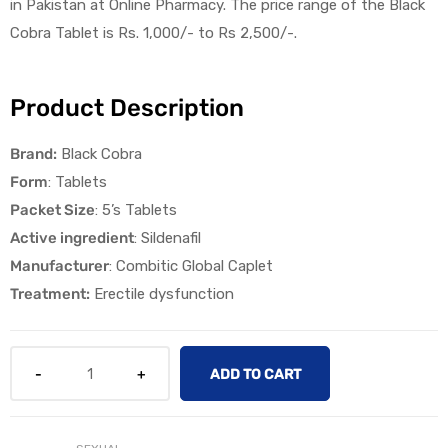
in Pakistan at Online Pharmacy. The price range of the Black
Cobra Tablet is Rs. 1,000/- to Rs 2,500/-.
Product Description
Brand:
Black Cobra
licy
Form
: Tablets
Packet Size
: 5’s Tablets
Active ingredient
: Sildenafil
Manufacturer
: Combitic Global Caplet
Treatment:
Erectile dysfunction
ADD TO CART