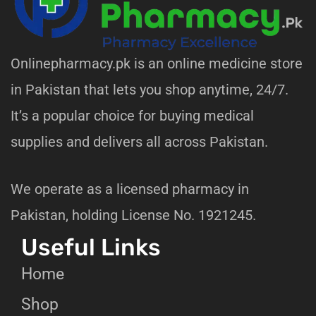
Onlinepharmacy.pk is an online medicine store
in Pakistan that lets you shop anytime, 24/7.
It’s a popular choice for buying medical
supplies and delivers all across Pakistan.
We operate as a licensed pharmacy in
Pakistan, holding License No. 1921245.
Useful Links
Home
Shop