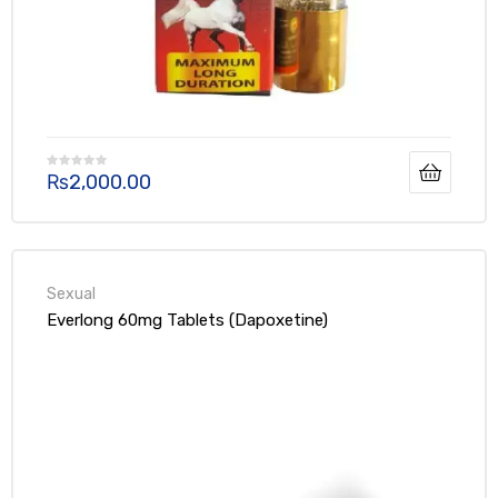
Can Alcohol Drinker Take Black Cobra
Tablet?
Generally, having a moderate amount of alcohol (one or two
drinks) shouldn’t significantly impact the effectiveness of the
₨
2,000.00
Black Cobra Tablet. However, it’s important to discuss even
moderate alcohol intake with your doctor.
Everlong 60mg Tablets (Dapoxetine)