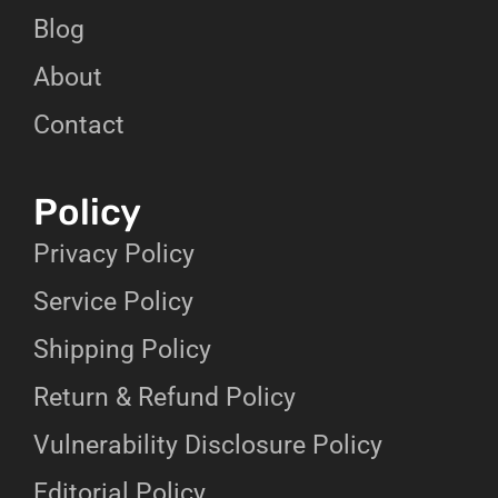
Blog
About
Contact
Policy
Privacy Policy
Service Policy
Shipping Policy
Return & Refund Policy
Vulnerability Disclosure Policy
Editorial Policy