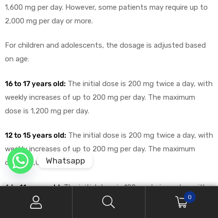
1,600 mg per day. However, some patients may require up to
2,000 mg per day or more.
For children and adolescents, the dosage is adjusted based
on age:
16 to 17 years old:
The initial dose is 200 mg twice a day, with
weekly increases of up to 200 mg per day. The maximum
dose is 1,200 mg per day.
12 to 15 years old:
The initial dose is 200 mg twice a day, with
weekly increases of up to 200 mg per day. The maximum
Whatsapp
dose is 1,000 mg per day.
6 to 11 years old:
The initial dose is 100 mg twice a day, with
0
weekly increases of up to 200 mg per day. The maximum
dose is typically 1,000 mg per day.