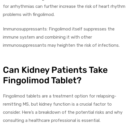
for arrhythmias can further increase the risk of heart rhythm
problems with fingolimod.
Immunosuppressants: Fingolimod itself suppresses the
immune system and combining it with other
immunosuppressants may heighten the risk of infections.
Can Kidney Patients Take
Fingolimod Tablet?
Fingolimod tablets are a treatment option for relapsing-
remitting MS, but kidney function is a crucial factor to
consider. Here’s a breakdown of the potential risks and why
consulting a healthcare professional is essential.