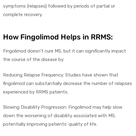
symptoms (relapses) followed by periods of partial or
complete recovery.
How Fingolimod Helps in RRMS:
Fingolimod doesn’t cure MS, but it can significantly impact
the course of the disease by:
Reducing Relapse Frequency: Studies have shown that
fingolimod can substantially decrease the number of relapses
experienced by RRMS patients.
Slowing Disability Progression: Fingolimod may help slow
down the worsening of disability associated with MS,
potentially improving patients’ quality of life.