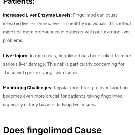
Patients:
Increased Liver Enzyme Levels:
Fingolimod can cause
elevated liver enzymes, even in healthy individuals. This effect
might be more pronounced in patients with pre-existing liver
problems.
Liver Injury:
In rare cases, fingolimod has been linked to more
serious liver damage. This risk is particularly concerning for
those with pre-existing liver disease.
Monitoring Challenges:
Regular monitoring of liver function
becomes even more crucial for patients taking fingolimod,
especially if they have underlying liver issues.
Does fingolimod Cause