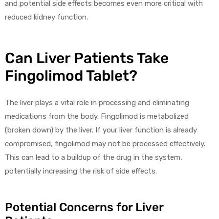
and potential side effects becomes even more critical with
reduced kidney function.
Can Liver Patients Take
Fingolimod Tablet?
The liver plays a vital role in processing and eliminating
medications from the body. Fingolimod is metabolized
(broken down) by the liver. If your liver function is already
compromised, fingolimod may not be processed effectively.
This can lead to a buildup of the drug in the system,
potentially increasing the risk of side effects.
Potential Concerns for Liver