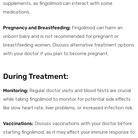
supplements, as fingolimod can interact with some
medications.
Pregnancy and Breastfeeding:
Fingolimod can harm an
unborn baby and is not recommended for pregnant or
breastfeeding women. Discuss alternative treatment options
with your doctor if you plan to become pregnant.
During Treatment:
Monitoring:
Regular doctor visits and blood tests are crucial
while taking fingolimod to monitor for potential side effects
like slow heart rate, liver problems, or increased infection risk.
Vaccinations:
Discuss vaccinations with your doctor before
starting fingolimod, as it may affect your immune response to