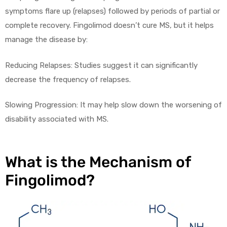
symptoms flare up (relapses) followed by periods of partial or
complete recovery. Fingolimod doesn’t cure MS, but it helps
manage the disease by:
Reducing Relapses: Studies suggest it can significantly
decrease the frequency of relapses.
licy
Slowing Progression: It may help slow down the worsening of
disability associated with MS.
What is the Mechanism of
Fingolimod?