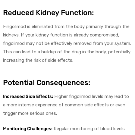
Reduced Kidney Function:
Fingolimod is eliminated from the body primarily through the
kidneys. If your kidney function is already compromised,
fingolimod may not be effectively removed from your system.
This can lead to a buildup of the drug in the body, potentially
increasing the risk of side effects.
Potential Consequences:
Increased Side Effects:
Higher fingolimod levels may lead to
a more intense experience of common side effects or even
trigger more serious ones.
Monitoring Challenges:
Regular monitoring of blood levels