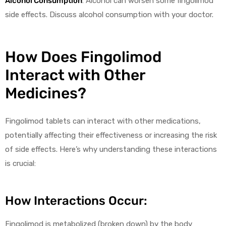
Alcohol Consumption
: Alcohol can worsen some fingolimod
side effects. Discuss alcohol consumption with your doctor.
How Does Fingolimod
Interact with Other
Medicines?
Fingolimod tablets can interact with other medications,
potentially affecting their effectiveness or increasing the risk
of side effects. Here’s why understanding these interactions
is crucial:
How Interactions Occur:
Fingolimod is metabolized (broken down) by the body