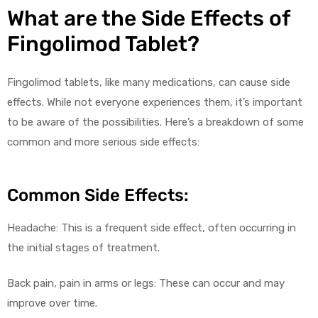
What are the Side Effects of
Fingolimod Tablet?
Fingolimod tablets, like many medications, can cause side
effects. While not everyone experiences them, it’s important
to be aware of the possibilities. Here’s a breakdown of some
common and more serious side effects:
Common Side Effects:
Headache: This is a frequent side effect, often occurring in
the initial stages of treatment.
Back pain, pain in arms or legs: These can occur and may
improve over time.