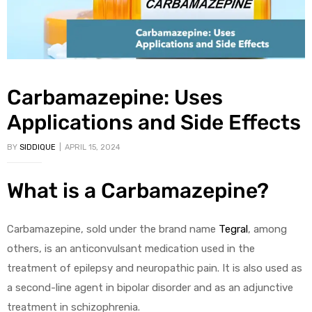
Carbamazepine: Uses
Applications and Side Effects
BY
SIDDIQUE
APRIL 15, 2024
What is a Carbamazepine?
Carbamazepine, sold under the brand name
Tegral
, among
others, is an anticonvulsant medication used in the
treatment of epilepsy and neuropathic pain. It is also used as
a second-line agent in bipolar disorder and as an adjunctive
treatment in schizophrenia.