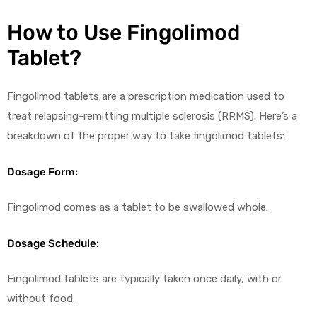
How to Use Fingolimod
Tablet?
Fingolimod tablets are a prescription medication used to
treat relapsing-remitting multiple sclerosis (RRMS). Here’s a
breakdown of the proper way to take fingolimod tablets:
Dosage Form:
Fingolimod comes as a tablet to be swallowed whole.
Dosage Schedule:
Fingolimod tablets are typically taken once daily, with or
without food.