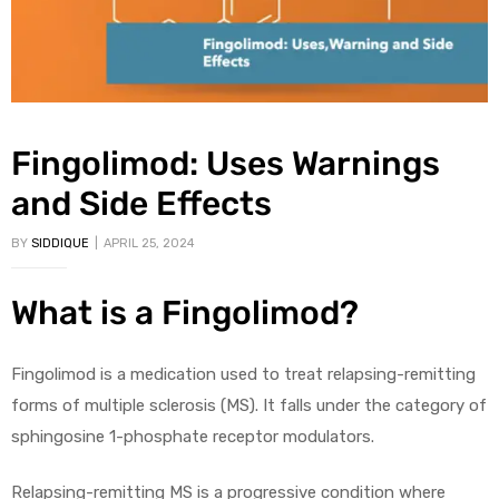
Fingolimod: Uses Warnings
and Side Effects
BY
SIDDIQUE
APRIL 25, 2024
What is a Fingolimod?
Fingolimod is a medication used to treat relapsing-remitting
forms of multiple sclerosis (MS). It falls under the category of
sphingosine 1-phosphate receptor modulators.
Relapsing-remitting MS is a progressive condition where