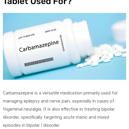
Tablet Used For?
Carbamazepine is a versatile medication primarily used for
managing epilepsy and nerve pain, especially in cases of
trigeminal neuralgia. It is also effective in treating bipolar
disorder, specifically targeting acute manic and mixed
episodes in bipolar I disorder.