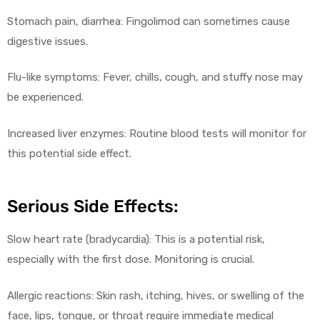
Stomach pain, diarrhea: Fingolimod can sometimes cause
digestive issues.
Flu-like symptoms: Fever, chills, cough, and stuffy nose may
be experienced.
Increased liver enzymes: Routine blood tests will monitor for
this potential side effect.
Serious Side Effects:
Slow heart rate (bradycardia): This is a potential risk,
especially with the first dose. Monitoring is crucial.
Allergic reactions: Skin rash, itching, hives, or swelling of the
face, lips, tongue, or throat require immediate medical