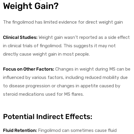
Weight Gain?
The fingolimod has limited evidence for direct weight gain
Clinical Studies:
Weight gain wasn’t reported as a side effect
in clinical trials of fingolimod. This suggests it may not
directly cause weight gain in most people.
Focus on Other Factors:
Changes in weight during MS can be
influenced by various factors, including reduced mobility due
to disease progression or changes in appetite caused by
steroid medications used for MS flares.
Potential Indirect Effects:
Fluid Retention:
Fingolimod can sometimes cause fluid