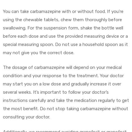
You can take carbamazepine with or without food. If you’re
using the chewable tablets, chew them thoroughly before
swallowing. For the suspension form, shake the bottle well
before each dose and use the provided measuring device or a
special measuring spoon. Do not use a household spoon as it
may not give you the correct dose.
The dosage of carbamazepine will depend on your medical
condition and your response to the treatment. Your doctor
may start you on a low dose and gradually increase it over
several weeks. It’s important to follow your doctor’s
instructions carefully and take the medication regularly to get
the most benefit. Do not stop taking carbamazepine without
consulting your doctor.
Additionally, we recommend avoiding grapefruit or grapefruit