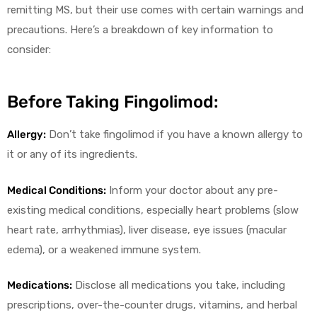
remitting MS, but their use comes with certain warnings and
precautions. Here’s a breakdown of key information to
consider:
Before Taking Fingolimod:
Allergy:
Don’t take fingolimod if you have a known allergy to
it or any of its ingredients.
Medical Conditions:
Inform your doctor about any pre-
existing medical conditions, especially heart problems (slow
heart rate, arrhythmias), liver disease, eye issues (macular
edema), or a weakened immune system.
Medications:
Disclose all medications you take, including
prescriptions, over-the-counter drugs, vitamins, and herbal