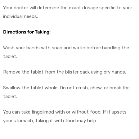
Your doctor will determine the exact dosage specific to your
individual needs.
Directions for Taking:
Wash your hands with soap and water before handling the
tablet.
Remove the tablet from the blister pack using dry hands.
Swallow the tablet whole. Do not crush, chew, or break the
tablet.
You can take fingolimod with or without food. If it upsets
your stomach, taking it with food may help.