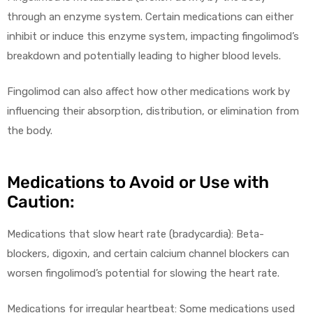
through an enzyme system. Certain medications can either
inhibit or induce this enzyme system, impacting fingolimod’s
breakdown and potentially leading to higher blood levels.
Fingolimod can also affect how other medications work by
influencing their absorption, distribution, or elimination from
the body.
Medications to Avoid or Use with
Caution:
Medications that slow heart rate (bradycardia): Beta-
blockers, digoxin, and certain calcium channel blockers can
worsen fingolimod’s potential for slowing the heart rate.
Medications for irregular heartbeat: Some medications used