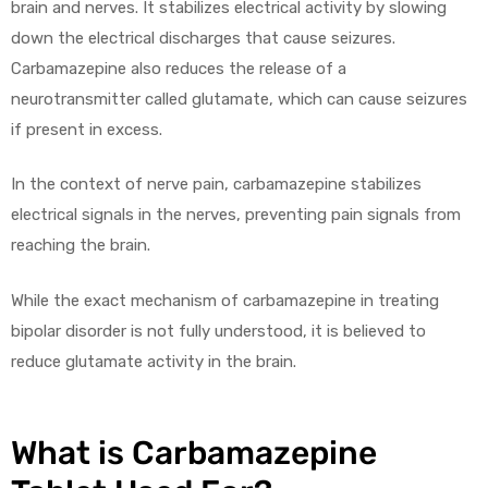
brain and nerves. It stabilizes electrical activity by slowing
down the electrical discharges that cause seizures.
Carbamazepine also reduces the release of a
neurotransmitter called glutamate, which can cause seizures
if present in excess.
In the context of nerve pain, carbamazepine stabilizes
electrical signals in the nerves, preventing pain signals from
reaching the brain.
While the exact mechanism of carbamazepine in treating
bipolar disorder is not fully understood, it is believed to
reduce glutamate activity in the brain.
What is Carbamazepine