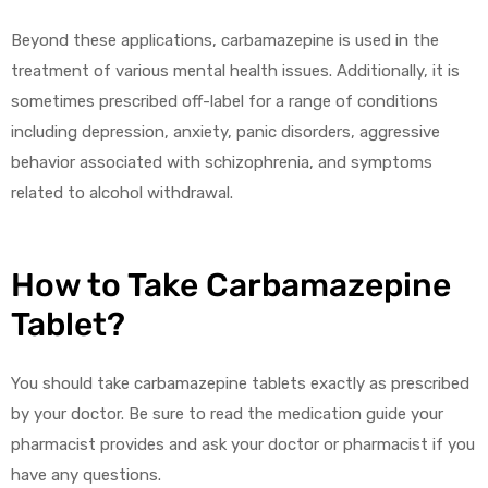
Beyond these applications, carbamazepine is used in the
treatment of various mental health issues. Additionally, it is
sometimes prescribed off-label for a range of conditions
including depression, anxiety, panic disorders, aggressive
behavior associated with schizophrenia, and symptoms
related to alcohol withdrawal.
How to Take Carbamazepine
Tablet?
You should take carbamazepine tablets exactly as prescribed
by your doctor. Be sure to read the medication guide your
pharmacist provides and ask your doctor or pharmacist if you
have any questions.