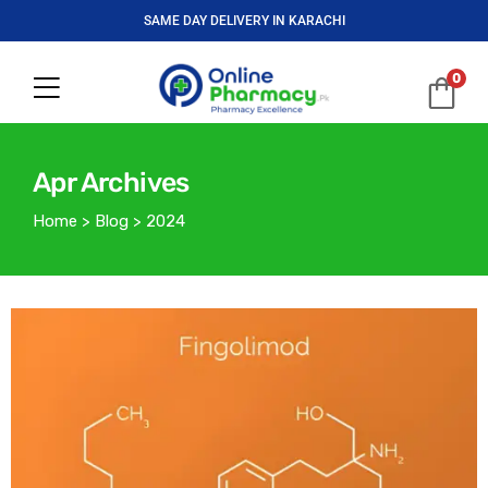
SAME DAY DELIVERY IN KARACHI
0
Apr Archives
Home
>
Blog
>
2024