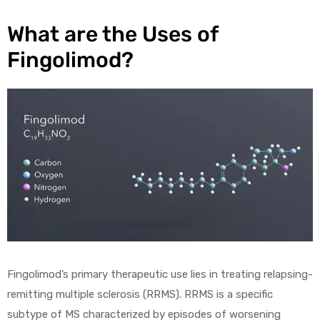
What are the Uses of
Fingolimod?
Fingolimod’s primary therapeutic use lies in treating relapsing-
remitting multiple sclerosis (RRMS). RRMS is a specific
subtype of MS characterized by episodes of worsening