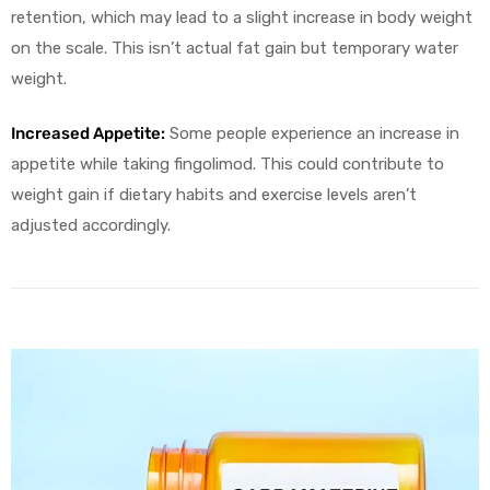
retention, which may lead to a slight increase in body weight
on the scale. This isn’t actual fat gain but temporary water
weight.
Increased Appetite:
Some people experience an increase in
appetite while taking fingolimod. This could contribute to
weight gain if dietary habits and exercise levels aren’t
adjusted accordingly.