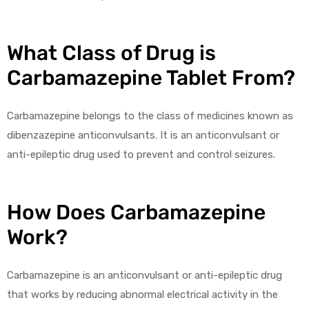
What Class of Drug is
Carbamazepine Tablet From?
Carbamazepine belongs to the class of medicines known as
dibenzazepine anticonvulsants. It is an anticonvulsant or
anti-epileptic drug used to prevent and control seizures.
How Does Carbamazepine
Work?
Carbamazepine is an anticonvulsant or anti-epileptic drug
that works by reducing abnormal electrical activity in the