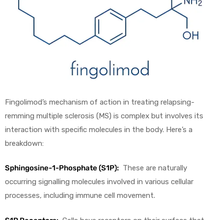
Fingolimod’s mechanism of action in treating relapsing-
remming multiple sclerosis (MS) is complex but involves its
interaction with specific molecules in the body. Here’s a
breakdown:
Sphingosine-1-Phosphate (S1P):
These are naturally
occurring signalling molecules involved in various cellular
processes, including immune cell movement.