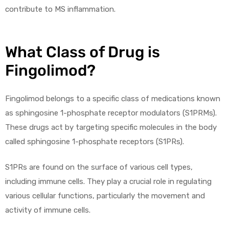
contribute to MS inflammation.
What Class of Drug is
Fingolimod?
Fingolimod belongs to a specific class of medications known
as sphingosine 1-phosphate receptor modulators (S1PRMs).
These drugs act by targeting specific molecules in the body
called sphingosine 1-phosphate receptors (S1PRs).
S1PRs are found on the surface of various cell types,
including immune cells. They play a crucial role in regulating
various cellular functions, particularly the movement and
activity of immune cells.