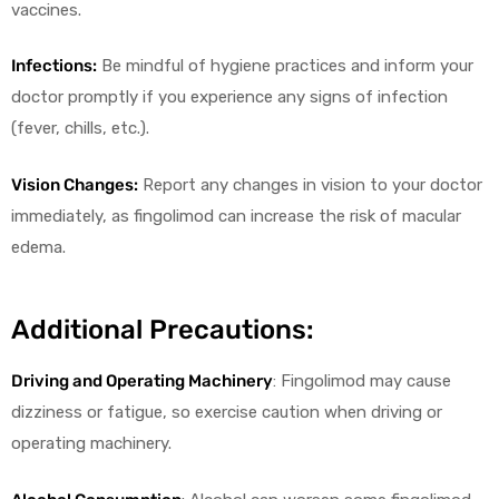
vaccines.
Infections:
Be mindful of hygiene practices and inform your
doctor promptly if you experience any signs of infection
(fever, chills, etc.).
Vision Changes:
Report any changes in vision to your doctor
immediately, as fingolimod can increase the risk of macular
edema.
Additional Precautions:
Driving and Operating Machinery
: Fingolimod may cause
dizziness or fatigue, so exercise caution when driving or
operating machinery.