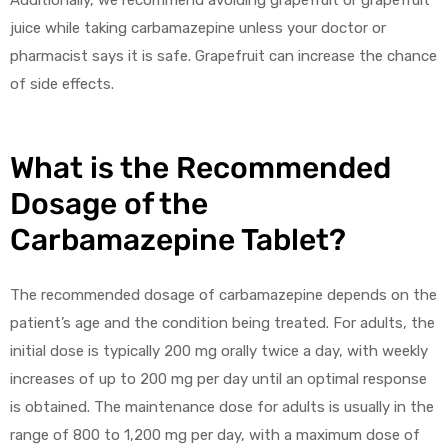
juice while taking carbamazepine unless your doctor or
pharmacist says it is safe. Grapefruit can increase the chance
of side effects.
What is the Recommended
Dosage of the
Carbamazepine Tablet?
The recommended dosage of carbamazepine depends on the
patient’s age and the condition being treated. For adults, the
initial dose is typically 200 mg orally twice a day, with weekly
increases of up to 200 mg per day until an optimal response
is obtained. The maintenance dose for adults is usually in the
range of 800 to 1,200 mg per day, with a maximum dose of