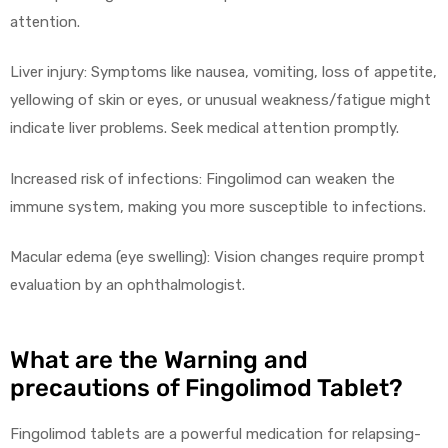
attention.
Liver injury: Symptoms like nausea, vomiting, loss of appetite,
yellowing of skin or eyes, or unusual weakness/fatigue might
indicate liver problems. Seek medical attention promptly.
Increased risk of infections: Fingolimod can weaken the
immune system, making you more susceptible to infections.
Macular edema (eye swelling): Vision changes require prompt
evaluation by an ophthalmologist.
What are the Warning and
precautions of Fingolimod Tablet?
Fingolimod tablets are a powerful medication for relapsing-