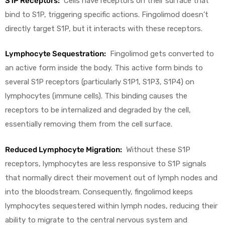
S1P Receptors:
Cells have receptors on their surface that
bind to S1P, triggering specific actions. Fingolimod doesn’t
directly target S1P, but it interacts with these receptors.
Lymphocyte Sequestration:
Fingolimod gets converted to
an active form inside the body. This active form binds to
several S1P receptors (particularly S1P1, S1P3, S1P4) on
lymphocytes (immune cells). This binding causes the
receptors to be internalized and degraded by the cell,
essentially removing them from the cell surface.
Reduced Lymphocyte Migration:
Without these S1P
receptors, lymphocytes are less responsive to S1P signals
that normally direct their movement out of lymph nodes and
into the bloodstream. Consequently, fingolimod keeps
lymphocytes sequestered within lymph nodes, reducing their
ability to migrate to the central nervous system and