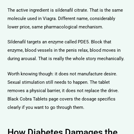
The active ingredient is sildenafil citrate. That is the same
molecule used in Viagra. Different name, considerably
lower price, same pharmacological mechanism.
Sildenafil targets an enzyme called PDE5. Block that
licy
enzyme, blood vessels in the penis relax, blood moves in
during arousal. That is really the whole story mechanically.
Worth knowing though: it does not manufacture desire.
Sexual stimulation still needs to happen. The tablet
removes a physical barrier, it does not replace the drive.
Black Cobra Tablets
page covers the dosage specifics
clearly if you want to go through them.
How Diabetes Damages the