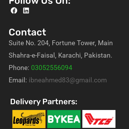
Follow Us On:
Contact
Suite No. 204, Fortune Tower, Main
Shahra-e-Faisal, Karachi, Pakistan.
Phone:
03052556094
Email:
ibneahmed83@gmail.com
Delivery Partners: