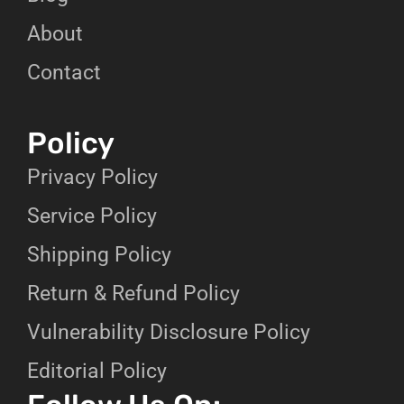
About
Contact
Policy
Privacy Policy
Service Policy
Shipping Policy
Return & Refund Policy
Vulnerability Disclosure Policy
Editorial Policy