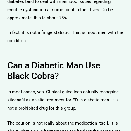
diabetes tend to deal with manhood issues regarding
erectile dysfunction at some point in their lives. Do be
approximate, this is about 75%.
In fact, it is not a fringe statistic. That is most men with the
condition.
Can a Diabetic Man Use
Black Cobra?
In most cases, yes. Clinical guidelines actually recognise
sildenafil as a valid treatment for ED in diabetic men. It is
not a prohibited drug for this group.
The caution is not really about the medication itself. It is