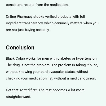
consistent results from the medication.
Online Pharmacy
stocks verified products with full
ingredient transparency, which genuinely matters when you
are not just buying casually.
Conclusion
Black Cobra works for men with diabetes or hypertension.
The drug is not the problem. The problem is taking it blind,
without knowing your cardiovascular status, without
checking your medication list, without a medical opinion.
Get that sorted first. The rest becomes a lot more
straightforward.