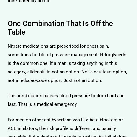
think carefully about.
One Combination That Is Off the
Table
Nitrate medications are prescribed for chest pain,
sometimes for blood pressure management. Nitroglycerin
is the common one. If a man is taking anything in this
category, sildenafil is not an option. Not a cautious option,
not a reduced-dose option. Just not an option.
The combination causes blood pressure to drop hard and
fast. That is a medical emergency.
For men on other antihypertensives like beta-blockers or
ACE inhibitors, the risk profile is different and usually
workable. But a doctor still needs to review the full picture