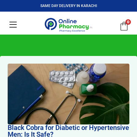
SAME DAY DELIVERY IN KARACHI
0
Black Cobra for Diabetic or Hypertensive
Men: Is It Safe?