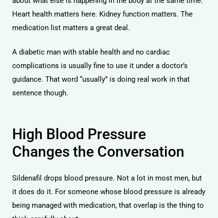
about what else is happening in the body at the same time.
Heart health matters here. Kidney function matters. The
medication list matters a great deal.
A diabetic man with stable health and no cardiac
complications is usually fine to use it under a doctor’s
guidance. That word “usually” is doing real work in that
sentence though.
High Blood Pressure
Changes the Conversation
Sildenafil drops blood pressure. Not a lot in most men, but
it does do it. For someone whose blood pressure is already
being managed with medication, that overlap is the thing to