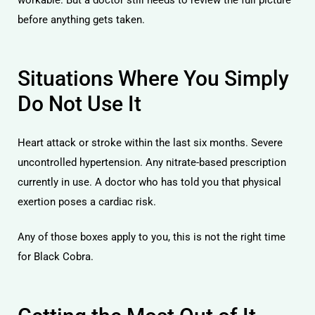
before anything gets taken.
Situations Where You Simply
Do Not Use It
Heart attack or stroke within the last six months. Severe
uncontrolled hypertension. Any nitrate-based prescription
currently in use. A doctor who has told you that physical
exertion poses a cardiac risk.
Any of those boxes apply to you, this is not the right time
for Black Cobra.