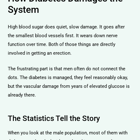
System
High blood sugar does quiet, slow damage. It goes after
the smallest blood vessels first. It wears down nerve
function over time. Both of those things are directly
involved in getting an erection.
The frustrating part is that men often do not connect the
dots. The diabetes is managed, they feel reasonably okay,
but the vascular damage from years of elevated glucose is
already there.
The Statistics Tell the Story
When you look at the male population, most of them with