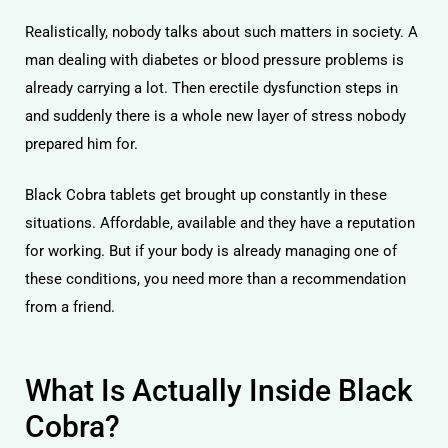
Realistically, nobody talks about such matters in society. A
man dealing with diabetes or blood pressure problems is
already carrying a lot. Then erectile dysfunction steps in
and suddenly there is a whole new layer of stress nobody
prepared him for.
Black Cobra tablets get brought up constantly in these
situations. Affordable, available and they have a reputation
for working. But if your body is already managing one of
these conditions, you need more than a recommendation
from a friend.
What Is Actually Inside Black
Cobra?