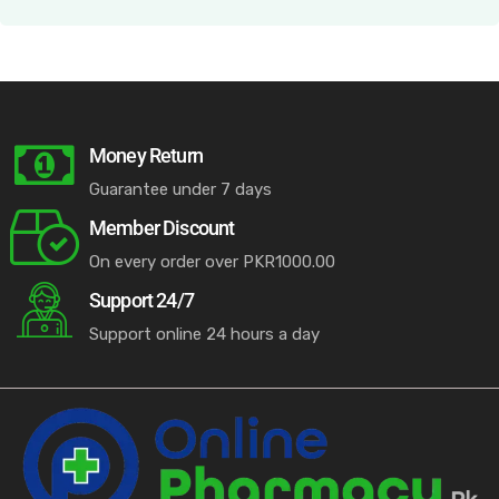
Money Return
Guarantee under 7 days
Member Discount
On every order over PKR1000.00
Support 24/7
Support online 24 hours a day