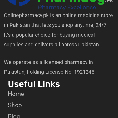
Onlinepharmacy.pk is an online medicine store
in Pakistan that lets you shop anytime, 24/7.
It’s a popular choice for buying medical
supplies and delivers all across Pakistan.
We operate as a licensed pharmacy in
Pakistan, holding License No. 1921245.
Useful Links
Home
Shop
Blog