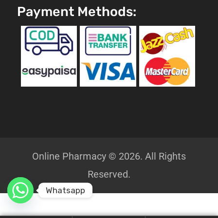
Payment Methods:
Online Pharmacy © 2026. All Rights
Reserved.
Whatsapp