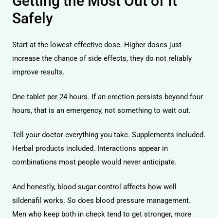
Getting the Most Out of It
Safely
Start at the lowest effective dose. Higher doses just
increase the chance of side effects, they do not reliably
improve results.
One tablet per 24 hours. If an erection persists beyond four
hours, that is an emergency, not something to wait out.
Tell your doctor everything you take. Supplements included.
Herbal products included. Interactions appear in
combinations most people would never anticipate.
And honestly, blood sugar control affects how well
sildenafil works. So does blood pressure management.
Men who keep both in check tend to get stronger, more