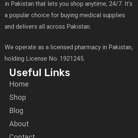
in Pakistan that lets you shop anytime, 24/7. It’s
a popular choice for buying medical supplies
and delivers all across Pakistan.
We operate as a licensed pharmacy in Pakistan,
holding License No. 1921245.
Useful Links
Home
Shop
Blog
About
Contact