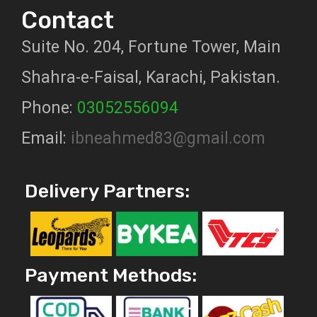
Contact
Suite No. 204, Fortune Tower, Main
Shahra-e-Faisal, Karachi, Pakistan.
Phone:
03052556094
Email:
ibneahmed83@gmail.com
Delivery Partners:
Payment Methods: