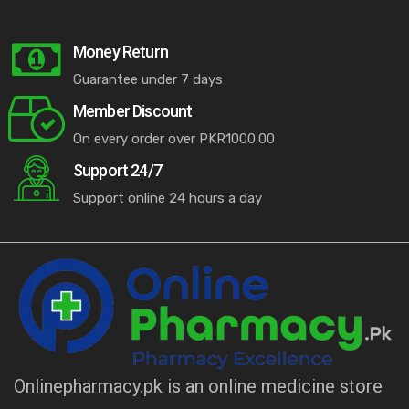
Money Return
Guarantee under 7 days
Member Discount
On every order over PKR1000.00
Support 24/7
Support online 24 hours a day
Onlinepharmacy.pk is an online medicine store