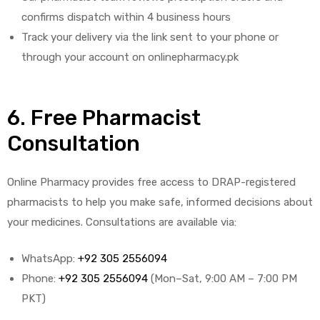
confirms dispatch within 4 business hours
Track your delivery via the link sent to your phone or
through your account on onlinepharmacy.pk
6. Free Pharmacist
Consultation
Online Pharmacy provides free access to DRAP-registered
pharmacists to help you make safe, informed decisions about
your medicines. Consultations are available via:
WhatsApp:
+92 305 2556094
Phone:
+92 305 2556094
(Mon–Sat, 9:00 AM – 7:00 PM
PKT)