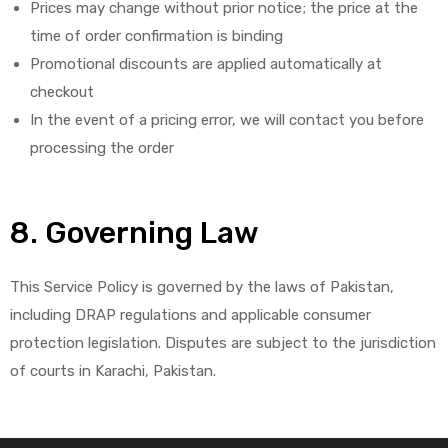
Prices may change without prior notice; the price at the
time of order confirmation is binding
Promotional discounts are applied automatically at
checkout
In the event of a pricing error, we will contact you before
processing the order
8. Governing Law
This Service Policy is governed by the laws of Pakistan,
including DRAP regulations and applicable consumer
protection legislation. Disputes are subject to the jurisdiction
of courts in Karachi, Pakistan.