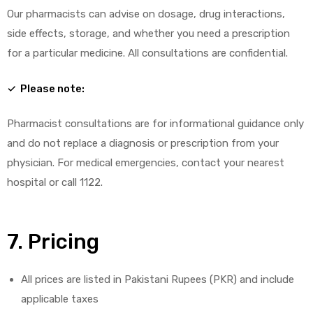
Our pharmacists can advise on dosage, drug interactions,
side effects, storage, and whether you need a prescription
for a particular medicine. All consultations are confidential.
✓ Please note:
Pharmacist consultations are for informational guidance only
and do not replace a diagnosis or prescription from your
physician. For medical emergencies, contact your nearest
hospital or call 1122.
7. Pricing
All prices are listed in Pakistani Rupees (PKR) and include
applicable taxes