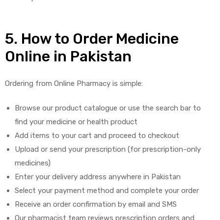
5. How to Order Medicine
Online in Pakistan
Ordering from Online Pharmacy is simple:
Browse our product catalogue or use the search bar to
find your medicine or health product
Add items to your cart and proceed to checkout
Upload or send your prescription (for prescription-only
medicines)
Enter your delivery address anywhere in Pakistan
Select your payment method and complete your order
Receive an order confirmation by email and SMS
Our pharmacist team reviews prescription orders and