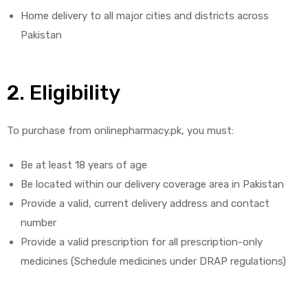
Home delivery to all major cities and districts across
Pakistan
2. Eligibility
licy
To purchase from onlinepharmacy.pk, you must:
Be at least 18 years of age
Be located within our delivery coverage area in Pakistan
Provide a valid, current delivery address and contact
number
Provide a valid prescription for all prescription-only
medicines (Schedule medicines under DRAP regulations)