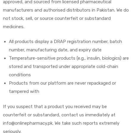
approved, and sourced from licensed pharmaceutical
manufacturers and authorised distributors in Pakistan. We do
not stock, sell, or source counterfeit or substandard
medicines.
All products display a DRAP registration number, batch
number, manufacturing date, and expiry date
Temperature-sensitive products (e.g., insulin, biologics) are
stored and transported under appropriate cold-chain
conditions
Products from our platform are never repackaged or
tampered with
If you suspect that a product you received may be
counterfeit or substandard, contact us immediately at
info@onlinepharmacy.pk. We take such reports extremely
seriously.