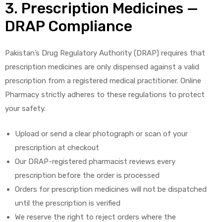
3. Prescription Medicines —
DRAP Compliance
Pakistan’s Drug Regulatory Authority (DRAP) requires that
prescription medicines are only dispensed against a valid
prescription from a registered medical practitioner. Online
Pharmacy strictly adheres to these regulations to protect
your safety.
Upload or send a clear photograph or scan of your
prescription at checkout
Our DRAP-registered pharmacist reviews every
prescription before the order is processed
Orders for prescription medicines will not be dispatched
until the prescription is verified
We reserve the right to reject orders where the