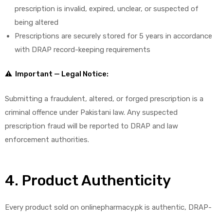
prescription is invalid, expired, unclear, or suspected of
being altered
Prescriptions are securely stored for 5 years in accordance
with DRAP record-keeping requirements
⚠ Important — Legal Notice:
Submitting a fraudulent, altered, or forged prescription is a
criminal offence under Pakistani law. Any suspected
prescription fraud will be reported to DRAP and law
enforcement authorities.
4. Product Authenticity
Every product sold on onlinepharmacy.pk is authentic, DRAP-