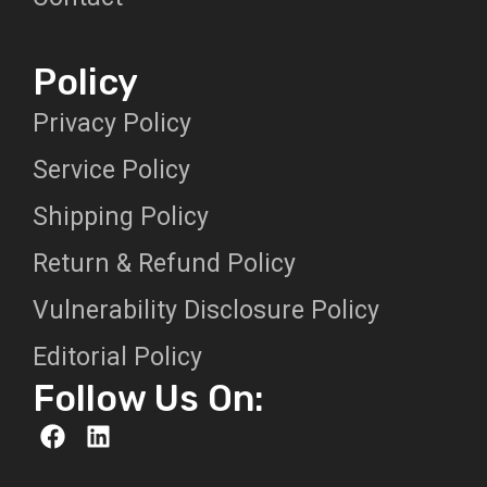
Policy
Privacy Policy
Service Policy
Shipping Policy
Return & Refund Policy
Vulnerability Disclosure Policy
Editorial Policy
Follow Us On: