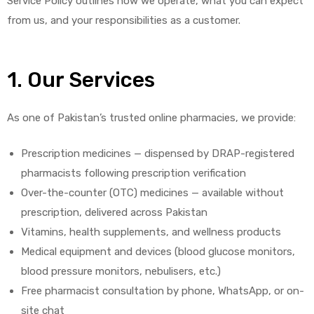
Service Policy outlines how we operate, what you can expect
from us, and your responsibilities as a customer.
1. Our Services
As one of Pakistan’s trusted online pharmacies, we provide:
Prescription medicines — dispensed by DRAP-registered
pharmacists following prescription verification
Over-the-counter (OTC) medicines — available without
prescription, delivered across Pakistan
Vitamins, health supplements, and wellness products
Medical equipment and devices (blood glucose monitors,
blood pressure monitors, nebulisers, etc.)
Free pharmacist consultation by phone, WhatsApp, or on-
site chat