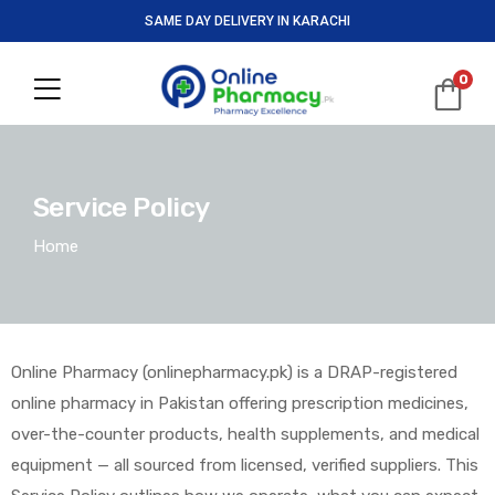
SAME DAY DELIVERY IN KARACHI
0
Service Policy
Home
Online Pharmacy (onlinepharmacy.pk) is a DRAP-registered
online pharmacy in Pakistan offering prescription medicines,
over-the-counter products, health supplements, and medical
equipment — all sourced from licensed, verified suppliers. This