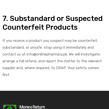
7. Substandard or Suspected
Counterfeit Products
If you receive a product you suspect may be counterfeit,
substandard, or unsafe, stop using it immediately and
contact us at info@onlinepharmacy.pk. We will investigate,
arrange a full refund, and report the matter to the relevant
supplier and, where required, to DRAP. Your safety comes
first.
Money Return