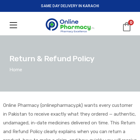
SAME DAY DELIVERY IN KARACHI
0
Return & Refund Policy
Home
Online Pharmacy (onlinepharmacy.pk) wants every customer
in Pakistan to receive exactly what they ordered — authentic,
undamaged, in-date medicines delivered on time. This Return
and Refund Policy clearly explains when you can return a