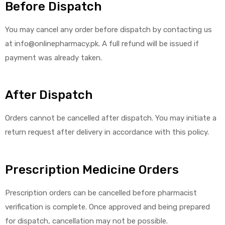
Before Dispatch
You may cancel any order before dispatch by contacting us
at info@onlinepharmacy.pk. A full refund will be issued if
payment was already taken.
After Dispatch
Orders cannot be cancelled after dispatch. You may initiate a
return request after delivery in accordance with this policy.
Prescription Medicine Orders
Prescription orders can be cancelled before pharmacist
verification is complete. Once approved and being prepared
for dispatch, cancellation may not be possible.