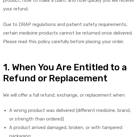
product, how to make a claim, and how quickly you will receive
your refund.
Due to DRAP regulations and patient safety requirements,
certain medicine products cannot be returned once delivered.
Please read this policy carefully before placing your order.
1. When You Are Entitled to a
Refund or Replacement
We will offer a full refund, exchange, or replacement when:
A wrong product was delivered (different medicine, brand,
or strength than ordered)
A product arrived damaged, broken, or with tampered
packaging