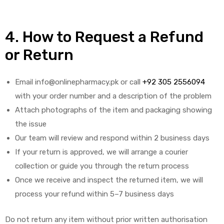
4. How to Request a Refund
or Return
Email info@onlinepharmacy.pk or call
+92 305 2556094
with your order number and a description of the problem
Attach photographs of the item and packaging showing
the issue
Our team will review and respond within 2 business days
If your return is approved, we will arrange a courier
collection or guide you through the return process
Once we receive and inspect the returned item, we will
process your refund within 5–7 business days
Do not return any item without prior written authorisation