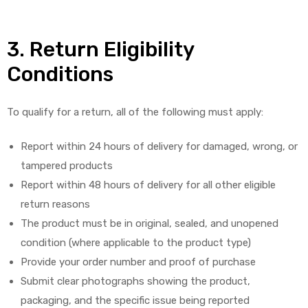
3. Return Eligibility
Conditions
To qualify for a return, all of the following must apply:
Report within 24 hours of delivery for damaged, wrong, or
tampered products
Report within 48 hours of delivery for all other eligible
return reasons
The product must be in original, sealed, and unopened
condition (where applicable to the product type)
Provide your order number and proof of purchase
Submit clear photographs showing the product,
packaging, and the specific issue being reported