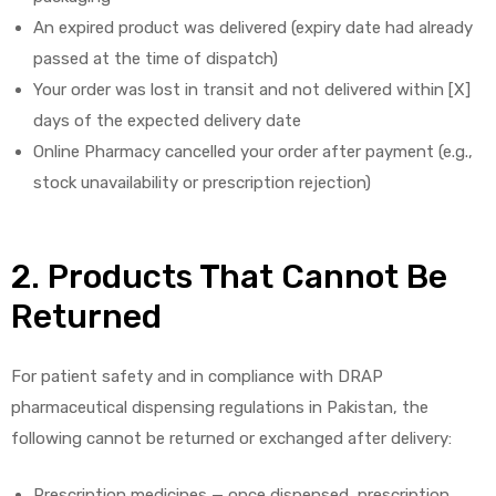
An expired product was delivered (expiry date had already
passed at the time of dispatch)
Your order was lost in transit and not delivered within [X]
days of the expected delivery date
Online Pharmacy cancelled your order after payment (e.g.,
licy
stock unavailability or prescription rejection)
2. Products That Cannot Be
Returned
For patient safety and in compliance with DRAP
pharmaceutical dispensing regulations in Pakistan, the
following cannot be returned or exchanged after delivery:
Prescription medicines — once dispensed, prescription