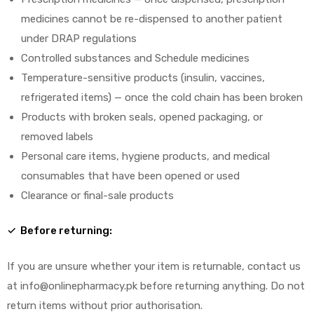
medicines cannot be re-dispensed to another patient
under DRAP regulations
Controlled substances and Schedule medicines
Temperature-sensitive products (insulin, vaccines,
refrigerated items) — once the cold chain has been broken
Products with broken seals, opened packaging, or
removed labels
Personal care items, hygiene products, and medical
consumables that have been opened or used
Clearance or final-sale products
✓ Before returning:
If you are unsure whether your item is returnable, contact us
at info@onlinepharmacy.pk before returning anything. Do not
return items without prior authorisation.