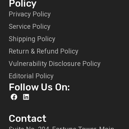
Policy
Privacy Policy
Service Policy
Shipping Policy
Return & Refund Policy
Vulnerability Disclosure Policy
Editorial Policy
Follow Us On:
Contact