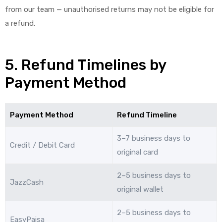
from our team — unauthorised returns may not be eligible for
a refund.
5. Refund Timelines by
Payment Method
Payment Method
Refund Timeline
3–7 business days to
Credit / Debit Card
original card
2–5 business days to
JazzCash
original wallet
2–5 business days to
EasyPaisa