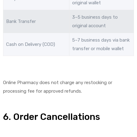
original wallet
3–5 business days to
Bank Transfer
original account
5–7 business days via bank
Cash on Delivery (COD)
transfer or mobile wallet
Online Pharmacy does not charge any restocking or
processing fee for approved refunds.
6. Order Cancellations