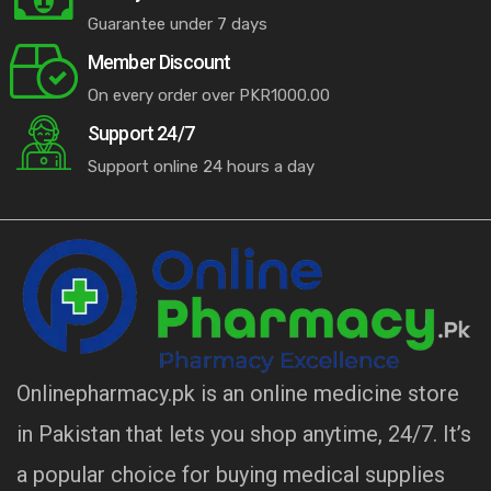
Guarantee under 7 days
Member Discount
On every order over PKR1000.00
Support 24/7
Support online 24 hours a day
Onlinepharmacy.pk is an online medicine store
in Pakistan that lets you shop anytime, 24/7. It’s
a popular choice for buying medical supplies