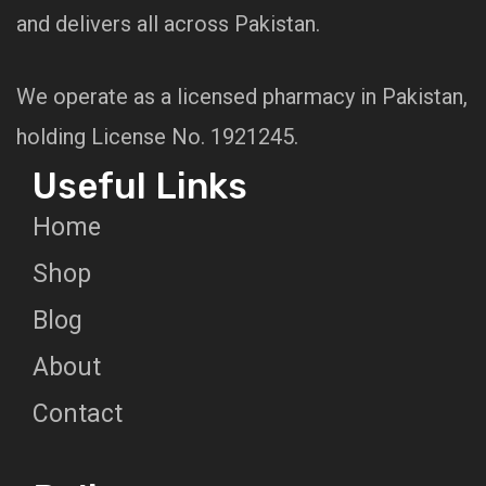
and delivers all across Pakistan.
We operate as a licensed pharmacy in Pakistan,
holding License No. 1921245.
Useful Links
Home
Shop
Blog
About
Contact