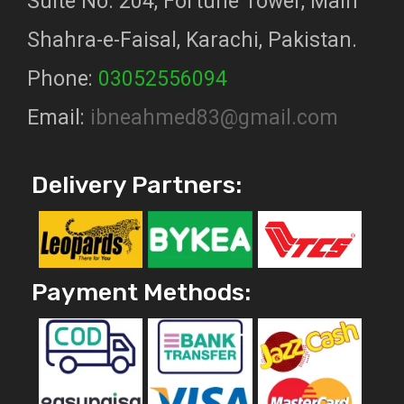
Suite No. 204, Fortune Tower, Main
Shahra-e-Faisal, Karachi, Pakistan.
Phone:
03052556094
Email:
ibneahmed83@gmail.com
Delivery Partners:
Payment Methods: