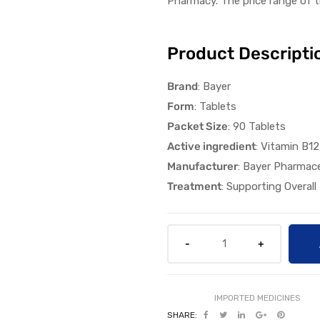
Pharmacy
.
The
p
rice
range
of t
Product Descripti
Brand
: Bayer
Form
: Tablets
Packet Size
: 90 Tablets
Active ingredient
: Vitamin B1
Manufacturer
: Bayer Pharmace
Treatment
: Supporting Overall
SHARE: