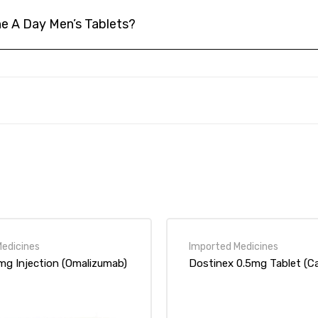
e A Day Men’s Tablets?
rked
*
0mg Injection (Omalizumab)
Dostinex 0.5mg Tablet (Ca