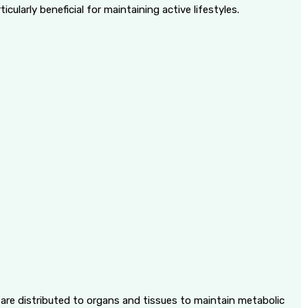
cularly beneficial for maintaining active lifestyles.
d are distributed to organs and tissues to maintain metabolic