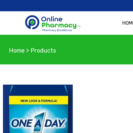
HOM
Home
>
Products