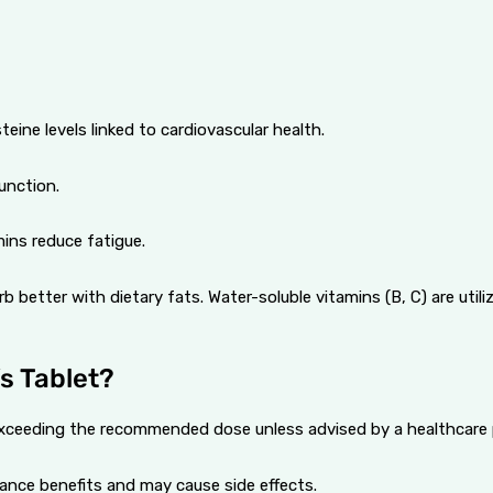
eine levels linked to cardiovascular health.
unction.
ins reduce fatigue.
b better with dietary fats. Water-soluble vitamins (B, C) are util
s Tablet?
d exceeding the recommended dose unless advised by a healthcare 
ance benefits and may cause side effects.