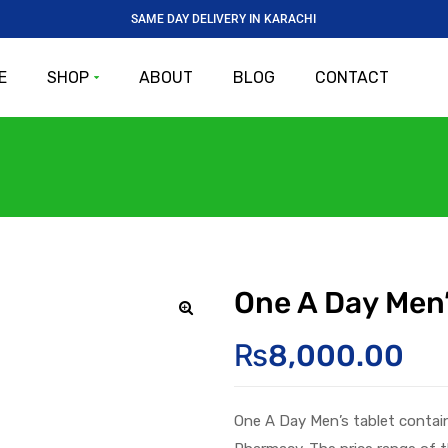
SAME DAY DELIVERY IN KARACHI
E
SHOP
ABOUT
BLOG
CONTACT
One A Day Men’
🔍
₨
8,000.00
One A Day
Men’s
tablet
contai