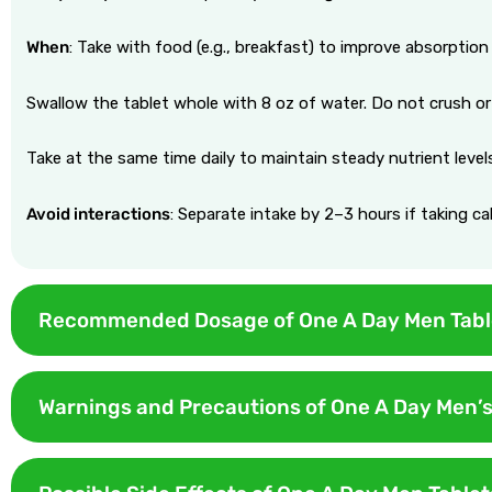
When
: Take with food (e.g., breakfast) to improve absorption 
Swallow the tablet whole with 8 oz of water. Do not crush or
Take at the same time daily to maintain steady nutrient level
Avoid interactions
: Separate intake by 2–3 hours if taking c
Recommended Dosage of One A Day Men Tabl
The recommended dosage of the One A DAY tablet is 1 tablet per 
Warnings and Precautions of One A Day Men’s
Use daily for sustained nutrient levels. Skipping occasionally i
When using One A Day Men’s Tablets, it’s important to follow c