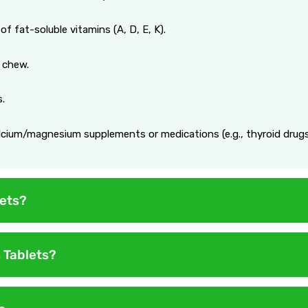
of fat-soluble vitamins (A, D, E, K).
 chew.
s.
alcium/magnesium supplements or medications (e.g., thyroid drugs
ets?
day. Exceeding this may lead to vitamin toxicity (e.g., excess Vi
 Tablets?
s safe, but long-term gaps reduce benefits.
ertain warnings and precautions to ensure safety and effectivene