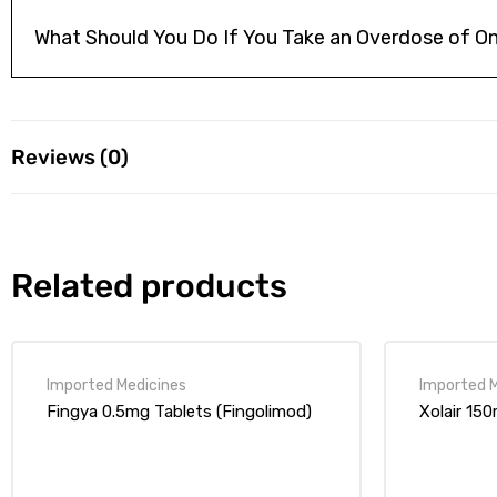
What Should You Do If You Take an Overdose of On
Reviews (0)
Reviews
Related products
There are no reviews yet.
Your email address will not be published.
Required fields are ma
Fingya 0.5mg Tablets (Fingolimod)
Xolair 15
1 of
2 of
3 of
4 of
5 of
5
5
5
5
5