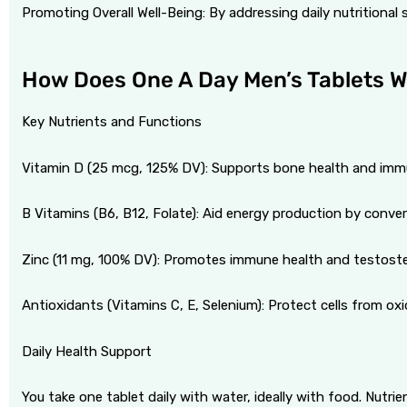
Promoting Overall Well-Being: By addressing daily nutritional s
How Does One A Day Men’s Tablets 
Key Nutrients and Functions
Vitamin D (25 mcg, 125% DV): Supports bone health and imm
B Vitamins (B6, B12, Folate): Aid energy production by conver
Zinc (11 mg, 100% DV): Promotes immune health and testost
Antioxidants (Vitamins C, E, Selenium): Protect cells from oxi
Daily Health Support
You take one tablet daily with water, ideally with food. Nutr