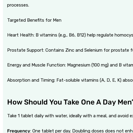
processes.
Targeted Benefits for Men
Heart Health: B vitamins (e.g., B6, B12) help regulate homocyst
Prostate Support: Contains Zinc and Selenium for prostate f
Energy and Muscle Function: Magnesium (100 mg) and B vitam
Absorption and Timing: Fat-soluble vitamins (A, D, E, K) absor
How Should You Take One A Day Men’
Take 1 tablet daily with water, ideally with a meal, and avoi
Frequency
: One tablet per day. Doubling doses does not enh