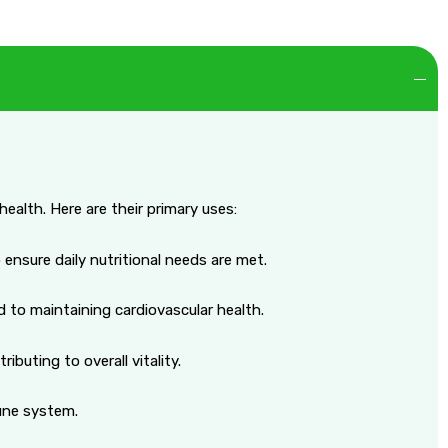
ealth. Here are their primary uses:
 ensure daily nutritional needs are met.
d to maintaining cardiovascular health.
buting to overall vitality.
mune system.