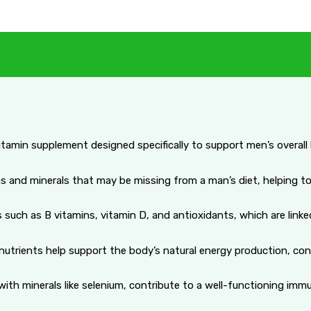
itamin supplement designed specifically to support men’s overall h
ns and minerals that may be missing from a man’s diet, helping to
such as B vitamins, vitamin D, and antioxidants, which are linke
trients help support the body’s natural energy production, contri
with minerals like selenium, contribute to a well-functioning im