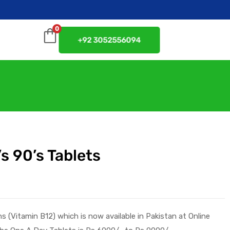
0
+92 3052556094
s 90’s Tablets
ns
(
Vitamin B12
) which is now available in Pakistan at
Online