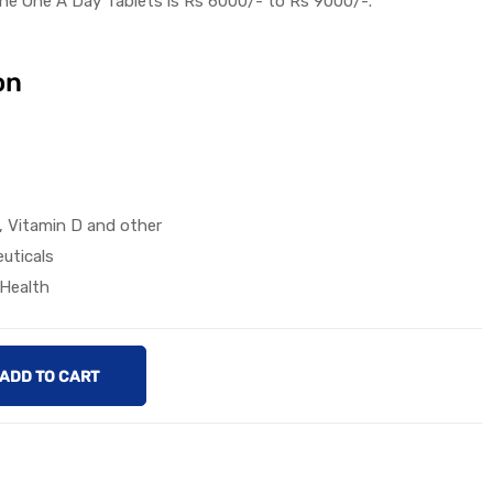
he
One A Day
Tablet
s
is
Rs 6000/-
to
Rs 9000
/-.
on
2, Vitamin D and other
uticals
 Health
ADD TO CART