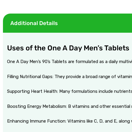
Additional Details
licy
Uses of the One A Day Men’s Tablets
One A Day Men’s 90’s Tablets are formulated as a daily multiv
Filling Nutritional Gaps: They provide a broad range of vitami
Supporting Heart Health: Many formulations include nutrients 
Boosting Energy Metabolism: B vitamins and other essential nu
Enhancing Immune Function: Vitamins like C, D, and E, along 