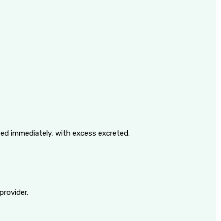
ized immediately, with excess excreted.
provider.