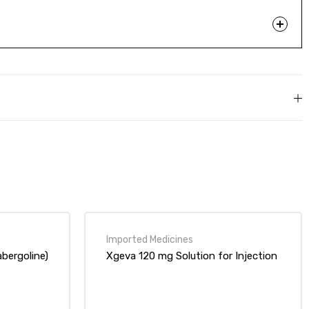
bergoline)
Xgeva 120 mg Solution for Injection