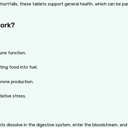
hortfalls, these tablets support general health, which can be parti
Work?
une function.
ting food into fuel.
erone production.
dative stress.
ients dissolve in the digestive system, enter the bloodstream, an