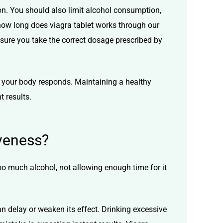
ion. You should also limit alcohol consumption,
how long does viagra tablet works
through our
sure you take the correct dosage prescribed by
ow your body responds. Maintaining a healthy
t results.
veness?
o much alcohol, not allowing enough time for it
an delay or weaken its effect. Drinking excessive