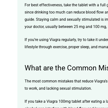
For best effectiveness, take the tablet with a ful
since drinking too much can reduce blood flow a
guide. Staying calm and sexually stimulated is 
your doctor, usually between 25 mg and 100 mg, 
If you’re using Viagra regularly, try to take it 
lifestyle through exercise, proper sleep, and man
What are the Common Mist
The most common mistakes that reduce Viagra’s ef
to work, and lacking sexual stimulation.
If you take a
Viagra 100mg tablet
after eating a l