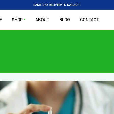
SAME DAY DELIVERY IN KARACHI
E
SHOP
ABOUT
BLOG
CONTACT