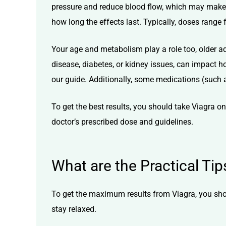
pressure and reduce blood flow, which may make V
how long the effects last. Typically, doses rang
Your age and metabolism play a role too, older a
disease, diabetes, or kidney issues, can impact
our guide. Additionally, some medications (such as
To get the best results, you should take Viagra 
doctor’s prescribed dose and guidelines.
What are the Practical Ti
To get the maximum results from Viagra, you sho
stay relaxed.