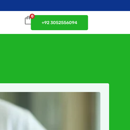
0
+92 3052556094