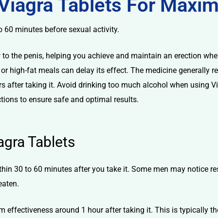
Viagra Tablets For Maxi
o 60 minutes before sexual activity.
w to the penis, helping you achieve and maintain an erection whe
or high-fat meals can delay its effect. The medicine generally re
s after taking it. Avoid drinking too much alcohol when using Vi
tions to ensure safe and optimal results.
agra Tablets
ithin 30 to 60 minutes after you take it. Some men may notice res
eaten.
ffectiveness around 1 hour after taking it. This is typically the