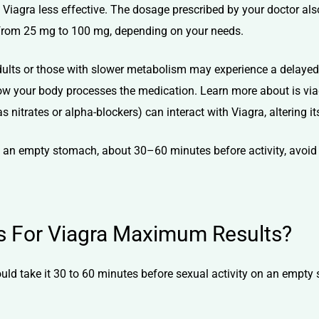
iagra less effective. The dosage prescribed by your doctor also
e from 25 mg to 100 mg, depending on your needs.
dults or those with slower metabolism may experience a delayed 
 how your body processes the medication. Learn more about
is vi
 nitrates or alpha-blockers) can interact with Viagra, altering it
on an empty stomach, about 30–60 minutes before activity, avoid
ps For Viagra Maximum Results?
uld take it 30 to 60 minutes before sexual activity on an empt