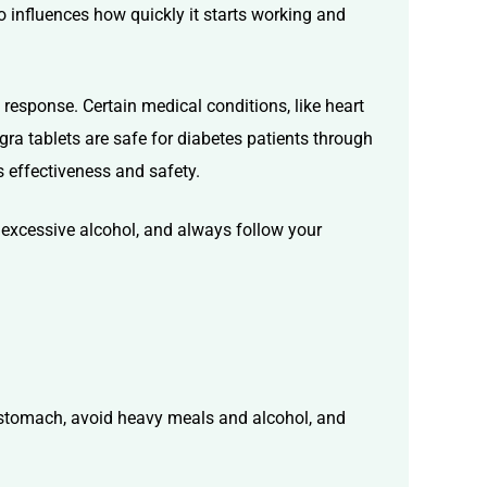
 influences how quickly it starts working and
response. Certain medical conditions, like heart
agra tablets are safe for diabetes patients
through
s effectiveness and safety.
 excessive alcohol, and always follow your
y stomach, avoid heavy meals and alcohol, and