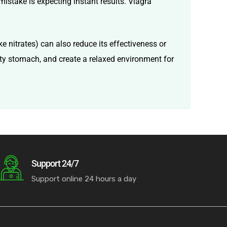
mistake is expecting instant results. Viagra
e nitrates) can also reduce its effectiveness or
mpty stomach, and create a relaxed environment for
Support 24/7
Support online 24 hours a day