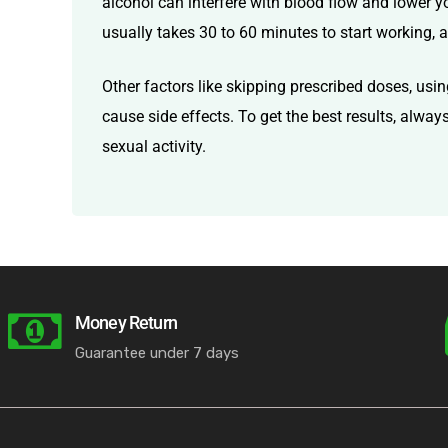
alcohol can interfere with blood flow and lower yo
usually takes 30 to 60 minutes to start working, a
Other factors like skipping prescribed doses, usin
cause side effects. To get the best results, alwa
sexual activity.
Money Return
Guarantee under 7 days