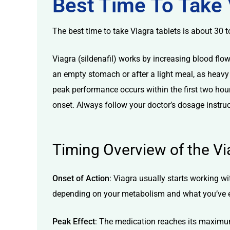
Best Time To Take 
The best time to take Viagra tablets is about 30 t
Viagra (sildenafil) works by increasing blood flo
an empty stomach or after a light meal, as heavy 
licy
peak performance occurs within the first two hour
onset. Always follow your doctor’s dosage instruc
Timing Overview of the Vi
Onset of Action
: Viagra usually starts working w
depending on your metabolism and what you’ve 
Peak Effect
: The medication reaches its maximum e