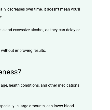
ally decreases over time. It doesn’t mean you’ll
w.
als and excessive alcohol, as they can delay or
s without improving results.
veness?
 age, health conditions, and other medications
especially in large amounts, can lower blood