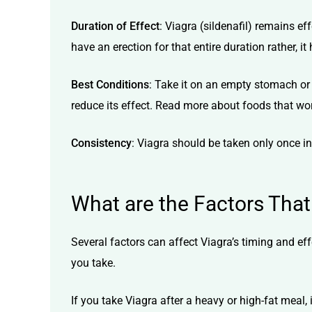
Duration of Effect
: Viagra
(sildenafil)
remains effe
have an erection for that entire duration rather,
Best Conditions
: Take it on an empty stomach or 
reduce its effect. Read more about
foods that wor
Consistency
: Viagra should be taken only once in
What are the Factors That
Several factors can affect Viagra’s timing and ef
you take.
If you take Viagra after a heavy or high-fat meal,