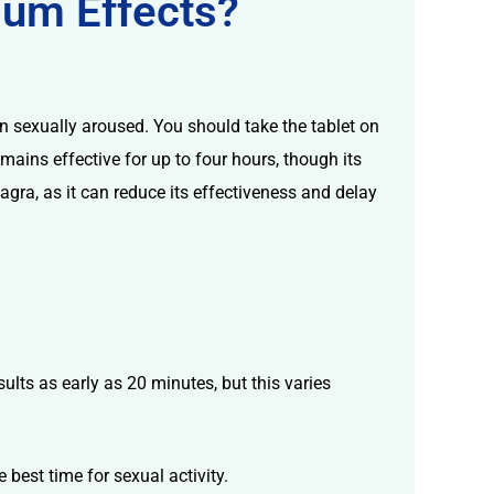
mum Effects?
n sexually aroused. You should take the tablet on
mains effective for up to four hours, though its
agra, as it can reduce its effectiveness and delay
ults as early as 20 minutes, but this varies
 best time for sexual activity.