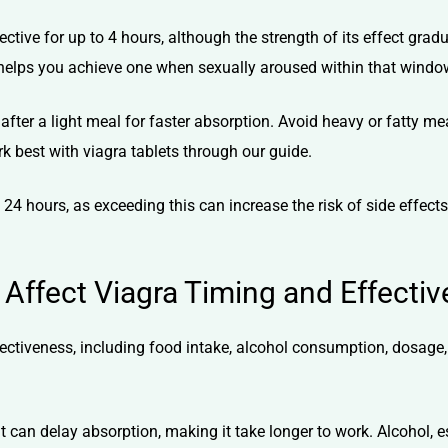
ctive for up to 4 hours, although the strength of its effect gradu
 it helps you achieve one when sexually aroused within that windo
after a light meal for faster absorption. Avoid heavy or fatty me
k best with viagra tablets
through our guide.
 24 hours, as exceeding this can increase the risk of side effect
 Affect Viagra Timing and Effecti
fectiveness, including food intake, alcohol consumption, dosage,
 it can delay absorption, making it take longer to work. Alcohol, 