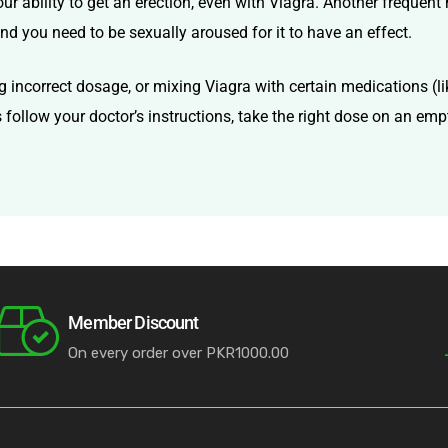
ur ability to get an erection, even with Viagra. Another frequent 
nd you need to be sexually aroused for it to have an effect.
g incorrect dosage, or mixing Viagra with certain medications (lik
ys follow your doctor’s instructions, take the right dose on an e
Member Discount
On every order over PKR1000.00