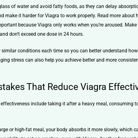
l glass of water and avoid fatty foods, as they can delay absorpt
nd make it harder for Viagra to work properly. Read more about
important because Viagra only works when you’re aroused. Make 
and don’t exceed one dose in 24 hours.
under similar conditions each time so you can better understand h
aging stress can also help you achieve better and more consisten
akes That Reduce Viagra Effecti
fectiveness include taking it after a heavy meal, consuming to
arge or high-fat meal, your body absorbs it more slowly, which c