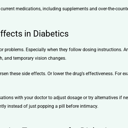
ur current medications, including supplements and over-the-count
fects in Diabetics
r problems. Especially when they follow dosing instructions.
h, and temporary vision changes.
sen these side effects. Or lower the drug’s effectiveness. For 
sations with your doctor to adjust dosage or try alternatives if
y instead of just popping a pill before intimacy.