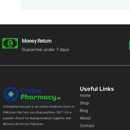
Money Return
Guarantee under 7 days
Useful Links
Home
Shop
Onlinepharmacy.pk is an online medicine store in
Blog
Pakistan that lets you shop anytime, 24/7. It’s a
About
popular choice for buying medical supplies and
delivers all across Pakistan.
Contact