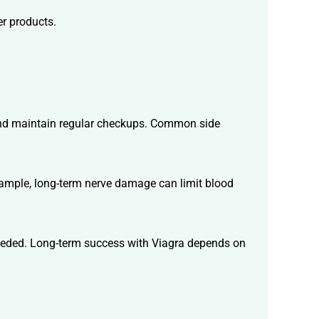
er products.
 And maintain regular checkups. Common side
example, long-term nerve damage can limit blood
 needed. Long-term success with Viagra depends on