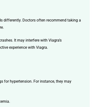
nds differently. Doctors often recommend taking a
re.
rashes. It may interfere with Viagra’s
ctive experience with Viagra.
ugs for hypertension. For instance, they may
ycemia.