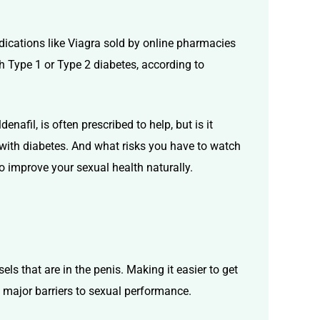
edications like Viagra sold by online pharmacies
h Type 1 or Type 2 diabetes, according to
ldenafil
, is often prescribed to help, but is it
 with diabetes. And what risks you have to watch
o improve your sexual health naturally.
s that are in the penis. Making it easier to get
he major barriers to sexual performance.