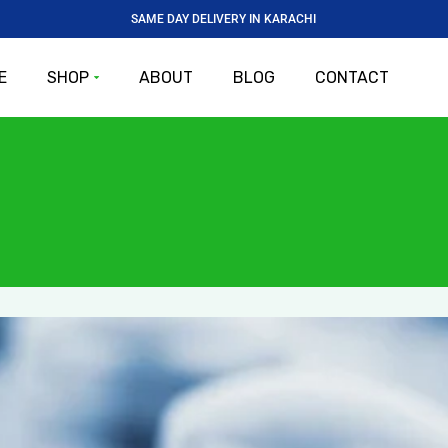
SAME DAY DELIVERY IN KARACHI
E
SHOP
ABOUT
BLOG
CONTACT