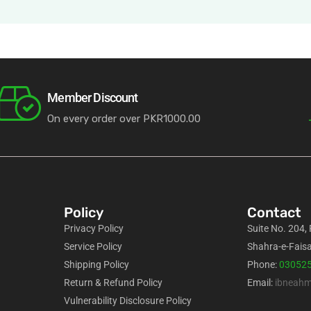
Member Discount
On every order over PKR1000.00
Policy
Contact
Privacy Policy
Suite No. 204,
Service Policy
Shahra-e-Faisa
Shipping Policy
Phone:
03052
Return & Refund Policy
Email:
ibneah
Vulnerability Disclosure Policy