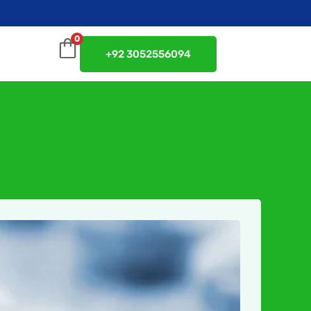
0
+92 3052556094