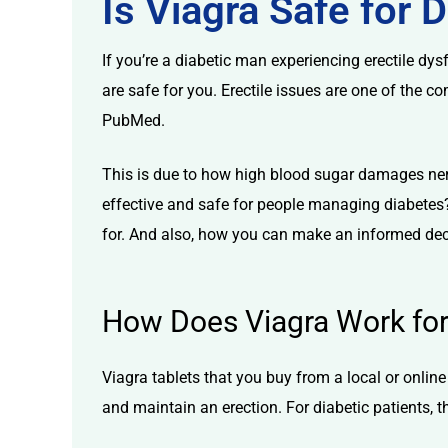
Is Viagra Safe for 
If you’re a diabetic man experiencing
erectile dys
are safe for you. Erectile issues are one of the 
PubMed.
licy
This is due to how high blood sugar damages ner
effective and safe for people managing diabetes? 
for. And also, how you can make an informed decis
How Does Viagra Work for 
Viagra tablets
that you buy from a local or
onlin
and maintain an erection. For diabetic patients, t