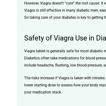
However, Viagra doesn’t “cure” the root cause. I
Viagra is still effective in many diabetic men, e
So taking care of your diabetes is key to getting 
Safety of Viagra Use in Di
Viagra tablet is generally safe for most diabetic 
Diabetics often take medications for blood pressur
include headache, flushing, low blood pressure, 
The risks increase if Viagra is taken with nitrat
lower starting dose to assess how your body reacts
your medication stack.