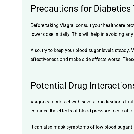
Precautions for Diabetics
Before taking Viagra, consult your healthcare pro
lower dose initially. This will help in avoiding a
Also, try to keep your blood sugar levels steady.
V
effectiveness and make side effects worse. These
Potential Drug Interaction
Viagra can interact with several medications that 
enhance the effects of blood pressure medication
It can also mask symptoms of low blood sugar (l