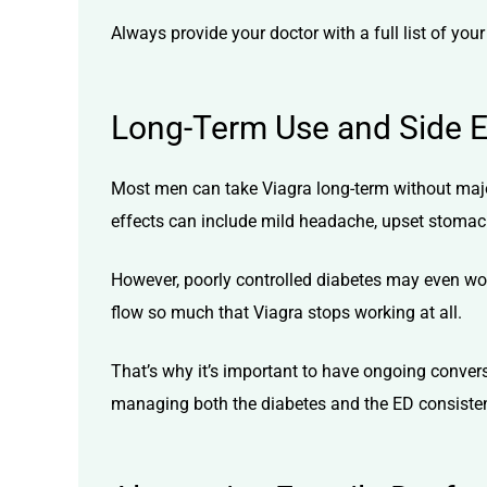
Always provide your doctor with a full list of yo
Long-Term Use and Side Ef
Most men can take Viagra long-term without majo
effects can include mild headache, upset stomac
However, poorly controlled diabetes may even wor
flow so much that Viagra stops working at all.
That’s why it’s important to have ongoing conver
managing both the diabetes and the ED consistentl