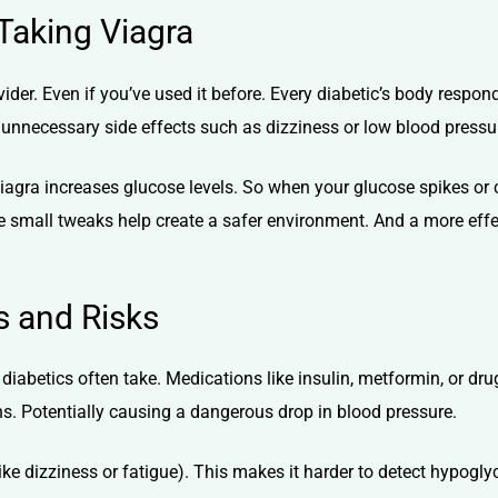
 Taking Viagra
vider. Even if you’ve used it before. Every diabetic’s body respo
ny unnecessary side effects such as dizziness or low blood pressu
iagra increases glucose levels
. So when your glucose spikes or c
 small tweaks help create a safer environment. And a more effe
s and Risks
diabetics often take. Medications like insulin, metformin, or dr
s. Potentially causing a dangerous drop in blood pressure.
ike
dizziness
or fatigue). This makes it harder to detect hypogl