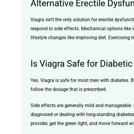
Alternative Erectile Dysfu
Viagra isn’t the only solution for erectile dysfunc
respond to side effects. Mechanical options like
lifestyle changes like improving diet. Exercising r
Is Viagra Safe for Diabetic
Yes. Viagra is safe for most men with diabetes. Bu
follow the dosage that is prescribed.
Side effects are generally mild and manageable. 
diagnosed or dealing with long-standing diabetes
provider, get the green light, and move forward w