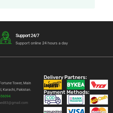
Support 24/7
Support online 24 hours a day
Delivery Partners:
 Fortune Tower, Main
l, Karachi, Pakistan.
Payment Methods:
556094
med83@gmail.com