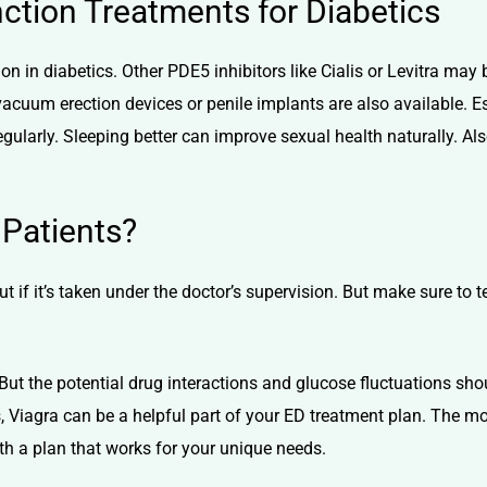
nction Treatments for Diabetics
tion in diabetics. Other
PDE5 inhibitors
like
Cialis
or Levitra may 
 vacuum erection devices or penile implants are also available. 
egularly. Sleeping better can improve sexual health naturally. Als
 Patients?
t if it’s taken under the doctor’s supervision. But make sure to 
But the potential drug interactions and glucose fluctuations sh
, Viagra can be a helpful part of your ED treatment plan. The mo
ith a plan that works for your unique needs.