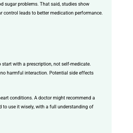
ood sugar problems. That said, studies show
ar control leads to better medication performance.
 start with a prescription, not self-medicate.
 no harmful interaction. Potential side effects
r heart conditions. A doctor might recommend a
 to use it wisely, with a full understanding of