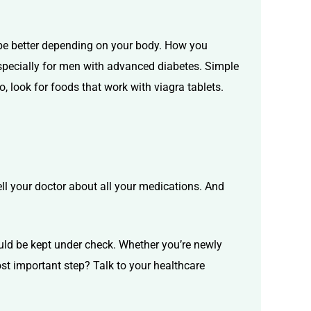
be better depending on your body. How you
Especially for men with advanced diabetes. Simple
o, look for
foods that work with viagra tablets.
tell your doctor about all your medications. And
ould be kept under check. Whether you’re newly
st important step? Talk to your healthcare