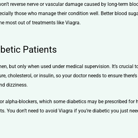
t won’t reverse nerve or vascular damage caused by long-term bl
specially those who manage their condition well. Better blood sug
the most out of treatments like Viagra.
abetic Patients
men, but only when used under medical supervision. It’s crucial to
e, cholesterol, or insulin, so your doctor needs to ensure there’s
and dizziness.
es or alpha-blockers, which some diabetics may be prescribed fo
. You don’t need to avoid Viagra if you’re diabetic you just need