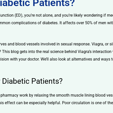
Diabetic Patients?
function (ED)
, you’re not alone, and you’re likely wondering if m
common complications of diabetes. It affects over 50% of men wit
ves and blood vessels involved in sexual response. Viagra, or
si
This blog gets into the real science behind Viagra’s interaction
ion with your doctor. We’ll also look at alternatives and ways t
Diabetic Patients?
e pharmacy
work by relaxing the smooth muscle lining blood vessel
his effect can be especially helpful. Poor circulation is one of t