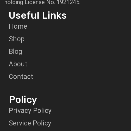
holding License No. 1921245.
Useful Links
Home
Shop
Blog
About
Contact
Policy
Privacy Policy
Service Policy