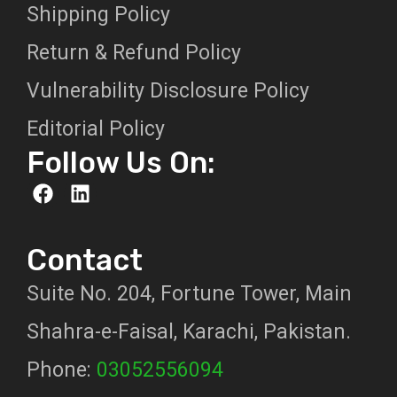
Shipping Policy
Return & Refund Policy
Vulnerability Disclosure Policy
Editorial Policy
Follow Us On:
Contact
Suite No. 204, Fortune Tower, Main
Shahra-e-Faisal, Karachi, Pakistan.
Phone:
03052556094