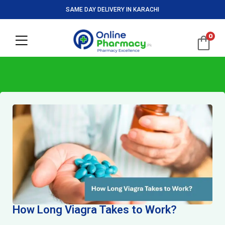
SAME DAY DELIVERY IN KARACHI
0
How Long Viagra Takes to Work?