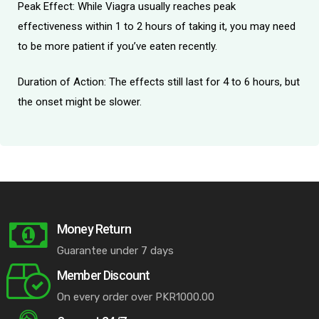
Peak Effect: While Viagra usually reaches peak
effectiveness within 1 to 2 hours of taking it, you may need
to be more patient if you’ve eaten recently.
Duration of Action: The effects still last for 4 to 6 hours, but
the onset might be slower.
Money Return
Guarantee under 7 days
Member Discount
On every order over PKR1000.00