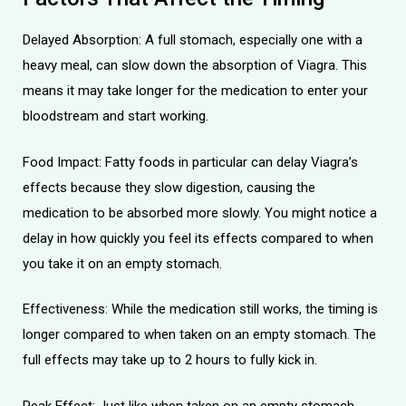
Delayed Absorption: A full stomach, especially one with a
heavy meal, can slow down the absorption of Viagra. This
means it may take longer for the medication to enter your
bloodstream and start working.
Food Impact: Fatty foods in particular can delay Viagra’s
effects because they slow digestion, causing the
medication to be absorbed more slowly. You might notice a
delay in how quickly you feel its effects compared to when
you take it on an empty stomach.
Effectiveness: While the medication still works, the timing is
longer compared to when taken on an empty stomach. The
full effects may take up to 2 hours to fully kick in.
Peak Effect: Just like when taken on an empty stomach,