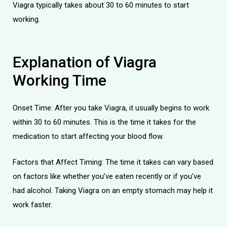
Viagra typically takes about
30 to 60 minutes
to start
working.
Explanation of Viagra
Working Time
Onset Time: After you take Viagra, it usually begins to work
within 30 to 60 minutes. This is the time it takes for the
medication to start affecting your blood flow.
Factors that Affect Timing: The time it takes can vary based
on factors like whether you’ve eaten recently or if you’ve
had alcohol. Taking Viagra on an empty stomach may help it
work faster.