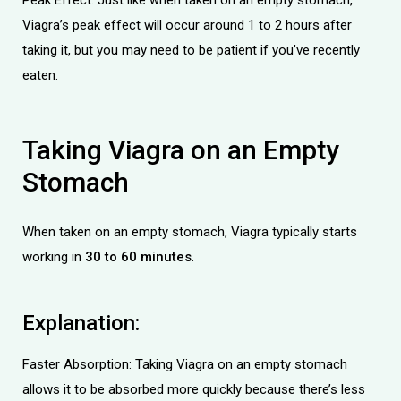
Viagra’s peak effect will occur around 1 to 2 hours after
taking it, but you may need to be patient if you’ve recently
eaten.
Taking Viagra on an Empty
Stomach
When taken on an empty stomach, Viagra typically starts
working in
30 to 60 minutes
.
Explanation:
Faster Absorption: Taking Viagra on an empty stomach
allows it to be absorbed more quickly because there’s less