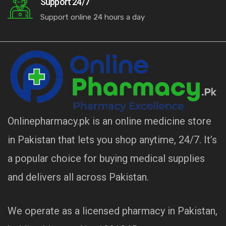
Support 24/7
Support online 24 hours a day
Onlinepharmacy.pk is an online medicine store
in Pakistan that lets you shop anytime, 24/7. It’s
a popular choice for buying medical supplies
and delivers all across Pakistan.
We operate as a licensed pharmacy in Pakistan,