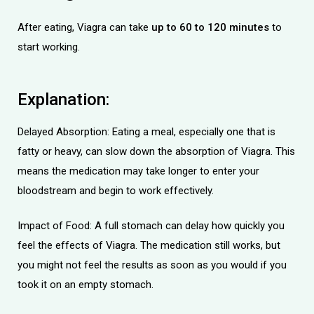
After eating, Viagra can take
up to 60 to 120 minutes
to
start working.
Explanation:
Delayed Absorption: Eating a meal, especially one that is
fatty or heavy, can slow down the absorption of Viagra. This
means the medication may take longer to enter your
bloodstream and begin to work effectively.
Impact of Food: A full stomach can delay how quickly you
feel the effects of Viagra. The medication still works, but
you might not feel the results as soon as you would if you
took it on an empty stomach.