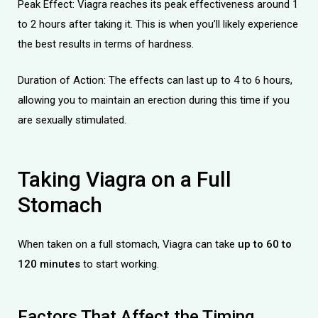
Peak Effect: Viagra reaches its peak effectiveness around 1
to 2 hours after taking it. This is when you’ll likely experience
the best results in terms of hardness.
Duration of Action: The effects can last up to 4 to 6 hours,
allowing you to maintain an erection during this time if you
licy
are sexually stimulated.
Taking Viagra
on
a Full
Stomach
When taken on a full stomach, Viagra can take
up to 60 to
120 minutes
to start working.
Factors That Affect the Timing