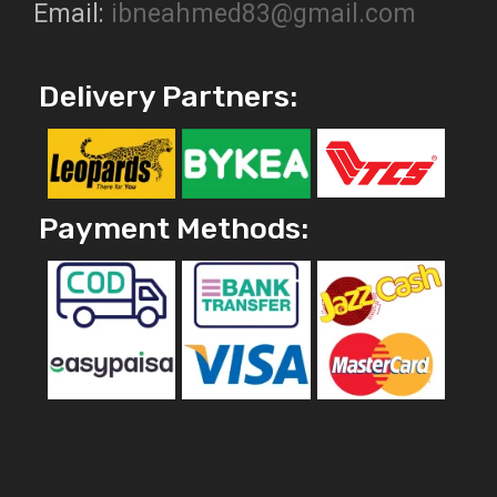
Email:
ibneahmed83@gmail.com
Delivery Partners:
Payment Methods: