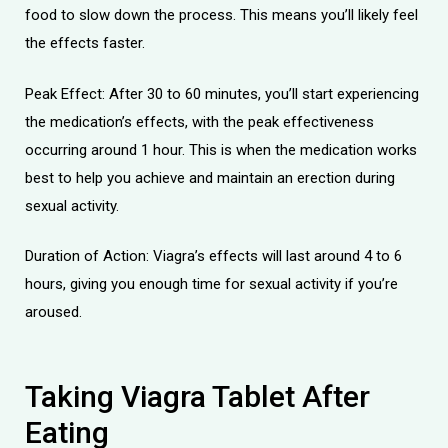
food to slow down the process. This means you’ll likely feel
the effects faster.
Peak Effect: After 30 to 60 minutes, you’ll start experiencing
the medication’s effects, with the peak effectiveness
occurring around 1 hour. This is when the medication works
best to help you achieve and maintain an erection during
sexual activity.
Duration of Action: Viagra’s effects will last around 4 to 6
hours, giving you enough time for sexual activity if you’re
aroused.
Taking Viagra Tablet After
Eating