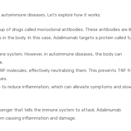
 autoimmune diseases. Let’s explore how it works:
 of drugs called monoclonal antibodies. These antibodies are li
in the body. In this case, Adalimumab targets a protein called 
mune system. However, in autoimmune diseases, the body can
e.
NF molecules, effectively neutralizing them. This prevents TNF f
ues.
 to reduce inflammation, which can alleviate symptoms and slo
enger that tells the immune system to attack. Adalimumab
om causing inflammation and damage.