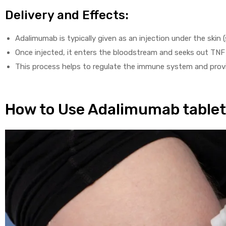
Delivery and Effects:
Adalimumab is typically given as an injection under the skin 
Once injected, it enters the bloodstream and seeks out TNF 
This process helps to regulate the immune system and prov
How to Use Adalimumab table