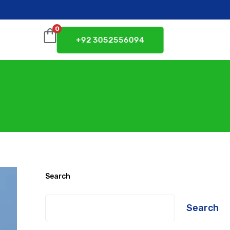
0
+92 3052556094
Search
Search