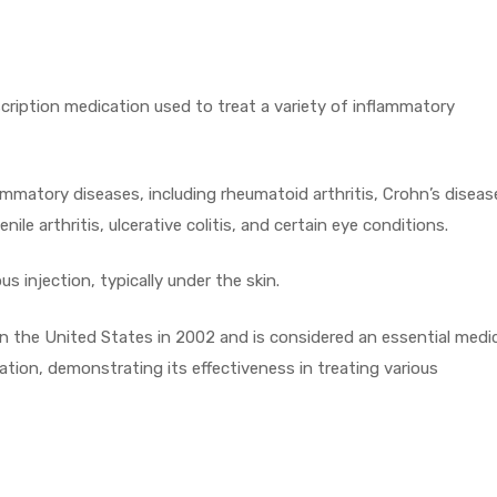
cription medication used to treat a variety of inflammatory
matory diseases, including rheumatoid arthritis, Crohn’s diseas
nile arthritis, ulcerative colitis, and certain eye conditions.
 injection, typically under the skin.
 the United States in 2002 and is considered an essential medi
ation, demonstrating its effectiveness in treating various