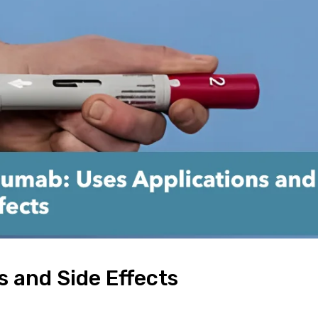
 and Side Effects