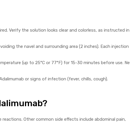
ed. Verify the solution looks clear and colorless, as instructed in
voiding the navel and surrounding area (2 inches). Each injection 
temperature (up to 25°C or 77°F) for 15-30 minutes before use. Ne
Adalimumab or signs of infection (fever, chills, cough).
Adalimumab?
 reactions. Other common side effects include abdominal pain,