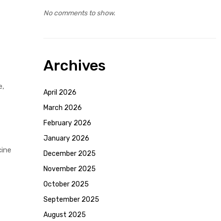
No comments to show.
Archives
e,
April 2026
March 2026
February 2026
January 2026
cine
December 2025
November 2025
October 2025
September 2025
August 2025