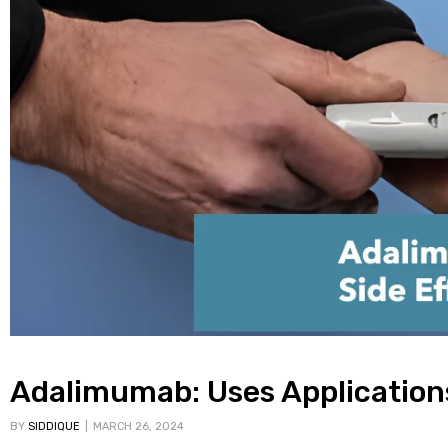
Adalimumab: Uses Applications
BY
SIDDIQUE
MARCH 26, 2024