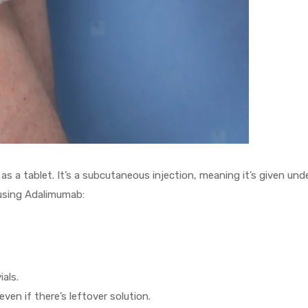
s a tablet. It’s a subcutaneous injection, meaning it’s given und
using Adalimumab:
als.
ven if there’s leftover solution.