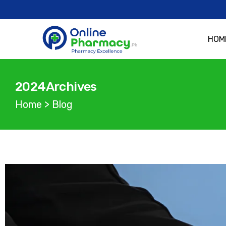
HOM
2024Archives
Home
>
Blog