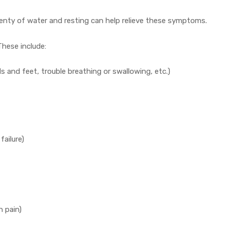
plenty of water and resting can help relieve these symptoms.
These include:
ds and feet, trouble breathing or swallowing, etc.)
failure)
h pain)