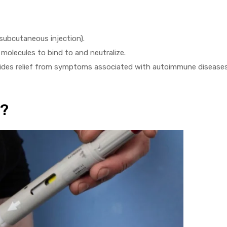
(subcutaneous injection).
molecules to bind to and neutralize.
ides relief from symptoms associated with autoimmune diseases
t?