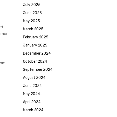
July 2025
June 2025
May 2025
ke
March 2025
tumor
February 2025
January 2025
December 2024
October 2024
rom
September 2024
w
August 2024
June 2024
May 2024
April 2024
March 2024