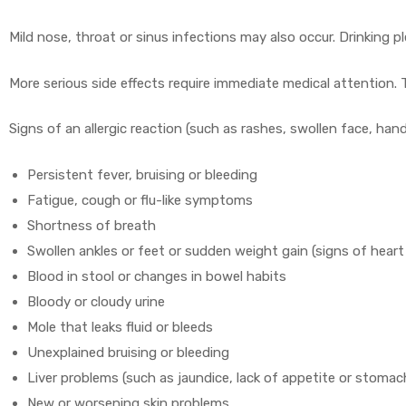
Mild nose, throat or sinus infections may also occur. Drinking 
More serious side effects require immediate medical attention. 
Signs of an allergic reaction (such as rashes, swollen face, han
Persistent fever, bruising or bleeding
Fatigue, cough or flu-like symptoms
Shortness of breath
Swollen ankles or feet or sudden weight gain (signs of heart 
Blood in stool or changes in bowel habits
Bloody or cloudy urine
Mole that leaks fluid or bleeds
Unexplained bruising or bleeding
Liver problems (such as jaundice, lack of appetite or stomac
New or worsening skin problems