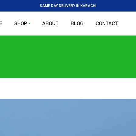
SAME DAY DELIVERY IN KARACHI
E
SHOP
ABOUT
BLOG
CONTACT