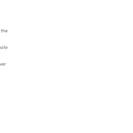
 the
site
ver