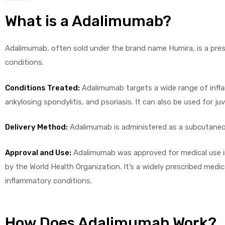
What is a Adalimumab?
Adalimumab, often sold under the brand name Humira, is a pres
conditions.
licy
Conditions Treated:
Adalimumab targets a wide range of inflam
ankylosing spondylitis, and psoriasis. It can also be used for juve
Delivery Method:
Adalimumab is administered as a subcutaneous
Approval and Use:
Adalimumab was approved for medical use in
by the World Health Organization. It’s a widely prescribed medic
inflammatory conditions.
How Does Adalimumab Work?