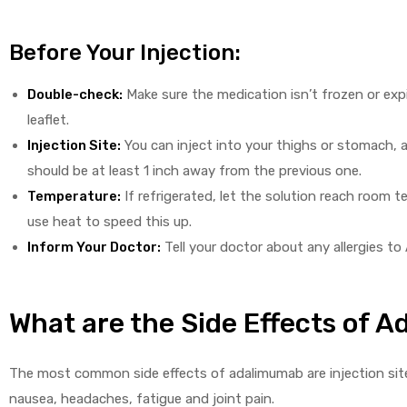
Before Your Injection:
Double-check:
Make sure the medication isn’t frozen or expir
leaflet.
Injection Site:
You can inject into your thighs or stomach, a
should be at least 1 inch away from the previous one.
Temperature:
If refrigerated, let the solution reach room 
use heat to speed this up.
Inform Your Doctor:
Tell your doctor about any allergies to 
What are the Side Effects of 
The most common side effects of adalimumab are injection site
nausea, headaches, fatigue and joint pain.