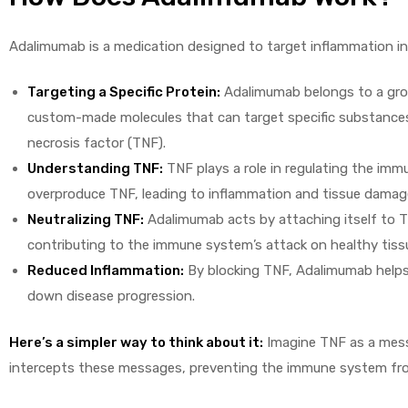
Adalimumab is a medication designed to target inflammation in
Targeting a Specific Protein:
Adalimumab belongs to a group
custom-made molecules that can target specific substances 
necrosis factor (TNF).
Understanding TNF:
TNF plays a role in regulating the im
overproduce TNF, leading to inflammation and tissue damag
Neutralizing TNF:
Adalimumab acts by attaching itself to T
contributing to the immune system’s attack on healthy tiss
Reduced Inflammation:
By blocking TNF, Adalimumab helps
down disease progression.
Here’s a simpler way to think about it:
Imagine TNF as a mess
intercepts these messages, preventing the immune system fr