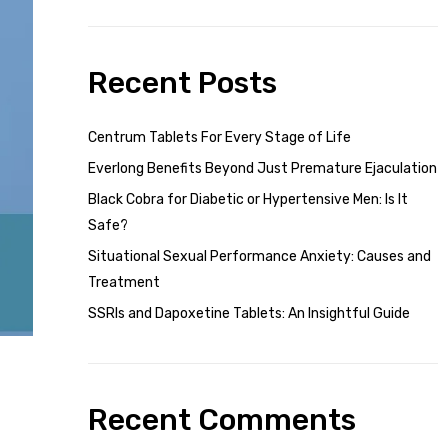
Recent Posts
Centrum Tablets For Every Stage of Life
Everlong Benefits Beyond Just Premature Ejaculation
Black Cobra for Diabetic or Hypertensive Men: Is It
Safe?
Situational Sexual Performance Anxiety: Causes and
Treatment
SSRIs and Dapoxetine Tablets: An Insightful Guide
Recent Comments