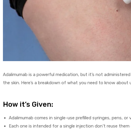
Adalimumab is a powerful medication, but it’s not administered a
the skin. Here’s a breakdown of what you need to know about 
How it’s Given:
Adalimumab comes in single-use prefilled syringes, pens, or vi
Each one is intended for a single injection don’t reuse them e