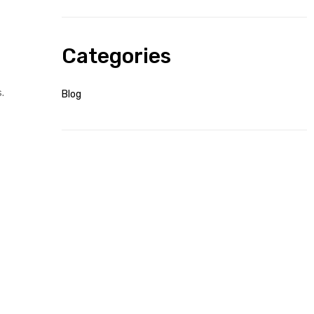
Categories
.
Blog