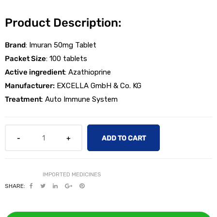
Product Description:
Brand
: Imuran 50mg Tablet
Packet Size
: 100 tablets
Active ingredient
: Azathioprine
licy
Manufacturer:
EXCELLA GmbH & Co. KG
Treatment
: Auto Immune System
ADD TO CART
SHARE: