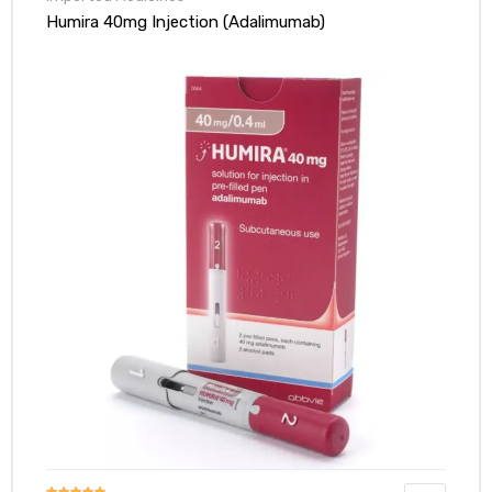
Blood thinners: Warfarin or acenocoumarol.
Humira 40mg Injection (Adalimumab)
Stomach medicines: Cimetidine.
Pain relievers: Indomethacin.
Cancer medicines: Cytostatic drugs can be used for
cancer
.
Ulcerative colitis/Crohn’s disease medicines: Aminosalicylates
like olsalazine, mesalazine, or sulfasalazine.
Antibiotics: Trimethoprim/sulfamethoxazole.
Infliximab: Used for ulcerative colitis/Crohn’s disease.
Muscle relaxants: Tubocurarine or succinylcholine (used during
surgery).
Before any surgery, tell your anesthesiologist you’re taking
Imuran. This is because muscle relaxants used during
anesthesia can interact with it.
Can Alcohol Drinker Take Imuran 50mg Tablet?