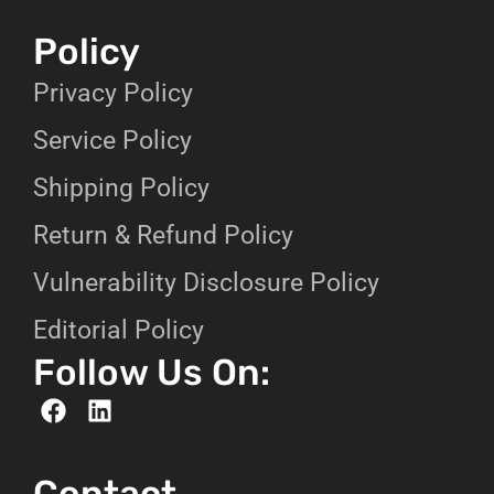
Policy
Privacy Policy
Service Policy
Shipping Policy
Return & Refund Policy
Vulnerability Disclosure Policy
Editorial Policy
Follow Us On:
Contact