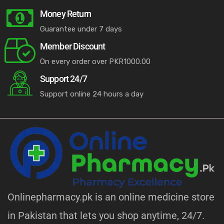
Money Return
Guarantee under 7 days
Member Discount
On every order over PKR1000.00
Support 24/7
Support online 24 hours a day
Onlinepharmacy.pk is an online medicine store
in Pakistan that lets you shop anytime, 24/7.