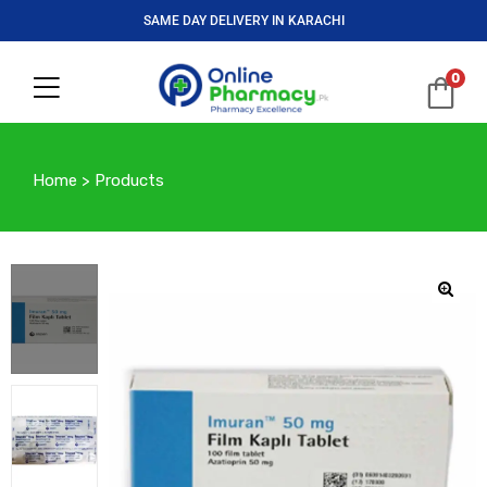
SAME DAY DELIVERY IN KARACHI
0
Home
>
Products
🔍