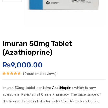
Imuran 50mg Tablet
(Azathioprine)
₨
9,000.00
(
2
customer reviews)
Rated
2
5.00
out of 5
Imuran 50mg tablet contains
Azathioprine
which is now
based on
available in Pakistan at Online Pharmacy. The price range of
customer
the Imuran Tablet in Pakistan is Rs 5,700/- to Rs 9,000/-.
ratings