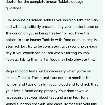
doctor for the complete Imuran Tablets dosage
guidelines.
The amount of Imuran Tablets you need to take can vary
and will be specifically prescribed by your doctor based on
the condition you’re being treated for. You have the
option to take Imuran Tablets with food or on an empty
stomach but try to be consistent with your choice each
day. If you experience nausea when starting Imuran
Tablets, taking them after food may help alleviate this.
Regular blood tests will be necessary when you’re on
Imuran Tablets. These tests are done to monitor the
number and type of cells in your blood and to check that
your liver is functioning properly. Your doctor would
necessarily get your blood test and urine test for a
kidney function checkup, and carefully measure your uric