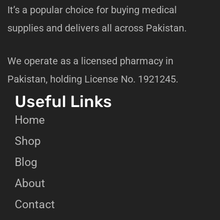
It’s a popular choice for buying medical
supplies and delivers all across Pakistan.
We operate as a licensed pharmacy in
Pakistan, holding License No. 1921245.
Useful Links
Home
Shop
Blog
About
Contact