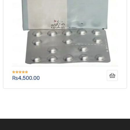
₨
4,500.00
Rated
4.90
out of 5