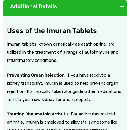
Additional Details
Uses of the Imuran Tablets
Imuran tablets, known generically as azathioprine, are
utilized in the treatment of a range of autoimmune and
inflammatory conditions.
Preventing Organ Rejection
: If you have received a
kidney transplant, Imuran is used to help prevent organ
rejection. It’s typically taken alongside other medications
to help your new kidney function properly.
Treating Rheumatoid Arthritis
: For active rheumatoid
arthritis, Imuran is employed to alleviate symptoms like