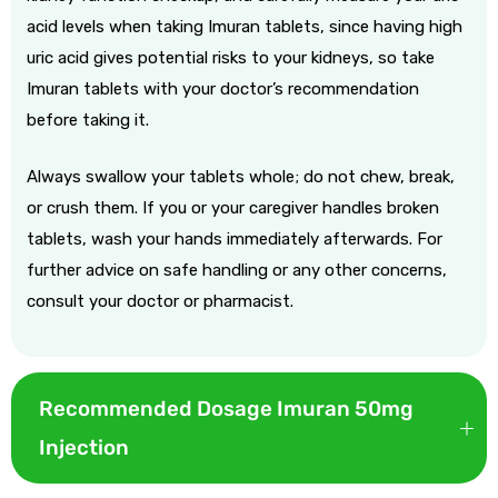
acid levels when taking Imuran tablets, since having high
uric acid gives potential risks to your kidneys, so take
Imuran tablets with your doctor’s recommendation
before taking it.
Always swallow your tablets whole; do not chew, break,
or crush them. If you or your caregiver handles broken
tablets, wash your hands immediately afterwards. For
further advice on safe handling or any other concerns,
consult your doctor or pharmacist.
Recommended Dosage Imuran 50mg
Injection