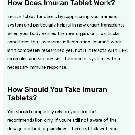
How Does Imuran Tablet Work?
Imuran tablet functions by suppressing your immune
system
and particularly helpful in new organ transplants
when your body verifies the new organ, or in particular
conditions that overcome inflammation. Imuran’s work
isn’t completely researched yet, but it interacts with DNA
molecules and suppresses the immune system, with a
necessary immune response.
How Should You Take Imuran
Tablets?
You should completely rely on your doctor’s
recommendation only. If you’re still not aware of the
dosage method or guidelines, then first talk with your