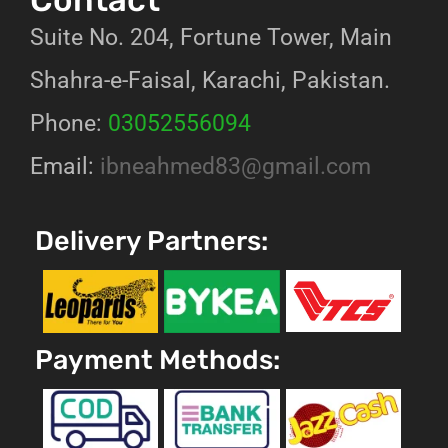
Suite No. 204, Fortune Tower, Main
Shahra-e-Faisal, Karachi, Pakistan.
Phone:
03052556094
Email:
ibneahmed83@gmail.com
Delivery Partners:
Payment Methods: