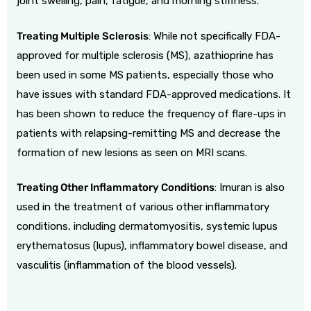
joint swelling, pain, fatigue, and morning stiffness.
Treating Multiple Sclerosis
: While not specifically FDA-
approved for multiple sclerosis (MS), azathioprine has
been used in some MS patients, especially those who
have issues with standard FDA-approved medications. It
has been shown to reduce the frequency of flare-ups in
patients with relapsing-remitting MS and decrease the
formation of new lesions as seen on MRI scans.
Treating Other Inflammatory Conditions
: Imuran is also
used in the treatment of various other inflammatory
conditions, including dermatomyositis, systemic lupus
erythematosus (lupus), inflammatory bowel disease, and
vasculitis (inflammation of the blood vessels).