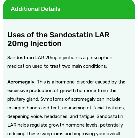
Additional Details
Uses of the Sandostatin LAR
20mg Injection
Sandostatin LAR 20mg injection is a prescription
medication used to treat two main conditions:
Acromegaly
: This is a hormonal disorder caused by the
excessive production of growth hormone from the
pituitary gland. Symptoms of acromegaly can include
enlarged hands and feet, coarsening of facial features,
deepening voice, headaches, and fatigue. Sandostatin
LAR helps regulate growth hormone levels, potentially
reducing these symptoms and improving your overall