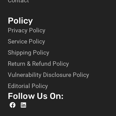
Contact
Policy
Privacy Policy
Service Policy
Shipping Policy
Return & Refund Policy
Vulnerability Disclosure Policy
Editorial Policy
Follow Us On: