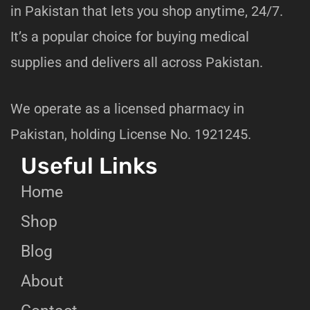
in Pakistan that lets you shop anytime, 24/7.
It’s a popular choice for buying medical
supplies and delivers all across Pakistan.
We operate as a licensed pharmacy in
Pakistan, holding License No. 1921245.
Useful Links
Home
Shop
Blog
About