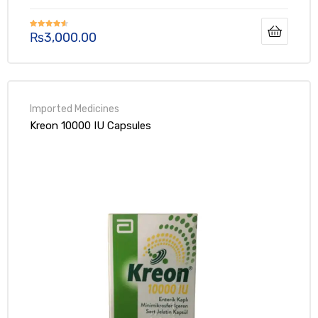
₨
3,000.00
Rated
4.50
out of 5
Kreon 10000 IU Capsules