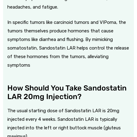
headaches, and fatigue.
In specific tumors like carcinoid tumors and VIPoma, the
tumors themselves produce hormones that cause
symptoms like diarrhea and flushing. By mimicking
somatostatin, Sandostatin LAR helps control the release
of these hormones from the tumors, alleviating
symptoms
How Should You Take Sandostatin
LAR 20mg Injection?
The usual starting dose of Sandostatin LAR is 20mg
injected every 4 weeks. Sandostatin LAR is typically
injected into the left or right buttock muscle (gluteus
maximus).