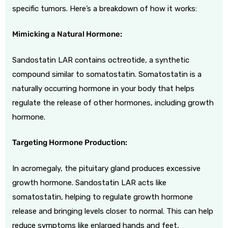
specific tumors. Here’s a breakdown of how it works:
Mimicking a Natural Hormone:
Sandostatin LAR contains octreotide, a synthetic
compound similar to somatostatin. Somatostatin is a
naturally occurring hormone in your body that helps
regulate the release of other hormones, including growth
hormone.
Targeting Hormone Production:
In acromegaly, the pituitary gland produces excessive
growth hormone. Sandostatin LAR acts like
somatostatin, helping to regulate growth hormone
release and bringing levels closer to normal. This can help
reduce symptoms like enlarged hands and feet,