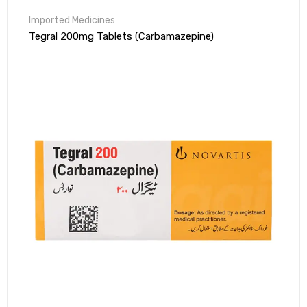
Tegral 200mg Tablets (Carbamazepine)