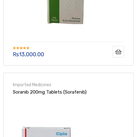
₨
13,000.00
Rated
5.00
out of 5
Soranib 200mg Tablets (Sorafenib)