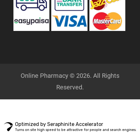
Online Pharmacy © 2026. All Rights
Reserved.
Optimized by Seraphinite Accelerator
Turns on site high speed to be attractive for people and search engines.