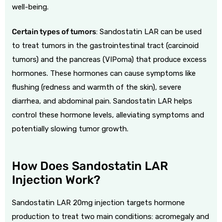
well-being.
Certain types of tumors
: Sandostatin LAR can be used
to treat tumors in the gastrointestinal tract (carcinoid
tumors) and the pancreas (VIPoma) that produce excess
hormones. These hormones can cause symptoms like
flushing (redness and warmth of the skin), severe
diarrhea, and abdominal pain. Sandostatin LAR helps
control these hormone levels, alleviating symptoms and
potentially slowing tumor growth.
How Does Sandostatin LAR
Injection Work?
Sandostatin LAR 20mg injection targets hormone
production to treat two main conditions: acromegaly and