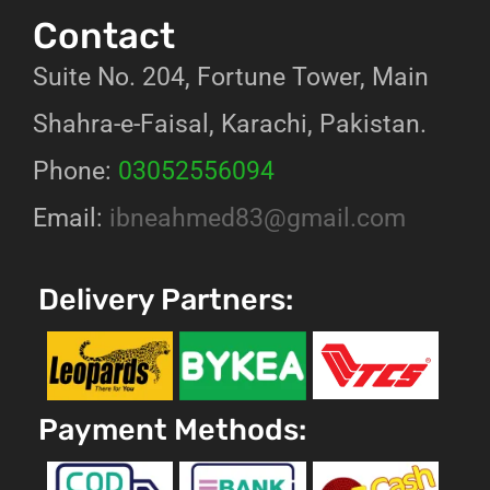
Contact
Suite No. 204, Fortune Tower, Main
Shahra-e-Faisal, Karachi, Pakistan.
Phone:
03052556094
Email:
ibneahmed83@gmail.com
Delivery Partners:
Payment Methods: