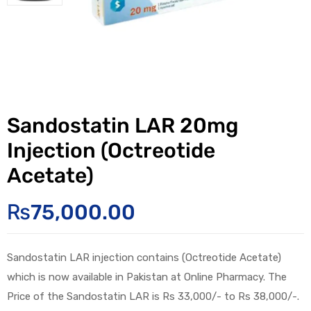
Sandostatin LAR 20mg
Injection (Octreotide
Acetate)
₨
75,000.00
Sandostatin LAR injection contains (Octreotide Acetate)
which is now available in Pakistan at Online Pharmacy. The
Price of the Sandostatin LAR is Rs 33,000/- to Rs 38,000/-.