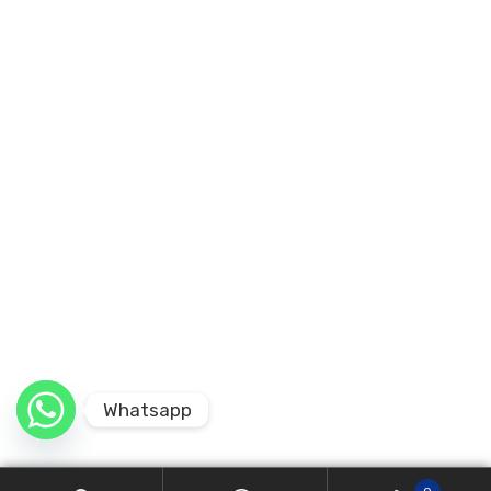
Whatsapp