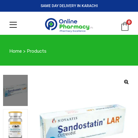
SAME DAY DELIVERY IN KARACHI
0
Home
>
Products
🔍