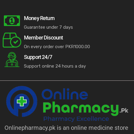
Money Return
Guarantee under 7 days
Member Discount
On every order over PKR1000.00
Support 24/7
Support online 24 hours a day
Onlinepharmacy.pk is an online medicine store