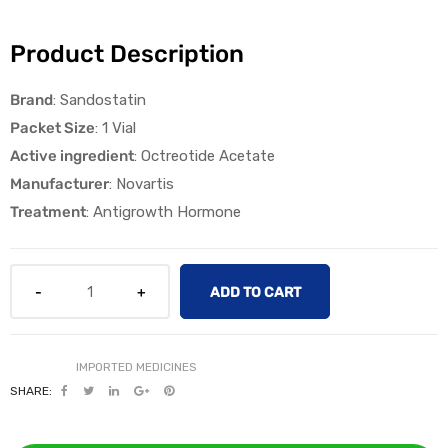
Product Description
Brand
: Sandostatin
Packet Size
: 1 Vial
Active ingredient
: Octreotide Acetate
licy
Manufacturer
: Novartis
Treatment
: Antigrowth Hormone
ADD TO CART
SHARE: