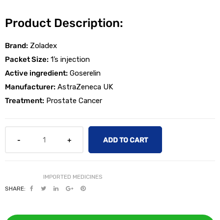
Product Description:
Brand:
Zoladex
Packet Size:
1’s injection
Active ingredient:
Goserelin
licy
Manufacturer:
AstraZeneca UK
Treatment:
Prostate Cancer
ADD TO CART
SHARE: