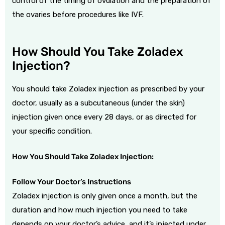
control of the timing of ovulation and the preparation of
the ovaries before procedures like IVF.
How Should You Take Zoladex
Injection?
You should take Zoladex injection as prescribed by your
doctor, usually as a subcutaneous (under the skin)
injection given once every 28 days, or as directed for
your specific condition.
How You Should Take Zoladex Injection:
Follow Your Doctor’s Instructions
Zoladex injection is only given once a month, but the
duration and how much injection you need to take
depends on your doctor’s advice, and it’s injected under