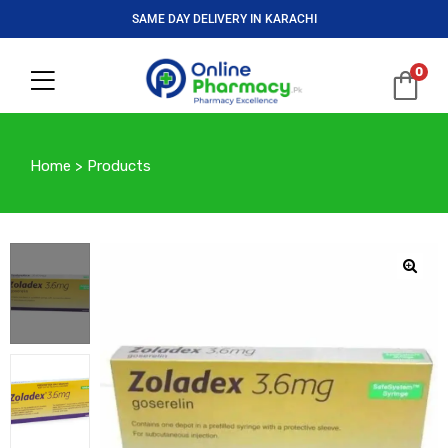
SAME DAY DELIVERY IN KARACHI
0
Home
>
Products
🔍