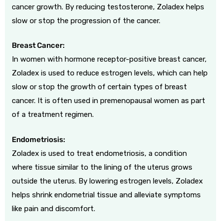
cancer growth. By reducing testosterone, Zoladex helps
slow or stop the progression of the cancer.
Breast Cancer:
In women with hormone receptor-positive breast cancer,
Zoladex is used to reduce estrogen levels, which can help
slow or stop the growth of certain types of breast
cancer. It is often used in premenopausal women as part
of a treatment regimen.
Endometriosis:
Zoladex is used to treat endometriosis, a condition
where tissue similar to the lining of the uterus grows
outside the uterus. By lowering estrogen levels, Zoladex
helps shrink endometrial tissue and alleviate symptoms
like pain and discomfort.