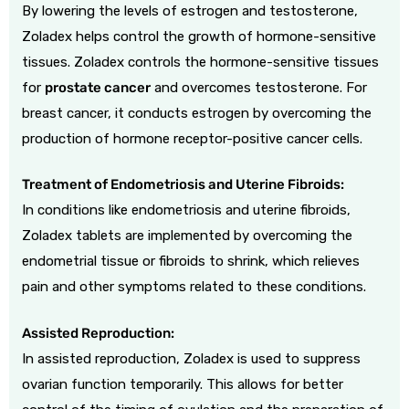
By lowering the levels of estrogen and testosterone,
Zoladex helps control the growth of hormone-sensitive
tissues. Zoladex controls the hormone-sensitive tissues
for
prostate cancer
and overcomes testosterone. For
breast cancer, it conducts estrogen by overcoming the
production of hormone receptor-positive cancer cells.
Treatment of Endometriosis and Uterine Fibroids:
In conditions like endometriosis and uterine fibroids,
Zoladex tablets are implemented by overcoming the
endometrial tissue or fibroids to shrink, which relieves
pain and other symptoms related to these conditions.
Assisted Reproduction:
In assisted reproduction, Zoladex is used to suppress
ovarian function temporarily. This allows for better