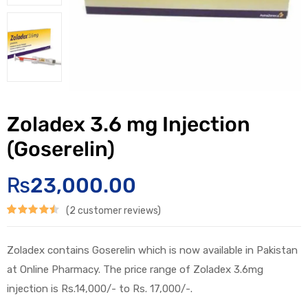
Zoladex 3.6 mg Injection
(Goserelin)
₨
23,000.00
(
2
customer reviews)
Rated
2
4.50
out of 5
Zoladex contains Goserelin which is now available in Pakistan
based on
at Online Pharmacy. The price range of Zoladex 3.6mg
customer
injection is Rs.14,000/- to Rs. 17,000/-.
ratings