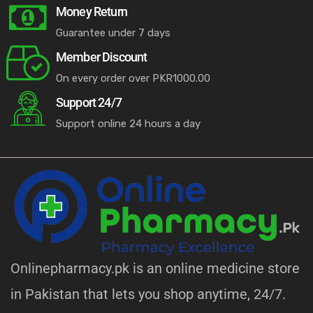
Money Return
Guarantee under 7 days
Member Discount
On every order over PKR1000.00
Support 24/7
Support online 24 hours a day
Onlinepharmacy.pk is an online medicine store
in Pakistan that lets you shop anytime, 24/7.