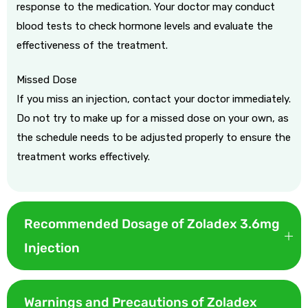
response to the medication. Your doctor may conduct
blood tests to check hormone levels and evaluate the
effectiveness of the treatment.
Missed Dose
If you miss an injection, contact your doctor immediately.
Do not try to make up for a missed dose on your own, as
the schedule needs to be adjusted properly to ensure the
treatment works effectively.
Recommended Dosage of Zoladex 3.6mg
Injection
Zoladex 3.6 mg is given as one 3.6‑mg subcutaneous depot
every 28 days continuously for prostate or hormone‑positive
Warnings and Precautions of Zoladex