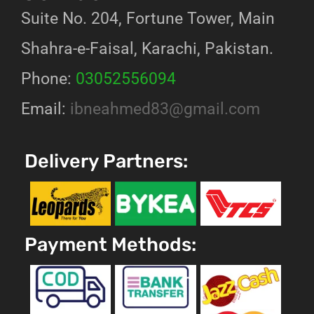
Suite No. 204, Fortune Tower, Main
Shahra-e-Faisal, Karachi, Pakistan.
Phone:
03052556094
Email:
ibneahmed83@gmail.com
Delivery Partners:
Payment Methods: