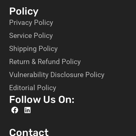
Policy
Privacy Policy
Service Policy
Shipping Policy
Return & Refund Policy
Vulnerability Disclosure Policy
Editorial Policy
Follow Us On:
Contact