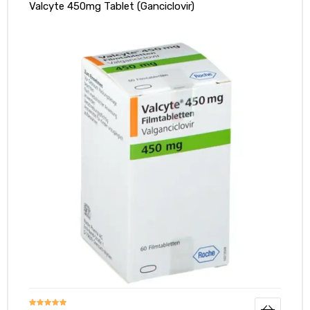
Valcyte 450mg Tablet (Ganciclovir)