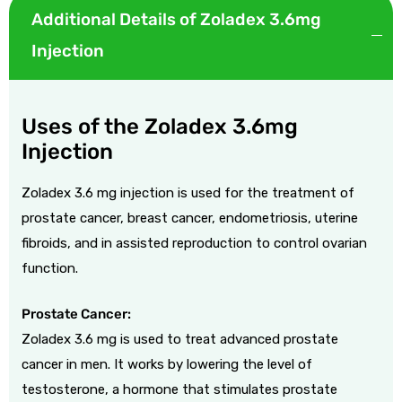
Additional Details of Zoladex 3.6mg
Injection
Uses of the Zoladex 3.6mg
Injection
Zoladex 3.6 mg injection is used for the treatment of
prostate cancer, breast cancer, endometriosis, uterine
fibroids, and in assisted reproduction to control ovarian
function.
Prostate Cancer:
Zoladex 3.6 mg is used to treat advanced prostate
cancer in men. It works by lowering the level of
testosterone, a hormone that stimulates prostate