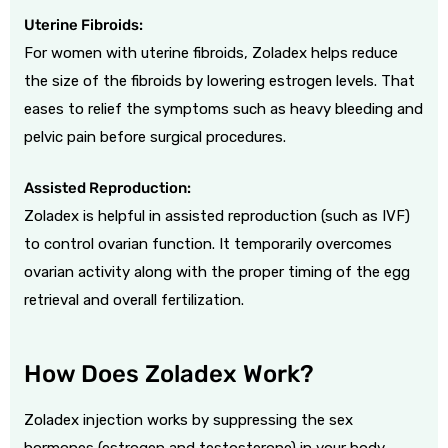
Uterine Fibroids:
For women with uterine fibroids, Zoladex helps reduce
the size of the fibroids by lowering estrogen levels. That
eases to relief the symptoms such as heavy bleeding and
pelvic pain before surgical procedures.
Assisted Reproduction:
Zoladex is helpful in assisted reproduction (such as IVF)
to control ovarian function. It temporarily overcomes
ovarian activity along with the proper timing of the egg
retrieval and overall fertilization.
How Does Zoladex Work?
Zoladex injection works by suppressing the sex