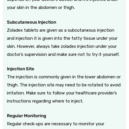
your skin in the abdomen or thigh.
Subcutaneous Injection
Zoladex tablets are given as a subcutaneous injection
and injection it is given into the fatty tissue under your
skin. However, always take zoladex injection under your
doctor’s supervision and make sure not to try it yourself.
Injection Site
The injection is commonly given in the lower abdomen or
thigh. The injection site may need to be rotated to avoid
irritation. Make sure to follow your healthcare provider’s
instructions regarding where to inject.
Regular Monitoring
Regular check-ups are necessary to monitor your