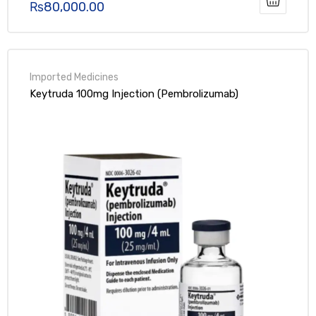
₨
80,000.00
Rated
5.00
out of 5
Keytruda 100mg Injection (Pembrolizumab)