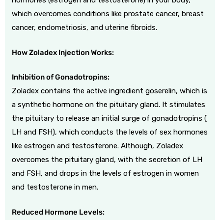
hormones (estrogen and testosterone) in your body,
which overcomes conditions like prostate cancer, breast
cancer, endometriosis, and uterine fibroids.
How Zoladex Injection Works:
Inhibition of Gonadotropins:
Zoladex contains the active ingredient goserelin, which is
a synthetic hormone on the pituitary gland. It stimulates
the pituitary to release an initial surge of gonadotropins (
LH and FSH), which conducts the levels of sex hormones
like estrogen and testosterone. Although, Zoladex
overcomes the pituitary gland, with the secretion of LH
and FSH, and drops in the levels of estrogen in women
and testosterone in men.
Reduced Hormone Levels: