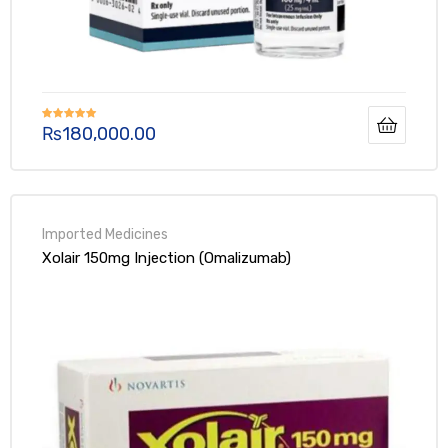
₨
180,000.00
Rated
5.00
out of 5
Xolair 150mg Injection (Omalizumab)