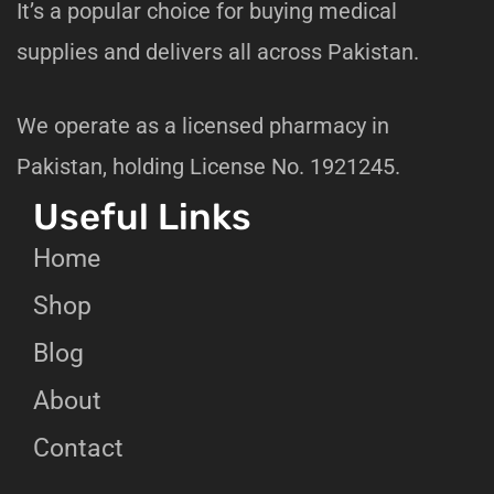
It’s a popular choice for buying medical
supplies and delivers all across Pakistan.
We operate as a licensed pharmacy in
Pakistan, holding License No. 1921245.
Useful Links
Home
Shop
Blog
About
Contact