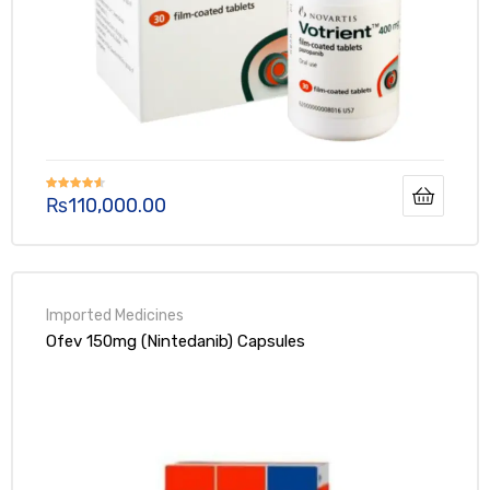
₨
110,000.00
Rated
4.50
out of 5
Ofev 150mg (Nintedanib) Capsules