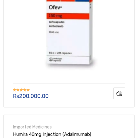
₨
200,000.00
Rated
5.00
out of 5
Humira 40mg Injection (Adalimumab)