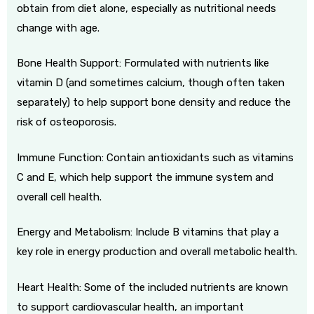
obtain from diet alone, especially as nutritional needs
change with age.
Bone Health Support: Formulated with nutrients like
vitamin D (and sometimes calcium, though often taken
separately) to help support bone density and reduce the
risk of osteoporosis.
Immune Function: Contain antioxidants such as vitamins
C and E, which help support the immune system and
overall cell health.
Energy and Metabolism: Include B vitamins that play a
key role in energy production and overall metabolic health.
Heart Health: Some of the included nutrients are known
to support cardiovascular health, an important