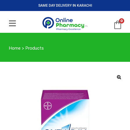
SAME DAY DELIVERY IN KARACHI
0
Home
>
Products
🔍