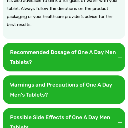
It’s also advisable to drink a full glass of water with your
tablet. Always follow the directions on the product
packaging or your healthcare provider’s advice for the
best results.
Recommended Dosage of One A Day Men
Tablets?
The recommended dosage for One A Day Women 50+ Tablets
is to take one tablet daily with food. This helps ensure better
Warnings and Precautions of One A Day
absorption of the nutrients and can help minimize stomach
Men’s Tablets?
upset.
Here are some key warnings and precautions for One A Day
Women’s 50+ Tablets:
Possible Side Effects of One A Day Men
Tablets