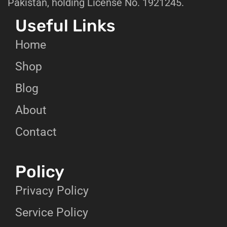
Pakistan, holding License No. 1921245.
Useful Links
Home
Shop
Blog
About
Contact
Policy
Privacy Policy
Service Policy