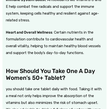
E help combat free radicals and support the immune
system, keeping cells healthy and resilient against age-
related stress.
Heart and Overall Wellness
: Certain nutrients in the
formulation contribute to cardiovascular health and
overall vitality, helping to maintain healthy blood vessels
and support the body’s day-to-day functions.
How Should You Take One A Day
Women’s 50+ Tablet?
you should take one tablet daily with food. Taking it with
a meal not only helps improve the absorption of the
vitamins but also minimizes the risk of stomach upset.