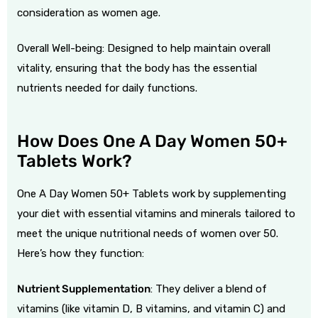
consideration as women age.
Overall Well-being: Designed to help maintain overall
vitality, ensuring that the body has the essential
nutrients needed for daily functions.
How Does One A Day Women 50+
Tablets Work?
One A Day Women 50+ Tablets work by supplementing
your diet with essential vitamins and minerals tailored to
meet the unique nutritional needs of women over 50.
Here’s how they function:
Nutrient Supplementation
: They deliver a blend of
vitamins (like vitamin D, B vitamins, and vitamin C) and