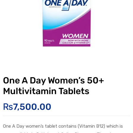
One A Day Women’s 50+
Multivitamin Tablets
₨
7,500.00
One A Day
women’s
tablet
contains
(
Vitamin B12
) which is