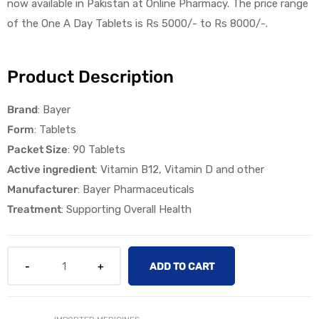
now available in Pakistan at
Online Pharmacy
.
The
p
rice
range
of the
One A Day
Tablet
s
is
Rs 5000/-
to
Rs 8000
/-.
Product Description
Brand
: Bayer
licy
Form
: Tablets
Packet Size
: 90 Tablets
Active ingredient
: Vitamin B12, Vitamin D and other
Manufacturer
: Bayer Pharmaceuticals
Treatment
: Supporting Overall Health
ADD TO CART