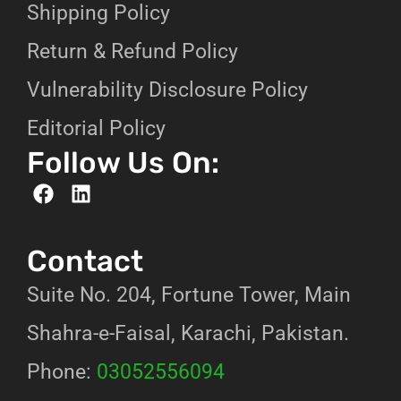
Shipping Policy
Return & Refund Policy
Vulnerability Disclosure Policy
Editorial Policy
Follow Us On:
Contact
Suite No. 204, Fortune Tower, Main
Shahra-e-Faisal, Karachi, Pakistan.
Phone:
03052556094