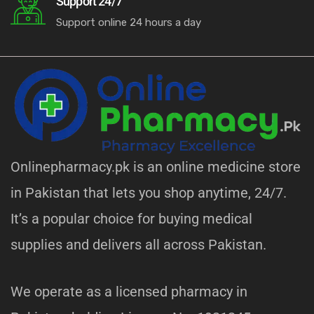
Support 24/7
Support online 24 hours a day
Onlinepharmacy.pk is an online medicine store
in Pakistan that lets you shop anytime, 24/7.
It’s a popular choice for buying medical
supplies and delivers all across Pakistan.
We operate as a licensed pharmacy in