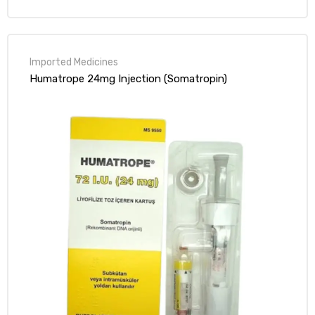
out of 5
Humatrope 24mg Injection (Somatropin)