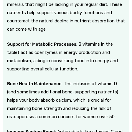
minerals that might be lacking in your regular diet. These
nutrients help support various bodily functions and
counteract the natural decline in nutrient absorption that
can come with age.
Support for Metabolic Processes
: B vitamins in the
tablet act as coenzymes in energy production and
metabolism, aiding in converting food into energy and
supporting overall cellular function.
Bone Health Maintenance
: The inclusion of vitamin D
(and sometimes additional bone-supporting nutrients)
helps your body absorb calcium, which is crucial for
maintaining bone strength and reducing the risk of
osteoporosis a common concern for women over 50.
Immune System Boost
: Antioxidants like vitamins C and