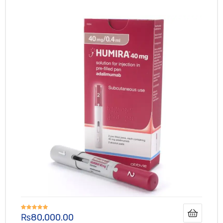
₨
80,000.00
Rated
5.00