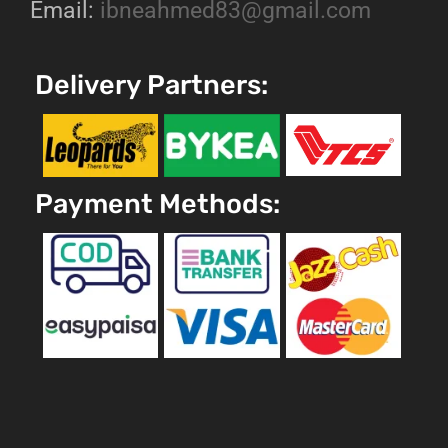
Email:
ibneahmed83@gmail.com
Delivery Partners:
Payment Methods: