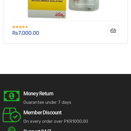
₨
7,000.00
Rated
4.50
out of 5
Money Return
Guarantee under 7 days
Member Discount
On every order over PKR1000.00