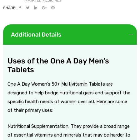
SHARE:
Additional Details
Uses of the One A Day Men’s
Tablets
One A Day Women’s 50+ Multivitamin Tablets are
designed to help bridge nutritional gaps and support the
specific health needs of women over 50. Here are some
of their primary uses:
Nutritional Supplementation: They provide a broad range
of essential vitamins and minerals that may be harder to