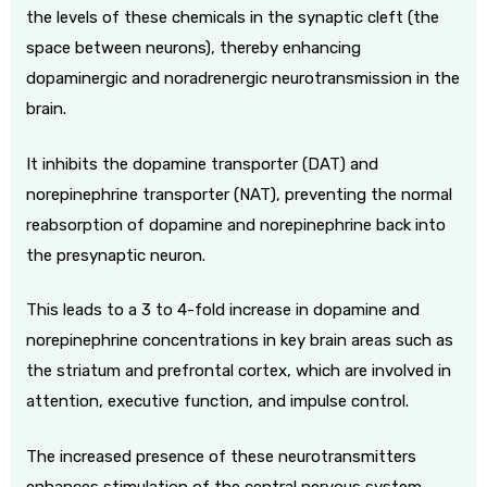
the levels of these chemicals in the synaptic cleft (the
space between neurons), thereby enhancing
dopaminergic and noradrenergic neurotransmission in the
brain.
It inhibits the dopamine transporter (DAT) and
norepinephrine transporter (NAT), preventing the normal
reabsorption of dopamine and norepinephrine back into
the presynaptic neuron.
This leads to a 3 to 4-fold increase in dopamine and
norepinephrine concentrations in key brain areas such as
the striatum and prefrontal cortex, which are involved in
attention, executive function, and impulse control.
The increased presence of these neurotransmitters
enhances stimulation of the central nervous system,