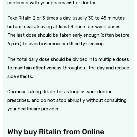
confirmed with your pharmacist or doctor.
Take Ritalin 2 or 3 times a day, usually 30 to 45 minutes
before meals, leaving at least 4 hours between doses.
The last dose should be taken early enough (often before
6 p.m.) to avoid insomnia or difficulty sleeping.
The total daily dose should be divided into multiple doses
to maintain effectiveness throughout the day and reduce
side effects.
Continue taking Ritalin for as long as your doctor
prescribes, and do not stop abruptly without consulting
your healthcare provider.
Why buy
Ritalin
from Online