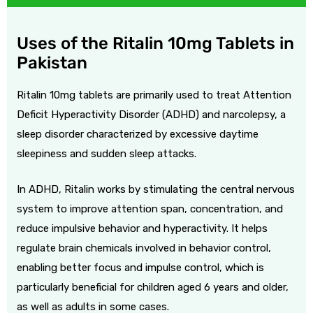
Uses of the Ritalin 10mg Tablets in
Pakistan
Ritalin 10mg tablets are primarily used to treat Attention
Deficit Hyperactivity Disorder (ADHD) and narcolepsy, a
sleep disorder characterized by excessive daytime
sleepiness and sudden sleep attacks.
In ADHD, Ritalin works by stimulating the central nervous
system to improve attention span, concentration, and
reduce impulsive behavior and hyperactivity. It helps
regulate brain chemicals involved in behavior control,
enabling better focus and impulse control, which is
particularly beneficial for children aged 6 years and older,
as well as adults in some cases.