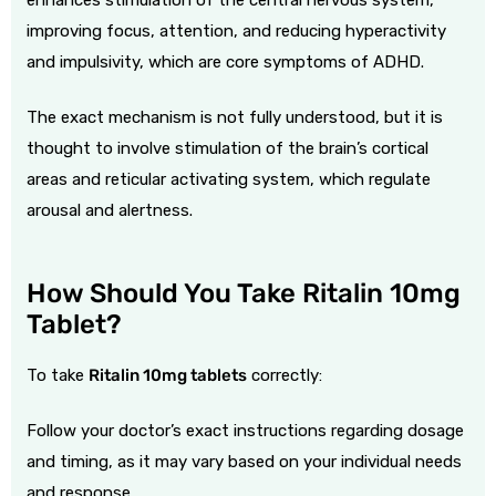
improving focus, attention, and reducing hyperactivity
and impulsivity, which are core symptoms of ADHD.
The exact mechanism is not fully understood, but it is
thought to involve stimulation of the brain’s cortical
areas and reticular activating system, which regulate
arousal and alertness.
How Should You Take Ritalin 10mg
Tablet?
To take
Ritalin 10mg tablets
correctly:
Follow your doctor’s exact instructions regarding dosage
and timing, as it may vary based on your individual needs
and response.