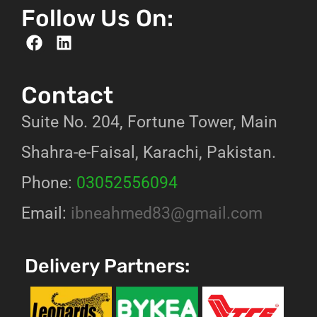
Follow Us On:
Contact
Suite No. 204, Fortune Tower, Main
Shahra-e-Faisal, Karachi, Pakistan.
Phone:
03052556094
Email:
ibneahmed83@gmail.com
Delivery Partners: