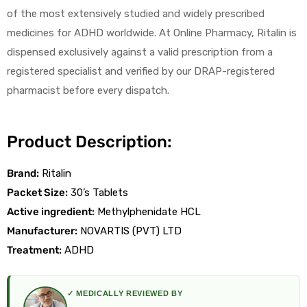
of the most extensively studied and widely prescribed
medicines for ADHD worldwide. At Online Pharmacy, Ritalin is
dispensed exclusively against a valid prescription from a
registered specialist and verified by our DRAP-registered
pharmacist before every dispatch.
licy
Product Description:
Brand:
Ritalin
Packet Size:
30’s Tablets
Active ingredient:
Methylphenidate HCL
Manufacturer:
NOVARTIS (PVT) LTD
Treatment:
ADHD
✓ MEDICALLY REVIEWED BY