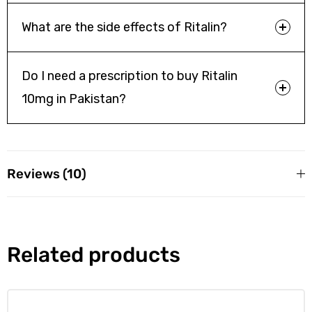
Patients should inform their healthcare provider if they are
What are the side effects of Ritalin?
pregnant, planning pregnancy, or breastfeeding to weigh
risks and benefits.
Do I need a prescription to buy Ritalin
10mg in Pakistan?
Reviews (10)
10 reviews for
Ritalin 10mg Tablets
Amjad agha
Related products
Rated
5
out
of 5
Quick delivery and great customer service from Online