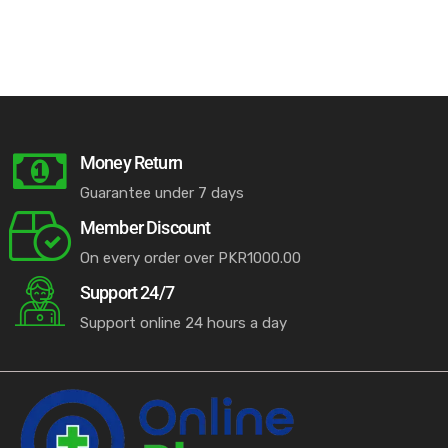
Money Return
Guarantee under 7 days
Member Discount
On every order over PKR1000.00
Support 24/7
Support online 24 hours a day