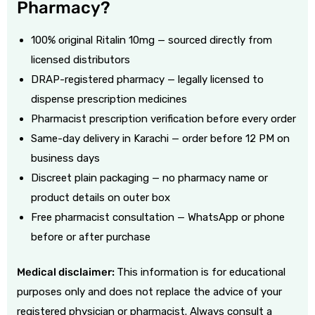
Pharmacy?
100% original
Ritalin 10mg
— sourced directly from
licensed distributors
DRAP-registered pharmacy — legally licensed to
dispense prescription medicines
Pharmacist prescription verification before every order
Same-day delivery in Karachi — order before 12 PM on
business days
Discreet plain packaging — no pharmacy name or
product details on outer box
Free pharmacist consultation — WhatsApp or phone
before or after purchase
Medical disclaimer:
This information is for educational
purposes only and does not replace the advice of your
registered physician or pharmacist. Always consult a