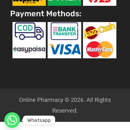
Payment Methods:
Online Pharmacy © 2026. All Rights
Reserved.
Whatsapp