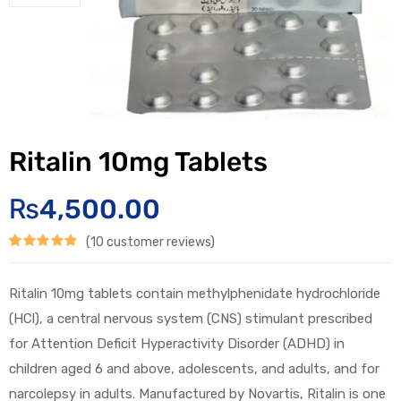
Ritalin 10mg Tablets
₨
4,500.00
(
10
customer reviews)
Rated
10
4.90
out of 5
Ritalin 10mg tablets contain methylphenidate hydrochloride
based on
(HCl), a central nervous system (CNS) stimulant prescribed
customer
for Attention Deficit Hyperactivity Disorder (ADHD) in
children aged 6 and above, adolescents, and adults, and for
ratings
narcolepsy in adults. Manufactured by Novartis, Ritalin is one