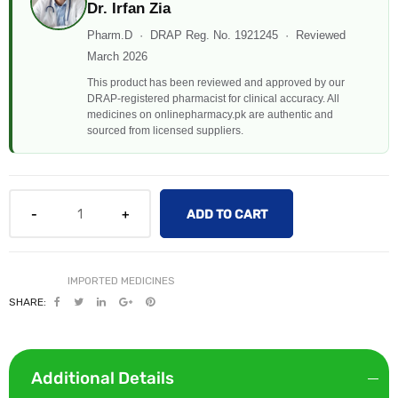
Dr. Irfan Zia
Pharm.D · DRAP Reg. No. 1921245 · Reviewed
March 2026
This product has been reviewed and approved by our
DRAP-registered pharmacist for clinical accuracy. All
medicines on onlinepharmacy.pk are authentic and
sourced from licensed suppliers.
ADD TO CART
SHARE:
Additional Details