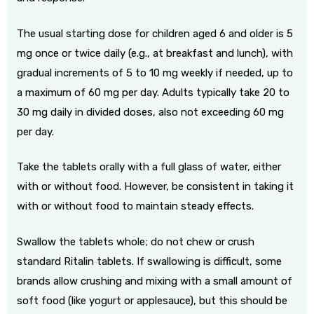
The usual starting dose for children aged 6 and older is 5
mg once or twice daily (e.g., at breakfast and lunch), with
gradual increments of 5 to 10 mg weekly if needed, up to
a maximum of 60 mg per day. Adults typically take 20 to
30 mg daily in divided doses, also not exceeding 60 mg
per day.
Take the tablets orally with a full glass of water, either
with or without food. However, be consistent in taking it
with or without food to maintain steady effects.
Swallow the tablets whole; do not chew or crush
standard Ritalin tablets. If swallowing is difficult, some
brands allow crushing and mixing with a small amount of
soft food (like yogurt or applesauce), but this should be