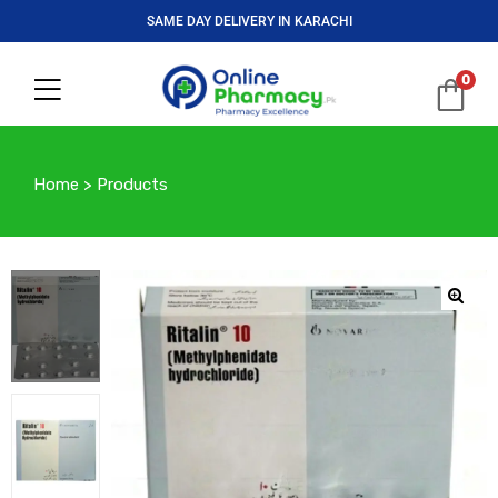
SAME DAY DELIVERY IN KARACHI
0
Home
>
Products
🔍