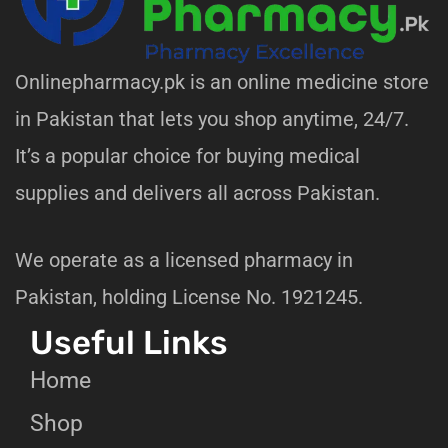
Onlinepharmacy.pk is an online medicine store
in Pakistan that lets you shop anytime, 24/7.
It’s a popular choice for buying medical
supplies and delivers all across Pakistan.
We operate as a licensed pharmacy in
Pakistan, holding License No. 1921245.
Useful Links
Home
Shop