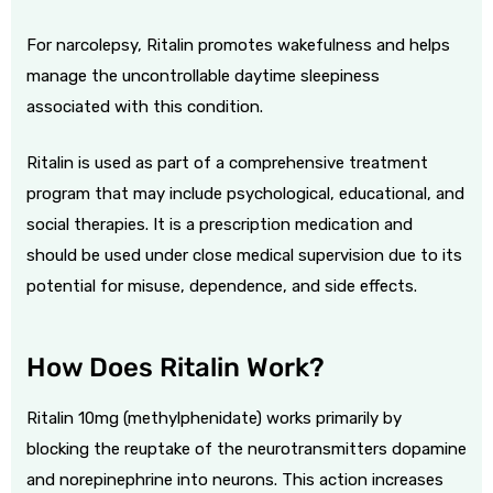
For narcolepsy, Ritalin promotes wakefulness and helps
manage the uncontrollable daytime sleepiness
associated with this condition.
Ritalin is used as part of a comprehensive treatment
program that may include psychological, educational, and
social therapies. It is a prescription medication and
should be used under close medical supervision due to its
potential for misuse, dependence, and side effects.
How Does Ritalin Work?
Ritalin 10mg (methylphenidate) works primarily by
blocking the reuptake of the neurotransmitters dopamine
and norepinephrine into neurons. This action increases