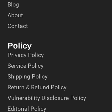
Blog
About
Contact
Policy
Privacy Policy
Service Policy
Shipping Policy
Return & Refund Policy
Vulnerability Disclosure Policy
Editorial Policy