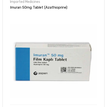
Pharmacy!
Imuran 50mg Tablet (Azathioprine)
Nazim shiekh
Rated
5
out
of 5
Great price point and custom service was very helpful to me!
sajid
Rated
5
out
of 5
customer service was helpful though.
naseem javaid
Rated
5
out
of 5