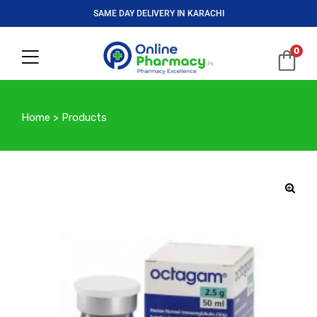
SAME DAY DELIVERY IN KARACHI
0
Home
>
Products
🔍