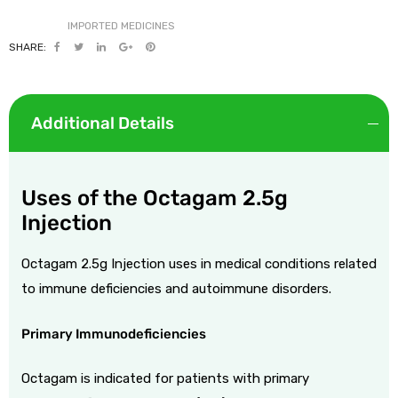
SHARE:
Additional Details
Uses of the Octagam 2.5g
Injection
Octagam 2.5g Injection uses in medical conditions related
to immune deficiencies and autoimmune disorders.
Primary Immunodeficiencies
Octagam is indicated for patients with primary