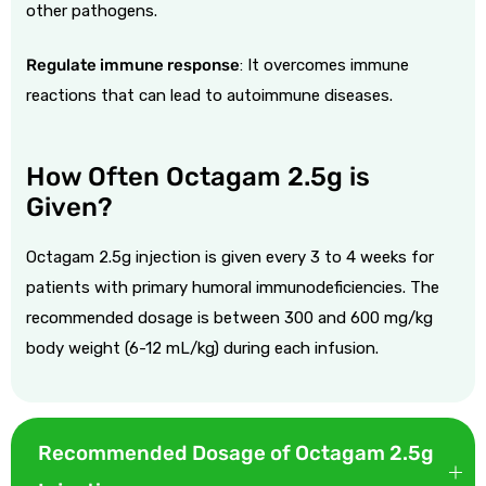
other pathogens.
Regulate immune response
:
It overcomes immune
reactions that can lead to autoimmune diseases.
How Often Octagam 2.5g is
Given?
Octagam 2.5g injection is given every 3 to 4 weeks for
patients with primary humoral immunodeficiencies. The
recommended dosage is between 300 and 600 mg/kg
body weight (6-12 mL/kg) during each infusion.
Recommended Dosage of Octagam 2.5g