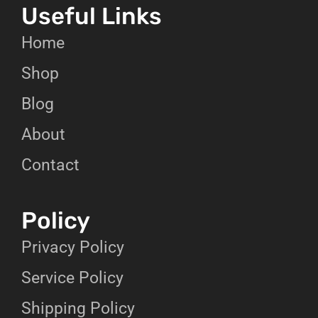
Useful Links
Home
Shop
Blog
About
Contact
Policy
Privacy Policy
Service Policy
Shipping Policy