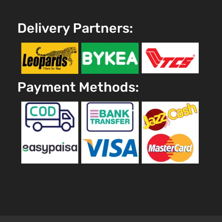
Delivery Partners:
Payment Methods: