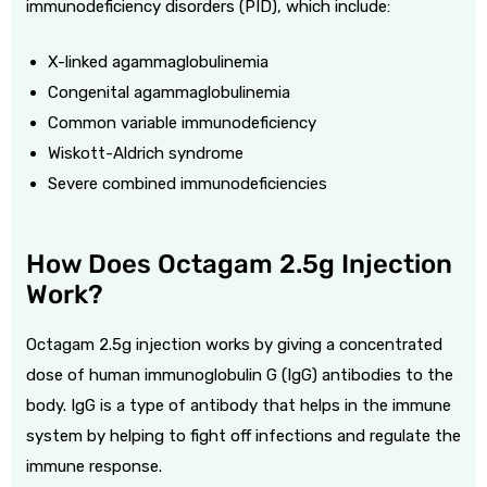
immunodeficiency disorders (PID), which include:
X-linked agammaglobulinemia
Congenital agammaglobulinemia
Common variable immunodeficiency
Wiskott-Aldrich syndrome
Severe combined immunodeficiencies
How Does Octagam 2.5g Injection
Work?
Octagam 2.5g injection works by giving a concentrated
dose of human immunoglobulin G (IgG) antibodies to the
body. IgG is a type of antibody that helps in the immune
system by helping to fight off infections and regulate the
immune response.