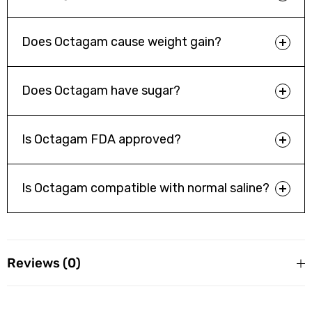
Allergic Reactions
: In rare cases, Octagam can cause severe
allergic reactions, including anaphylaxis. Symptoms of
anaphylaxis may include difficulty breathing, swelling of the
Does Octagam cause weight gain?
face or throat, rapid heartbeat, and low blood pressure.
Does Octagam have sugar?
Blood Clots
: Octagam can increase the risk of blood clots,
such as deep vein thrombosis (DVT) and pulmonary
embolism.
Is Octagam FDA approved?
Kidney Problems
: In rare cases, Octagam can cause acute
Is Octagam compatible with normal saline?
kidney injury.
Reviews (0)
Reviews