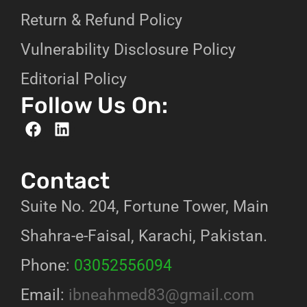
Return & Refund Policy
Vulnerability Disclosure Policy
Editorial Policy
Follow Us On:
Contact
Suite No. 204, Fortune Tower, Main
Shahra-e-Faisal, Karachi, Pakistan.
Phone:
03052556094
Email:
ibneahmed83@gmail.com