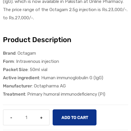
(IgG). which is now available in Pakistan at Online Pharmacy.
The price range of the Octagam 2.5g injection is Rs.23,000/-.
to Rs.27,000/-.
Product Description
licy
Brand
: Octagam
Form
:
Intravenous injection
Packet Size
:
50ml vial
Active ingredient
:
Human immunoglobulin G (IgG)
Manufacturer
:
Octapharma
AG
Treatment
:
Primary humoral immunodeficiency (PI)
ADD TO CART