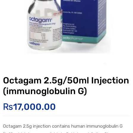
Octagam 2.5g/50ml Injection
(immunoglobulin G)
₨
17,000.00
Octagam 2.5g injection contains human immunoglobulin G