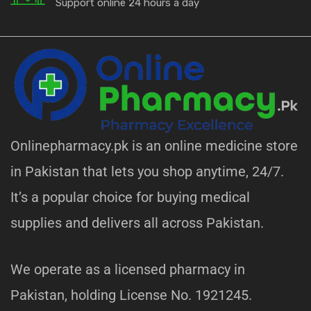
Support online 24 hours a day
Onlinepharmacy.pk is an online medicine store
in Pakistan that lets you shop anytime, 24/7.
It’s a popular choice for buying medical
supplies and delivers all across Pakistan.
We operate as a licensed pharmacy in
Pakistan, holding License No. 1921245.