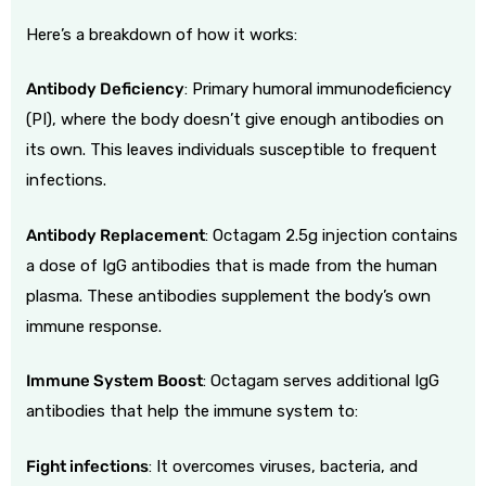
Here’s a breakdown of how it works:
Antibody Deficiency
:
Primary humoral immunodeficiency
(PI), where the body doesn’t give enough antibodies on
its own. This leaves individuals susceptible to frequent
infections.
Antibody Replacement
:
Octagam 2.5g injection contains
a dose of IgG antibodies that is made from the human
plasma. These antibodies supplement the body’s own
immune response.
Immune System Boost
:
Octagam serves additional IgG
antibodies that help the immune system to:
Fight infections
:
It overcomes viruses, bacteria, and