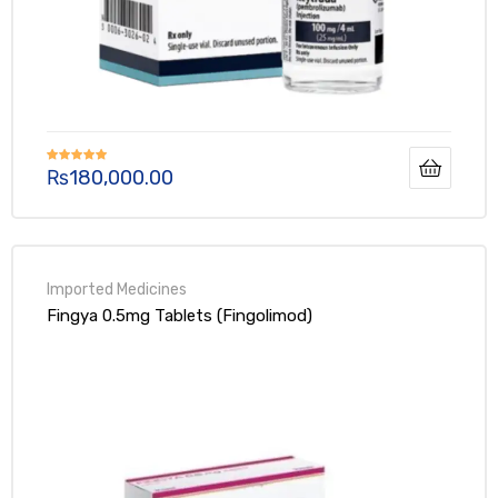
₨
180,000.00
Rated
5.00
out of 5
Fingya 0.5mg Tablets (Fingolimod)