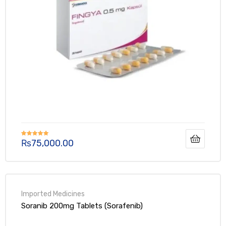
₨
75,000.00
Rated
5.00
out of 5
Soranib 200mg Tablets (Sorafenib)