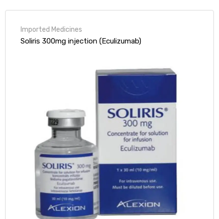
of 5
Soliris 300mg injection (Eculizumab)