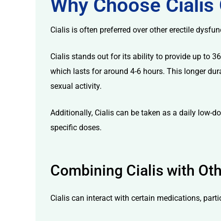
Why Choose Cialis 
Cialis is often preferred over other erectile dysfun
Cialis stands out for its ability to provide up t
which lasts for around 4-6 hours. This longer dura
licy
sexual activity.
Additionally, Cialis can be taken as a daily low-
specific doses.
Combining Cialis with Ot
Cialis can interact with certain medications, par