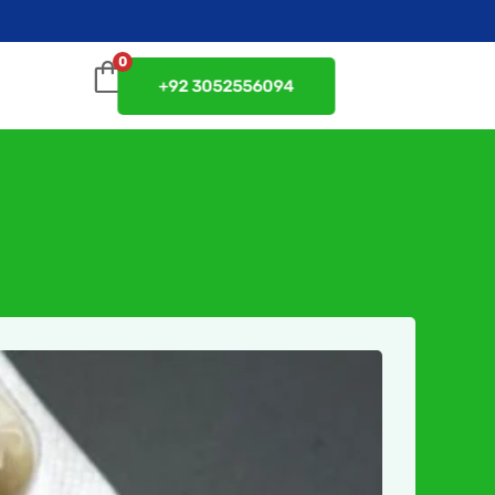
0
+92 3052556094