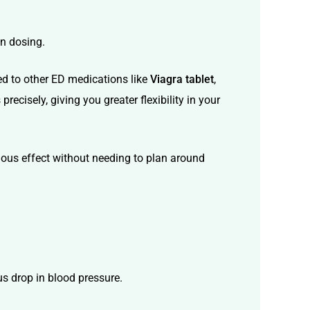
in dosing.
red to other ED medications like
Viagra tablet
,
ecisely, giving you greater flexibility in your
nuous effect without needing to plan around
us drop in blood pressure.