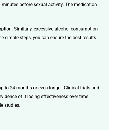
30 minutes before sexual activity. The medication
sorption. Similarly, excessive alcohol consumption
se simple steps, you can ensure the best results.
p to 24 months or even longer. Clinical trials and
vidence of it losing effectiveness over time.
de studies.