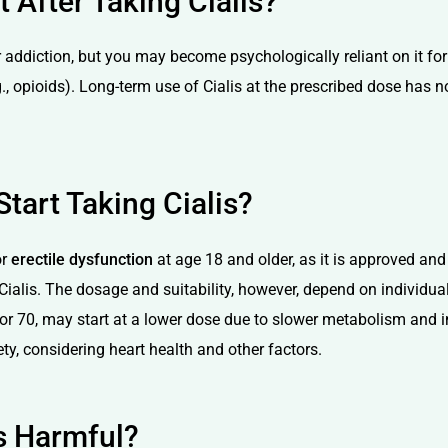
After Taking Cialis?
 addiction, but you may become psychologically reliant on it for
., opioids). Long-term use of Cialis at the prescribed dose has 
tart Taking Cialis?
or
erectile dysfunction
at age 18 and older, as it is approved an
alis. The dosage and suitability, however, depend on individual
r 70, may start at a lower dose due to slower metabolism and inc
ty, considering heart health and other factors.
is Harmful?