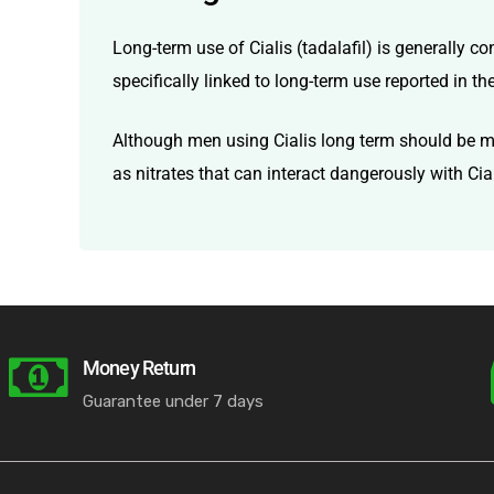
Long-term use of Cialis (tadalafil) is generally c
specifically linked to long-term use reported in th
Although men using Cialis long term should be mon
as nitrates that can interact dangerously with Cial
Money Return
Guarantee under 7 days