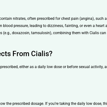
ontain nitrates, often prescribed for chest pain (angina), such 
blood pressure, leading to dizziness, fainting, or even a heart at
es (e.g., doxazosin, tamsulosin), combining them with Cialis can
cts From Cialis?
prescribed, either as a daily low dose or before sexual activity,
follow the prescribed dosage. If you’re taking the daily low dose, 