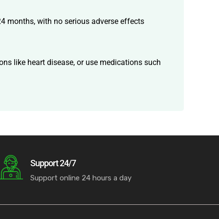
 24 months, with no serious adverse effects
ons like heart disease, or use medications such
Support 24/7
Support online 24 hours a day