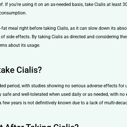
. If you’re using it on an as-needed basis, take Cialis at least 
 consumption.
h-fat meal right before taking Cialis, as it can slow down its ab
 of side effects. By taking Cialis as directed and considering the
rns about its usage.
ake Cialis?
ded period, with studies showing no serious adverse effects for u
ly safe and well-tolerated when used daily or as needed, with no e
 few years is not definitively known due to a lack of multi-deca