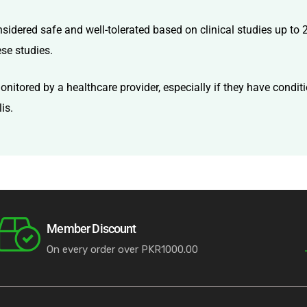
onsidered safe and well-tolerated based on clinical studies up to
ese studies.
itored by a healthcare provider, especially if they have conditi
is.
Member Discount
On every order over PKR1000.00