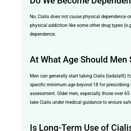
Do We Become Dependent 
No, Cialis does not cause physical dependence or
physical addiction like some other drug types (e.g
dependence.
At What Age Should Men S
Men can generally start taking Cialis (tadalafil) f
specific minimum age beyond 18 for prescribing Ci
assessment. Older men, especially those over 65 o
take Cialis under medical guidance to ensure safe
Is Long-Term Use of Cial