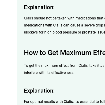
Explanation:
Cialis should not be taken with medications that c
medications with Cialis can cause a severe drop in 
blockers for high blood pressure or prostate issu
How to Get Maximum Effe
To get the maximum effect from Cialis, take it as 
interfere with its effectiveness.
Explanation:
For optimal results with Cialis, it’s essential to 