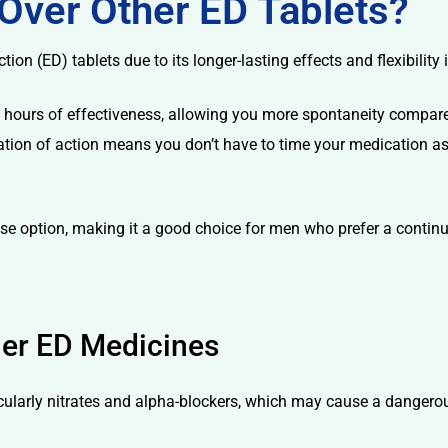
Over Other ED Tablets?
ction (ED) tablets due to its longer-lasting effects and flexibility 
o 36 hours of effectiveness, allowing you more spontaneity compa
tion of action means you don’t have to time your medication as pr
dose option, making it a good choice for men who prefer a conti
her ED Medicines
ticularly nitrates and alpha-blockers, which may cause a dangero