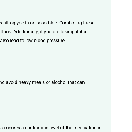
as nitroglycerin or isosorbide. Combining these
tack. Additionally, if you are taking alpha-
 also lead to low blood pressure.
 and avoid heavy meals or alcohol that can
this ensures a continuous level of the medication in