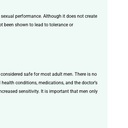
 sexual performance. Although it does not create
not been shown to lead to tolerance or
d considered safe for most adult men. There is no
 health conditions, medications, and the doctor’s
reased sensitivity. It is important that men only