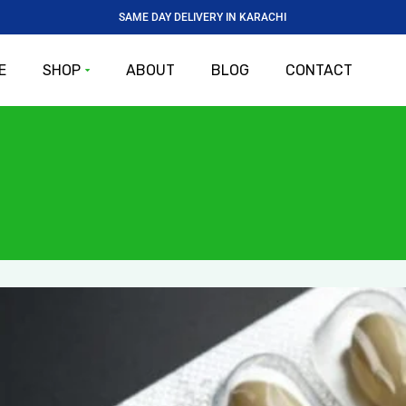
SAME DAY DELIVERY IN KARACHI
E
SHOP
ABOUT
BLOG
CONTACT