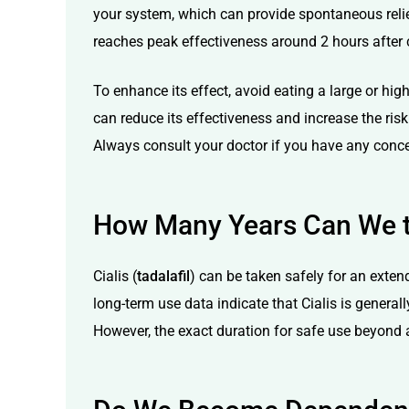
your system, which can provide spontaneous relief
reaches peak effectiveness around 2 hours after
To enhance its effect, avoid eating a large or hig
can reduce its effectiveness and increase the risk
Always consult your doctor if you have any conce
How Many Years Can We t
Cialis (
tadalafil
) can be taken safely for an exten
long-term use data indicate that Cialis is general
However, the exact duration for safe use beyond a