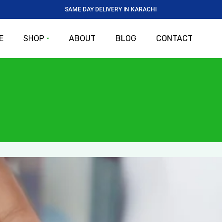
SAME DAY DELIVERY IN KARACHI
E
SHOP
ABOUT
BLOG
CONTACT