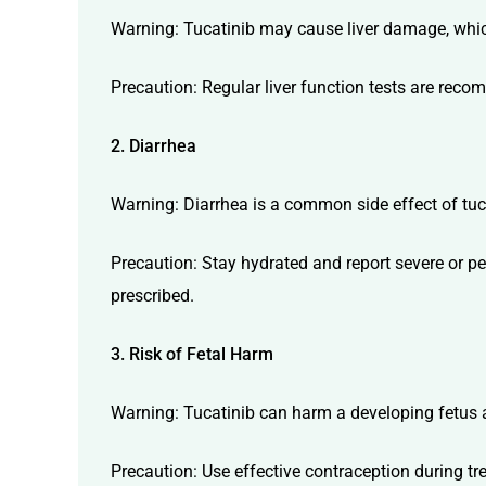
Warning: Tucatinib may cause liver damage, which
Precaution: Regular liver function tests are reco
2. Diarrhea
Warning: Diarrhea is a common side effect of tuca
Precaution: Stay hydrated and report severe or pe
prescribed.
3. Risk of Fetal Harm
Warning: Tucatinib can harm a developing fetus
Precaution: Use effective contraception during tr