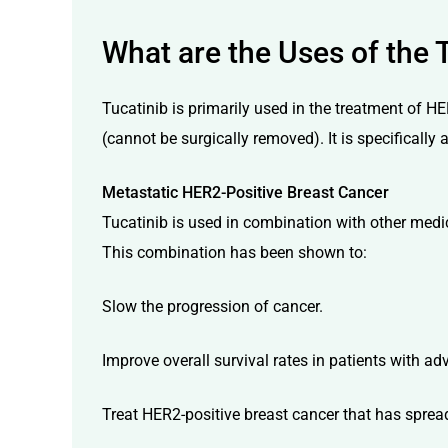
What are the Uses of the 
Tucatinib is primarily used in the treatment of HE
(cannot be surgically removed). It is specifically 
Metastatic HER2-Positive Breast Cancer
Tucatinib is used in combination with other med
This combination has been shown to:
Slow the progression of cancer.
Improve overall survival rates in patients with a
Treat HER2-positive breast cancer that has spread