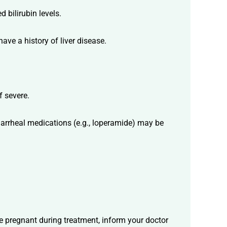
 bilirubin levels.
ave a history of liver disease.
f severe.
diarrheal medications (e.g., loperamide) may be
me pregnant during treatment, inform your doctor