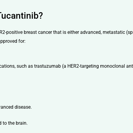
Tucantinib?
R2-positive breast cancer that is either advanced, metastatic (sp
approved for:
ications, such as trastuzumab (a HER2-targeting monoclonal an
dvanced disease.
 to the brain.