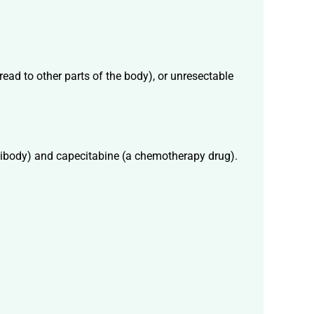
read to other parts of the body), or unresectable
tibody) and capecitabine (a chemotherapy drug).