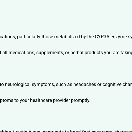
cations, particularly those metabolized by the CYP3A enzyme syst
 all medications, supplements, or herbal products you are taking
e to neurological symptoms, such as headaches or cognitive cha
ptoms to your healthcare provider promptly.