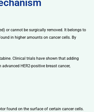
Mechanism
d) or cannot be surgically removed. It belongs to
r found in higher amounts on cancer cells. By
abine. Clinical trials have shown that adding
ith advanced HER2-positive breast cancer,
ptor found on the surface of certain cancer cells.