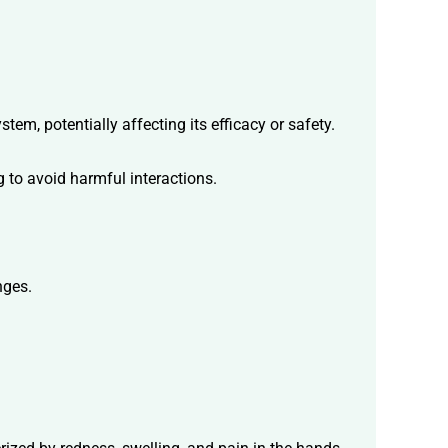
em, potentially affecting its efficacy or safety.
 to avoid harmful interactions.
nges.