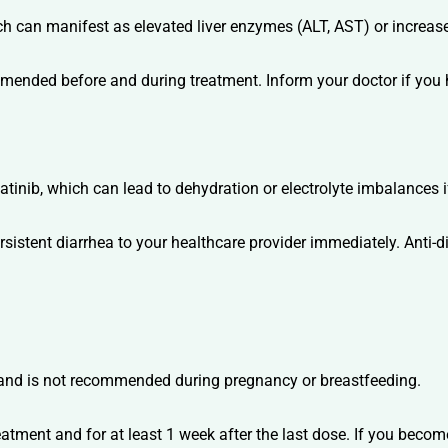
 can manifest as elevated liver enzymes (ALT, AST) or increased
mmended before and during treatment. Inform your doctor if you h
tinib, which can lead to dehydration or electrolyte imbalances i
rsistent diarrhea to your healthcare provider immediately. Anti-
 and is not recommended during pregnancy or breastfeeding.
eatment and for at least 1 week after the last dose. If you beco