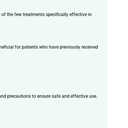
of the few treatments specifically effective in
neficial for patients who have previously received
 and precautions to ensure safe and effective use.