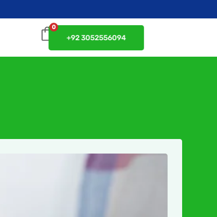
0
+92 3052556094