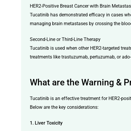
HER2-Positive Breast Cancer with Brain Metasta
Tucatinib has demonstrated efficacy in cases wher
managing brain metastases by crossing the blood-
Second-Line or Third-Line Therapy
Tucatinib is used when other HER2-targeted treatme
treatments like trastuzumab, pertuzumab, or ad
What are the Warning & Pr
Tucatinib is an effective treatment for HER2-posit
Below are the key considerations:
1. Liver Toxicity