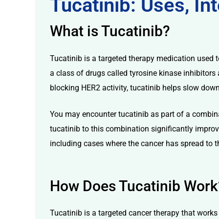
Tucatinib: Uses, I
What is Tucatinib?
Tucatinib is a targeted therapy medication used t
a class of drugs called tyrosine kinase inhibitors
licy
blocking HER2 activity, tucatinib helps slow down
You may encounter tucatinib as part of a combina
tucatinib to this combination significantly impro
including cases where the cancer has spread to t
How Does Tucatinib Work
Tucatinib is a targeted cancer therapy that works b