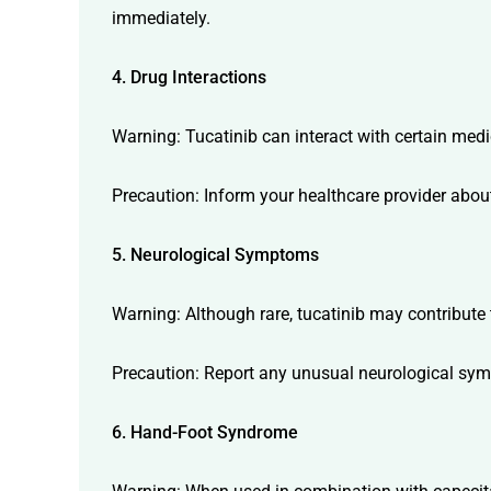
immediately.
4. Drug Interactions
Warning: Tucatinib can interact with certain medi
Precaution: Inform your healthcare provider about
5. Neurological Symptoms
Warning: Although rare, tucatinib may contribut
Precaution: Report any unusual neurological sym
6. Hand-Foot Syndrome