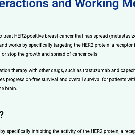
nteractions and Working 
o treat HER2-positive breast cancer that has spread (metastasize
 and works by specifically targeting the HER2 protein, a recepto
 or stop the growth and spread of cancer cells.
tion therapy with other drugs, such as trastuzumab and capecit
ves progression-free survival and overall survival for patients w
he brain.
?
y specifically inhibiting the activity of the HER2 protein, a rece