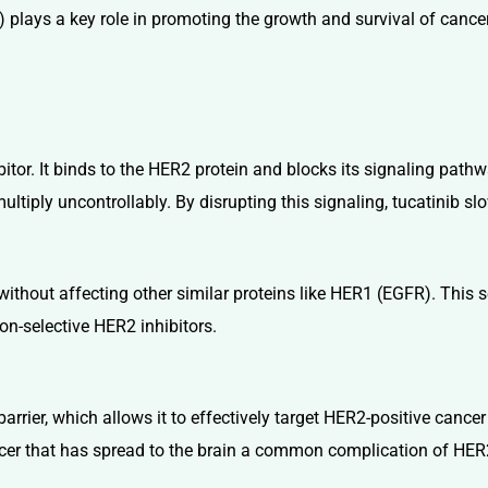
plays a key role in promoting the growth and survival of cancer
ibitor. It binds to the HER2 protein and blocks its signaling pa
ultiply uncontrollably. By disrupting this signaling, tucatinib sl
ithout affecting other similar proteins like HER1 (EGFR). This sel
on-selective HER2 inhibitors.
arrier, which allows it to effectively target HER2-positive cancer 
ancer that has spread to the brain a common complication of HER