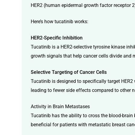
HER2 (human epidermal growth factor receptor 2) 
Here’s how tucatinib works:
HER2-Specific Inhibition
Tucatinib is a HER2-selective tyrosine kinase inh
growth signals that help cancer cells divide and m
Selective Targeting of Cancer Cells
Tucatinib is designed to specifically target HER2 w
leading to fewer side effects compared to other n
Activity in Brain Metastases
Tucatinib has the ability to cross the blood-brain b
beneficial for patients with metastatic breast c