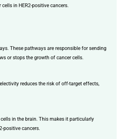
 cells in HER2-positive cancers.
thways. These pathways are responsible for sending
ows or stops the growth of cancer cells.
ectivity reduces the risk of off-target effects,
cells in the brain. This makes it particularly
2-positive cancers.