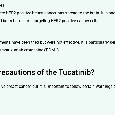
ses
e HER2-positive breast cancer has spread to the brain. It is one 
brain barrier and targeting HER2-positive cancer cells.
nts have been tried but were not effective. It is particularly be
o-trastuzumab emtansine (T-DM1).
ecautions of the Tucatinib?
ive breast cancer, but it is important to follow certain warnings