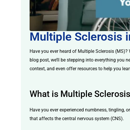
Multiple Sclerosis
licy
Have you ever heard of Multiple Sclerosis (MS)? Wh
blog post, we’ll be stepping into everything you n
context, and even offer resources to help you lea
What is Multiple Sclerosi
Have you ever experienced numbness, tingling, o
that affects the central nervous system (CNS).