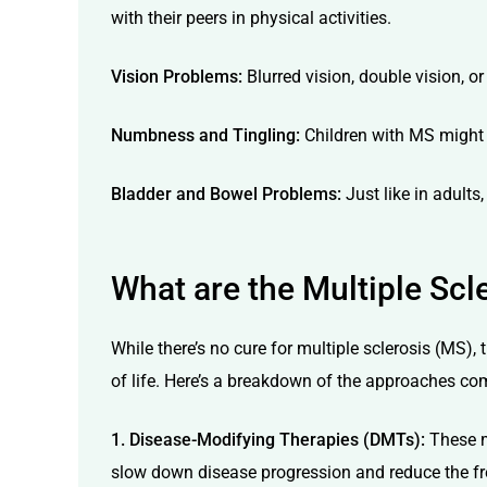
with their peers in physical activities.
Vision Problems:
Blurred vision, double vision, 
Numbness and Tingling:
Children with MS might d
Bladder and Bowel Problems:
Just like in adults
What are the Multiple Scl
While there’s no cure for multiple sclerosis (MS)
of life. Here’s a breakdown of the approaches c
1. Disease-Modifying Therapies (DMTs):
These m
slow down disease progression and reduce the fr