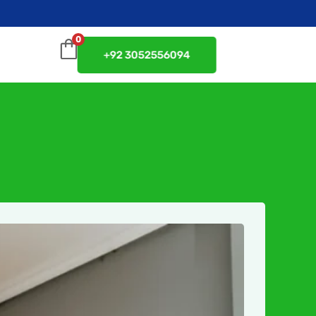
0
+92 3052556094