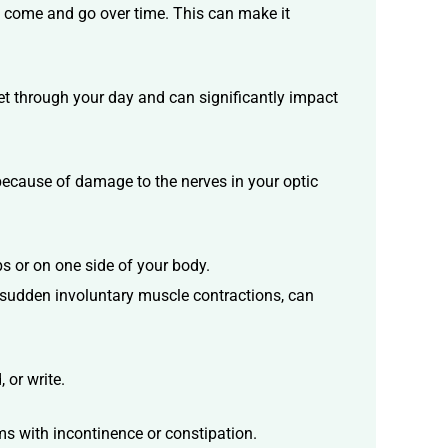
n come and go over time. This can make it
et through your day and can significantly impact
 because of damage to the nerves in your optic
bs or on one side of your body.
sudden involuntary muscle contractions, can
 or write.
ms with incontinence or constipation.