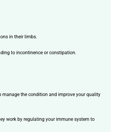
ns in their limbs.
ading to incontinence or constipation.
help manage the condition and improve your quality
hey work by regulating your immune system to