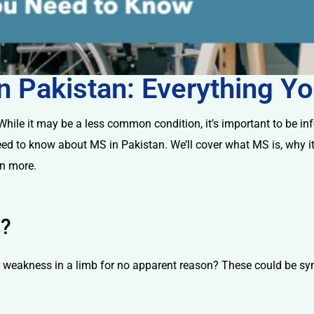
 in Pakistan: Everything 
ile it may be a less common condition, it’s important to be infor
eed to know about MS in Pakistan. We’ll cover what MS is, why it
rn more.
s?
r weakness in a limb for no apparent reason? These could be sy