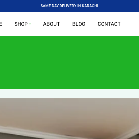
SAME DAY DELIVERY IN KARACHI
E
SHOP
ABOUT
BLOG
CONTACT