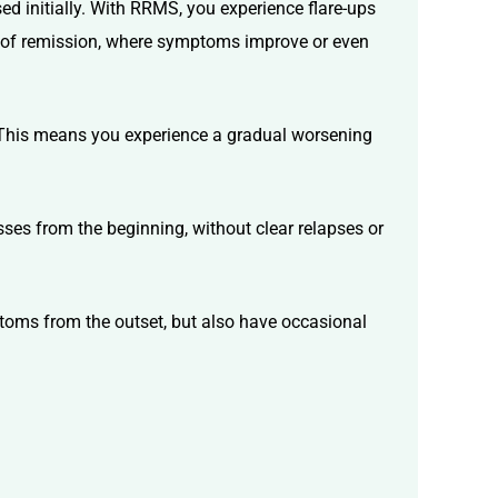
 initially. With RRMS, you experience flare-ups
s of remission, where symptoms improve or even
 This means you experience a gradual worsening
es from the beginning, without clear relapses or
toms from the outset, but also have occasional