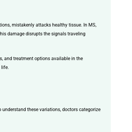
ons, mistakenly attacks healthy tissue. In MS,
This damage disrupts the signals traveling
s, and treatment options available in the
life.
To understand these variations, doctors categorize