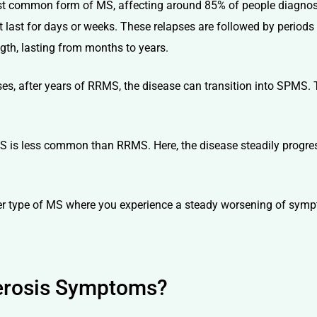
st common form of MS, affecting around 85% of people diagnosed
 last for days or weeks. These relapses are followed by period
gth, lasting from months to years.
es, after years of RRMS, the disease can transition into SPMS.
S is less common than RRMS. Here, the disease steadily progress
rer type of MS where you experience a steady worsening of symp
lerosis Symptoms?