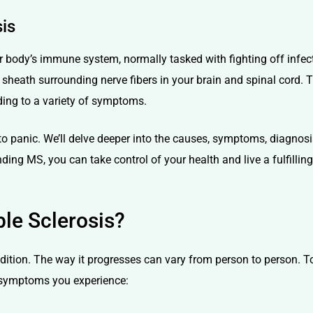
sis
ody’s immune system, normally tasked with fighting off infecti
sheath surrounding nerve fibers in your brain and spinal cord. 
ding to a variety of symptoms.
 to panic. We’ll delve deeper into the causes, symptoms, diagnosi
ing MS, you can take control of your health and live a fulfilling 
le Sclerosis?
condition. The way it progresses can vary from person to person. 
 symptoms you experience: