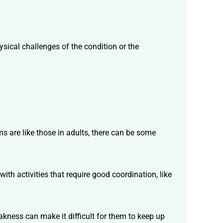
ical challenges of the condition or the
ms are like those in adults, there can be some
th activities that require good coordination, like
kness can make it difficult for them to keep up