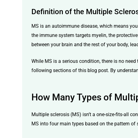
Definition of the Multiple Sclero
MS is an autoimmune disease, which means your b
the immune system targets myelin, the protective 
between your brain and the rest of your body, lea
While MS is a serious condition, there is no need
following sections of this blog post. By understand
How Many Types of Multip
Multiple sclerosis (MS) isn’t a one-size-fits-all 
MS into four main types based on the pattern of