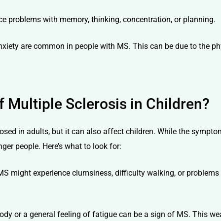
 problems with memory, thinking, concentration, or planning.
iety are common in people with MS. This can be due to the phys
Multiple Sclerosis in Children?
sed in adults, but it can also affect children. While the sympto
ger people. Here’s what to look for:
S might experience clumsiness, difficulty walking, or problems wi
dy or a general feeling of fatigue can be a sign of MS. This wea