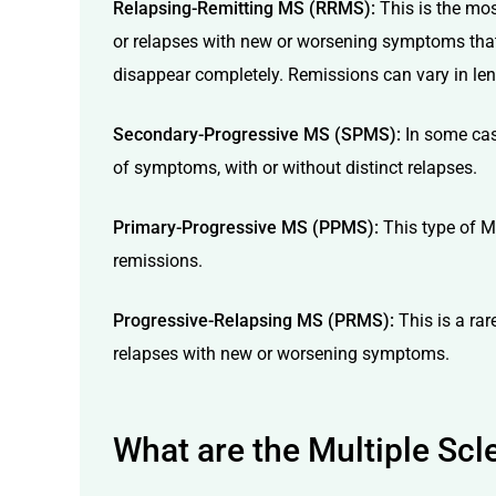
Relapsing-Remitting MS (RRMS):
This is the mo
or relapses with new or worsening symptoms that
disappear completely. Remissions can vary in len
Secondary-Progressive MS (SPMS):
In some cas
of symptoms, with or without distinct relapses.
Primary-Progressive MS (PPMS):
This type of M
remissions.
Progressive-Relapsing MS (PRMS):
This is a ra
relapses with new or worsening symptoms.
What are the Multiple Sc