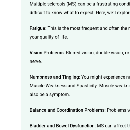
Multiple sclerosis (MS) can be a frustrating con
difficult to know what to expect. Here, we’ll e
Fatigue:
This is the most frequent and often the 
your quality of life.
Vision Problems:
Blurred vision, double vision, o
nerve.
Numbness and Tingling:
You might experience num
Muscle Weakness and Spasticity: Muscle weakness
also be a symptom.
Balance and Coordination Problems:
Problems wit
Bladder and Bowel Dysfunction:
MS can affect th