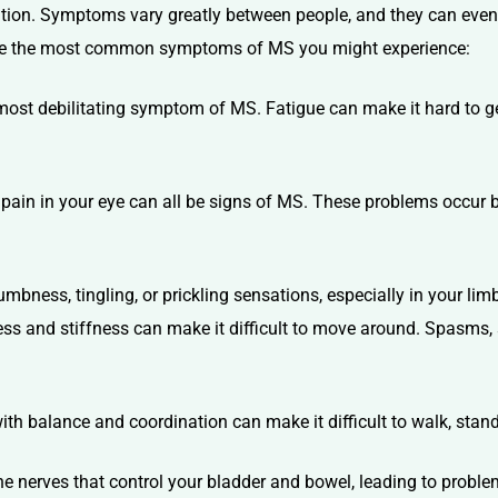
dition. Symptoms vary greatly between people, and they can eve
xplore the most common symptoms of MS you might experience:
most debilitating symptom of MS. Fatigue can make it hard to g
r pain in your eye can all be signs of MS. These problems occur
bness, tingling, or prickling sensations, especially in your lim
 and stiffness can make it difficult to move around. Spasms, 
h balance and coordination can make it difficult to walk, stand,
e nerves that control your bladder and bowel, leading to proble