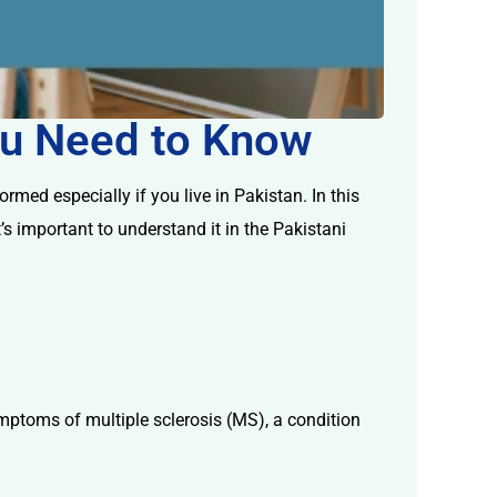
You Need to Know
med especially if you live in Pakistan. In this
’s important to understand it in the Pakistani
mptoms of multiple sclerosis (MS), a condition