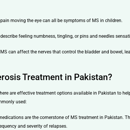
or pain moving the eye can all be symptoms of MS in children.
escribe feeling numbness, tingling, or pins and needles sensatio
, MS can affect the nerves that control the bladder and bowel, le
erosis Treatment in Pakistan?
, there are effective treatment options available in Pakistan to 
ommonly used:
edications are the cornerstone of MS treatment in Pakistan. T
equency and severity of relapses.