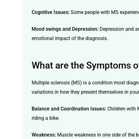
Cognitive Issues:
Some people with MS experience
Mood swings and Depression:
Depression and anx
emotional impact of the diagnosis.
What are the Symptoms of 
Multiple sclerosis (MS) is a condition most diagno
variations in how they present themselves in youn
Balance and Coordination Issues:
Children with M
riding a bike.
Weakness:
Muscle weakness in one side of the bo