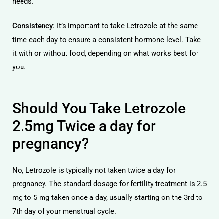
needs.
Consistency
: It’s important to take Letrozole at the same
time each day to ensure a consistent hormone level. Take
it with or without food, depending on what works best for
you.
Should You Take Letrozole
2.5mg Twice a day for
pregnancy?
No, Letrozole is typically not taken twice a day for
pregnancy. The standard dosage for fertility treatment is 2.5
mg to 5 mg taken once a day, usually starting on the 3rd to
7th day of your menstrual cycle.