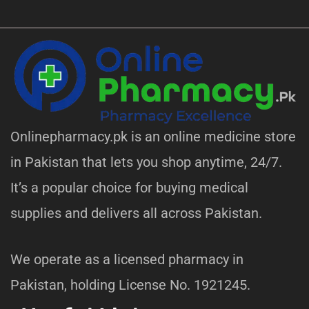
Onlinepharmacy.pk is an online medicine store
in Pakistan that lets you shop anytime, 24/7.
It’s a popular choice for buying medical
supplies and delivers all across Pakistan.
We operate as a licensed pharmacy in
Pakistan, holding License No. 1921245.