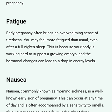
pregnancy.
Fatigue
Early pregnancy often brings an overwhelming sense of
tiredness. You may feel more fatigued than usual, even
after a full night’s sleep. This is because your body is
working hard to support a growing embryo, and the
hormonal changes can lead to a drop in energy levels.
Nausea
Nausea, commonly known as morning sickness, is a well-
known early sign of pregnancy. This can occur at any time
of day and is often accompanied by a sensitivity to smells.