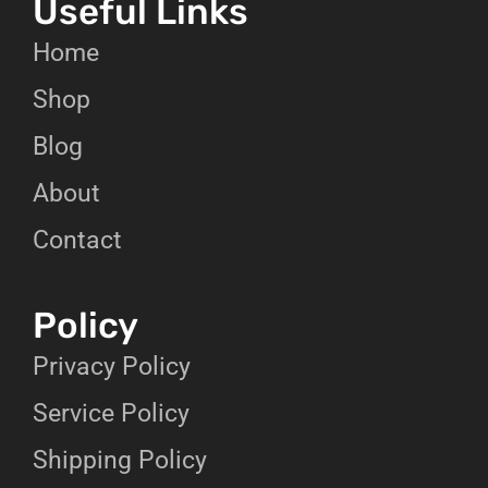
Useful Links
Home
Shop
Blog
About
Contact
Policy
Privacy Policy
Service Policy
Shipping Policy