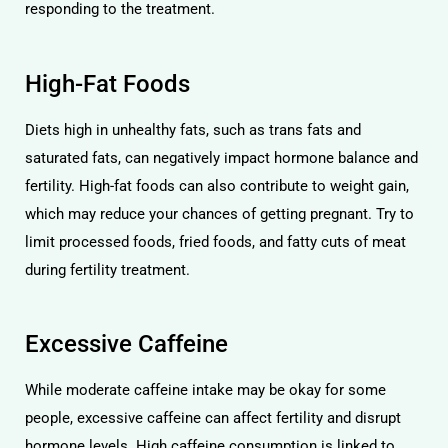
responding to the treatment.
High-Fat Foods
Diets high in unhealthy fats, such as trans fats and
saturated fats, can negatively impact hormone balance and
fertility. High-fat foods can also contribute to weight gain,
which may reduce your chances of getting pregnant. Try to
limit processed foods, fried foods, and fatty cuts of meat
during fertility treatment.
Excessive Caffeine
While moderate caffeine intake may be okay for some
people, excessive caffeine can affect fertility and disrupt
hormone levels. High caffeine consumption is linked to