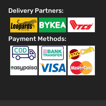
Delivery Partners:
Payment Methods: