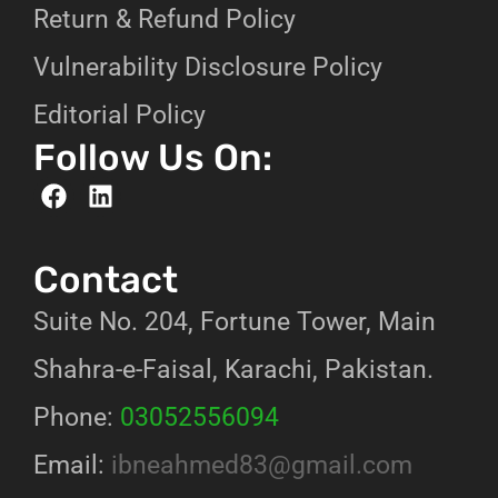
Return & Refund Policy
Vulnerability Disclosure Policy
Editorial Policy
Follow Us On:
Contact
Suite No. 204, Fortune Tower, Main
Shahra-e-Faisal, Karachi, Pakistan.
Phone:
03052556094
Email:
ibneahmed83@gmail.com