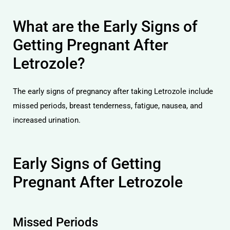
What are the Early Signs of
Getting Pregnant After
Letrozole?
The early signs of pregnancy after taking Letrozole include
missed periods, breast tenderness, fatigue, nausea, and
increased urination.
Early Signs of Getting
Pregnant After Letrozole
Missed Periods