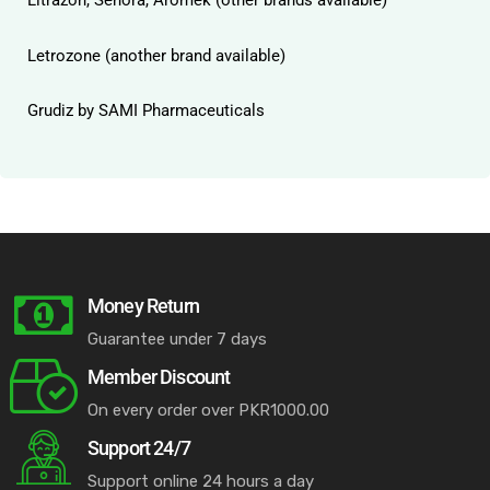
Litrazon, Senora, Aromek (other brands available)
Letrozone (another brand available)
Grudiz by SAMI Pharmaceuticals
Money Return
Guarantee under 7 days
Member Discount
On every order over PKR1000.00
Support 24/7
Support online 24 hours a day