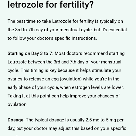
letrozole for fertility?
The best time to take Letrozole for fertility is typically on
the 3rd to 7th day of your menstrual cycle, but it’s essential
to follow your doctor’s specific instructions.
Starting on Day 3 to 7
: Most doctors recommend starting
Letrozole between the 3rd and 7th day of your menstrual
cycle. This timing is key because it helps stimulate your
ovaries to release an egg (ovulation) while you’re in the
early phase of your cycle, when estrogen levels are lower.
Taking it at this point can help improve your chances of
ovulation.
Dosage
: The typical dosage is usually 2.5 mg to 5 mg per
day, but your doctor may adjust this based on your specific