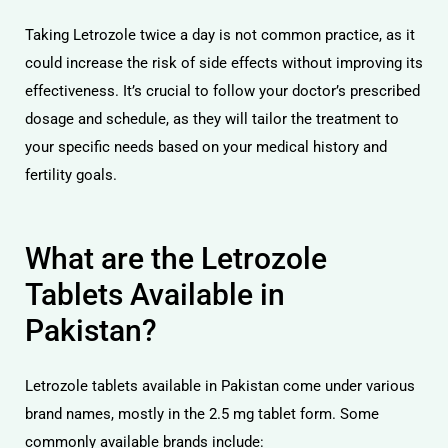
Taking Letrozole twice a day is not common practice, as it
could increase the risk of side effects without improving its
effectiveness. It’s crucial to follow your doctor’s prescribed
dosage and schedule, as they will tailor the treatment to
your specific needs based on your medical history and
fertility goals.
What are the Letrozole
Tablets Available in
Pakistan?
Letrozole tablets available in Pakistan come under various
brand names, mostly in the 2.5 mg tablet form. Some
commonly available brands include: