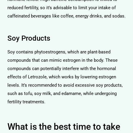
reduced fertility, so it’s advisable to limit your intake of
caffeinated beverages like coffee, energy drinks, and sodas.
Soy Products
Soy contains phytoestrogens, which are plant-based
compounds that can mimic estrogen in the body. These
compounds can potentially interfere with the hormonal
effects of Letrozole, which works by lowering estrogen
levels. It’s recommended to avoid excessive soy products,
such as tofu, soy milk, and edamame, while undergoing
fertility treatments.
What is the best time to take