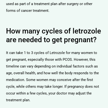
used as part of a treatment plan after surgery or other
forms of cancer treatment.
How many cycles of letrozole
are needed to get pregnant?
It can take 1 to 3 cycles of Letrozole for many women to
get pregnant, especially those with PCOS. However, this
timeline can vary depending on individual factors such as
age, overall health, and how well the body responds to the
medication. Some women may conceive after the first
cycle, while others may take longer. If pregnancy does not
occur within a few cycles, your doctor may adjust the
treatment plan.