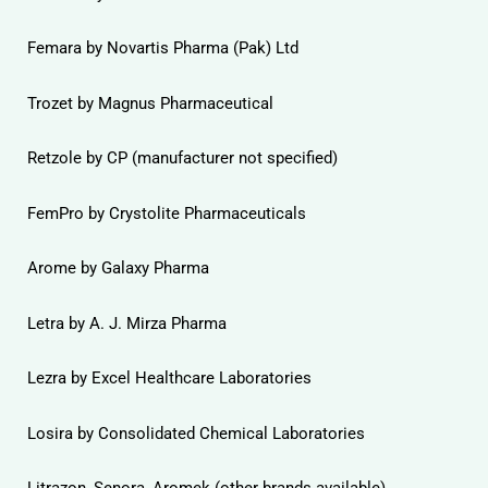
Femara by Novartis Pharma (Pak) Ltd
Trozet by Magnus Pharmaceutical
Retzole by CP (manufacturer not specified)
FemPro by Crystolite Pharmaceuticals
Arome by Galaxy Pharma
Letra by A. J. Mirza Pharma
Lezra by Excel Healthcare Laboratories
Losira by Consolidated Chemical Laboratories