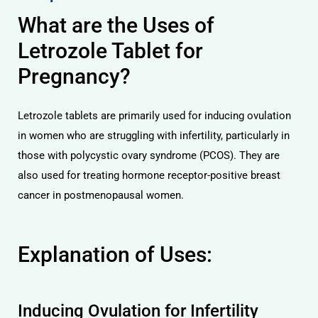
What are the Uses of
Letrozole Tablet for
Pregnancy?
Letrozole tablets are primarily used for inducing ovulation
in women who are struggling with infertility, particularly in
those with polycystic ovary syndrome (PCOS). They are
also used for treating hormone receptor-positive breast
cancer in postmenopausal women.
Explanation of Uses:
Inducing Ovulation for Infertility