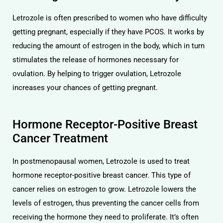
Letrozole is often prescribed to women who have difficulty
getting pregnant, especially if they have PCOS. It works by
reducing the amount of estrogen in the body, which in turn
stimulates the release of hormones necessary for
ovulation. By helping to trigger ovulation, Letrozole
licy
increases your chances of getting pregnant.
Hormone Receptor-Positive Breast
Cancer Treatment
In postmenopausal women, Letrozole is used to treat
hormone receptor-positive breast cancer. This type of
cancer relies on estrogen to grow. Letrozole lowers the
levels of estrogen, thus preventing the cancer cells from
receiving the hormone they need to proliferate. It’s often