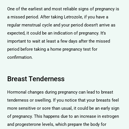
One of the earliest and most reliable signs of pregnancy is
a missed period. After taking Letrozole, if you have a
regular menstrual cycle and your period doesn’t arrive as
expected, it could be an indication of pregnancy. It’s
important to wait at least a few days after the missed
period before taking a home pregnancy test for
confirmation.
Breast Tenderness
Hormonal changes during pregnancy can lead to breast
tenderness or swelling. If you notice that your breasts feel
more sensitive or sore than usual, it could be an early sign
of pregnancy. This happens due to an increase in estrogen
and progesterone levels, which prepare the body for