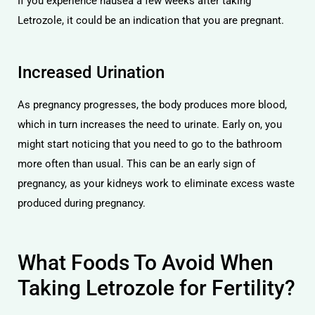
If you experience nausea a few weeks after taking
Letrozole, it could be an indication that you are pregnant.
Increased Urination
As pregnancy progresses, the body produces more blood,
which in turn increases the need to urinate. Early on, you
might start noticing that you need to go to the bathroom
more often than usual. This can be an early sign of
pregnancy, as your kidneys work to eliminate excess waste
produced during pregnancy.
What Foods To Avoid When
Taking Letrozole for Fertility?