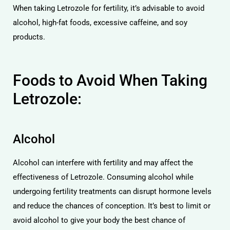
When taking Letrozole for fertility, it’s advisable to avoid
alcohol, high-fat foods, excessive caffeine, and soy
products.
Foods to Avoid When Taking
Letrozole:
Alcohol
Alcohol can interfere with fertility and may affect the
effectiveness of Letrozole. Consuming alcohol while
undergoing fertility treatments can disrupt hormone levels
and reduce the chances of conception. It’s best to limit or
avoid alcohol to give your body the best chance of