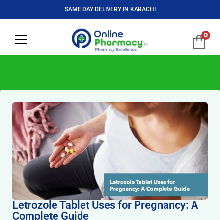
SAME DAY DELIVERY IN KARACHI
0
Letrozole Tablet Uses for Pregnancy: A
Complete Guide