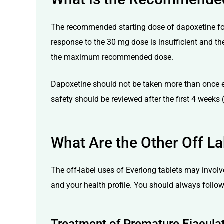
The recommended starting dose of dapoxetine for 
response to the 30 mg dose is insufficient and the
the maximum recommended dose.
Dapoxetine should not be taken more than once e
safety should be reviewed after the first 4 weeks (
What Are the Other Off La
The off-label uses of Everlong tablets may invol
and your health profile. You should always follow 