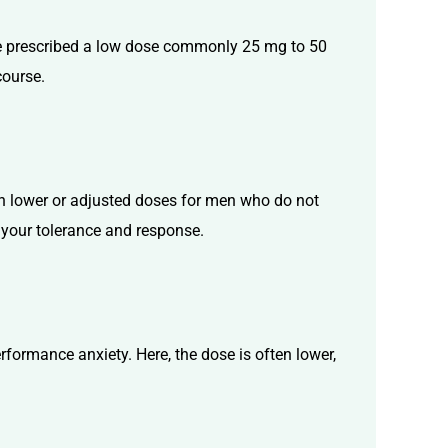
be prescribed a low dose commonly 25 mg to 50
course.
in lower or adjusted doses for men who do not
n your tolerance and response.
rformance anxiety. Here, the dose is often lower,