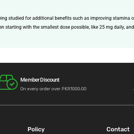
ing studied for additional benefits such as improving stamina or 
ten starting with the smallest dose possible, like 25 mg daily, an
Member Discount
On every order over PKR1000.00
Policy
Contact