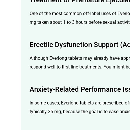
Treatment of Premature Ejacula
One of the most common off-label uses of Everlon
mg taken about 1 to 3 hours before sexual activit
Erectile Dysfunction Support (A
Although Everlong tablets may already have app
respond well to first-line treatments. You might 
Anxiety-Related Performance Is
In some cases, Everlong tablets are prescribed off
typically 25 mg, because the goal is to ease anxi