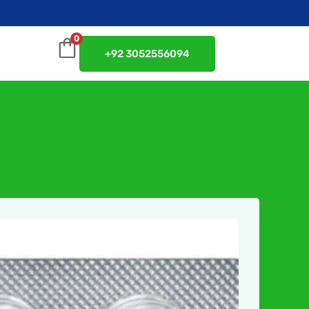
0
+92 3052556094