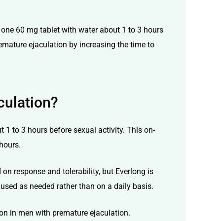
 one 60 mg tablet with water about 1 to 3 hours
remature ejaculation by increasing the time to
culation?
 1 to 3 hours before sexual activity. This on-
hours.
n response and tolerability, but Everlong is
used as needed rather than on a daily basis.
ion in men with premature ejaculation.