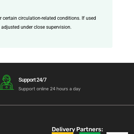
certain circulation-related conditions. If used
d adjusted under close supervision.
Support 24/7
Support online 24 hours a day
Delivery Partners: