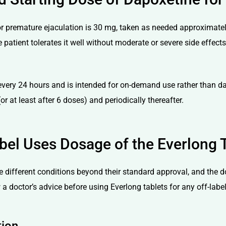
premature ejaculation is 30 mg, taken as needed approximately 1
 patient tolerates it well without moderate or severe side effec
very 24 hours and is intended for on-demand use rather than da
or at least after 6 doses) and periodically thereafter.
bel Uses Dosage of the Everlong 
ve different conditions beyond their standard approval, and the 
a doctor’s advice before using Everlong tablets for any off-labe