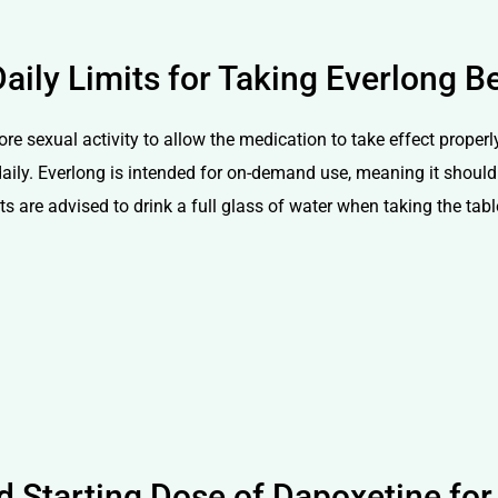
aily Limits for Taking Everlong Be
ore sexual activity to allow the medication to take effect proper
aily. Everlong is intended for on-demand use, meaning it should 
 are advised to drink a full glass of water when taking the tablet
Starting Dose of Dapoxetine for