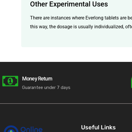
Other Experimental Uses
There are instances where Everlong tablets are be
this way, the dosage is usually individualized, of
Money Return
Guarantee under 7 days
Useful Links