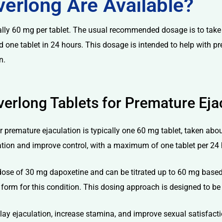
erlong Are Available?
cally 60 mg per tablet. The usual recommended dosage is to take
eed one tablet in 24 hours. This dosage is intended to help with p
n.
erlong Tablets for Premature Eja
r premature ejaculation is typically one 60 mg tablet, taken about
tion and improve control, with a maximum of one tablet per 24 
dose of 30 mg dapoxetine and can be titrated up to 60 mg based o
rm for this condition. This dosing approach is designed to be 
elay ejaculation, increase stamina, and improve sexual satisfact