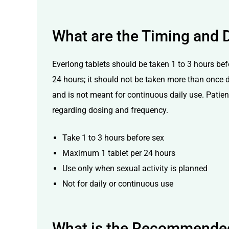
What are the Timing and D
Everlong tablets should be taken 1 to 3 hours bef
24 hours; it should not be taken more than once d
and is not meant for continuous daily use. Patients
regarding dosing and frequency.
Take 1 to 3 hours before sex
Maximum 1 tablet per 24 hours
Use only when sexual activity is planned
Not for daily or continuous use
What is the Recommended 