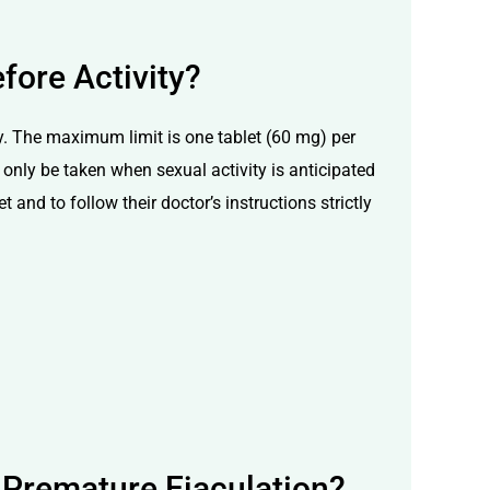
fore Activity?
ly. The maximum limit is one tablet (60 mg) per
only be taken when sexual activity is anticipated
 and to follow their doctor’s instructions strictly
 Premature Ejaculation?