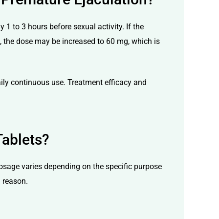
 to 3 hours before sexual activity. If the
ts, the dose may be increased to 60 mg, which is
ily continuous use. Treatment efficacy and
Tablets?
dosage varies depending on the specific purpose
l reason.