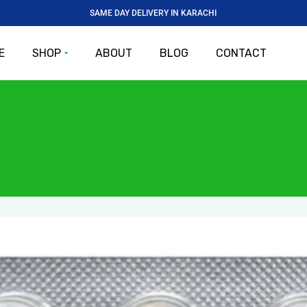
SAME DAY DELIVERY IN KARACHI
E
SHOP
ABOUT
BLOG
CONTACT