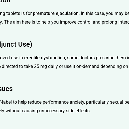
tion
g tablets is for
premature ejaculation
. In this case, you may 
y. The aim here is to help you improve control and prolong inter
djunct Use)
roved use in
erectile dysfunction
, some doctors prescribe them 
be directed to take 25 mg daily or use it on-demand depending o
sues
-label to help reduce performance anxiety, particularly sexual pe
ety without causing unnecessary side effects.