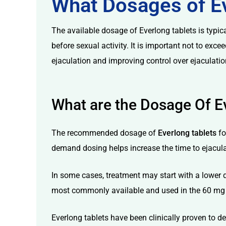
What Dosages of Ev
The available dosage of Everlong tablets is typi
before sexual activity. It is important not to exc
ejaculation and improving control over ejaculatio
licy
What are the Dosage Of Ev
The recommended dosage of
Everlong tablets
fo
demand dosing helps increase the time to ejacula
In some cases, treatment may start with a lower 
most commonly available and used in the 60 mg fo
Everlong tablets have been clinically proven to d