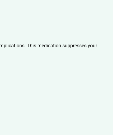
complications. This medication suppresses your