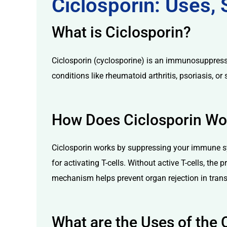
Ciclosporin: Uses,
What is Ciclosporin?
Ciclosporin (cyclosporine) is an immunosuppressan
conditions like rheumatoid arthritis, psoriasis, o
licy
How Does Ciclosporin Wo
Ciclosporin works by suppressing your immune sys
for activating T-cells. Without active T-cells, th
mechanism helps prevent organ rejection in tra
What are the Uses of the 