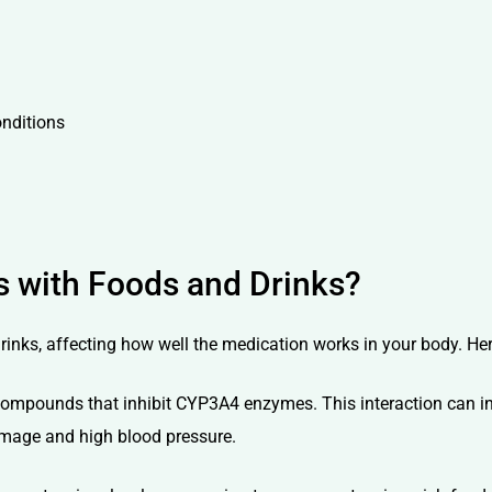
onditions
s with Foods and Drinks?
rinks, affecting how well the medication works in your body. Her
compounds that inhibit CYP3A4 enzymes. This interaction can inc
damage and high blood pressure.