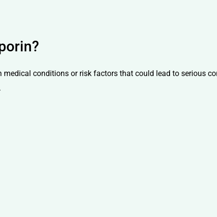
porin?
n medical conditions or risk factors that could lead to serious 
.