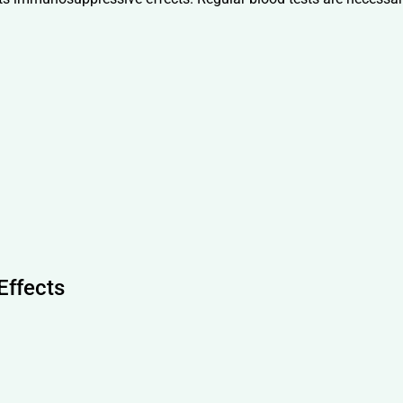
Effects