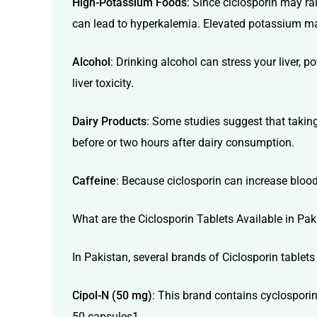
High-Potassium Foods
: Since ciclosporin may r
can lead to hyperkalemia. Elevated potassium m
Alcohol
: Drinking alcohol can stress your liver, 
liver toxicity.
Dairy Products
: Some studies suggest that taking
before or two hours after dairy consumption.
Caffeine
: Because ciclosporin can increase blood 
What are the Ciclosporin Tablets Available in Pak
In Pakistan, several brands of Ciclosporin table
Cipol-N (50 mg)
: This brand contains cyclosporin
50 capsules1.