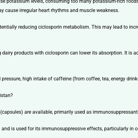
aise potassium levels, consuming too many potassium-rich food
ay cause irregular heart rhythms and muscle weakness.
potentially reducing ciclosporin metabolism. This may lead to inc
 dairy products with ciclosporin can lower its absorption. It is 
pressure, high intake of caffeine (from coffee, tea, energy drink
istan?
ts (capsules) are available, primarily used as immunosuppressan
 and is used for its immunosuppressive effects, particularly in or