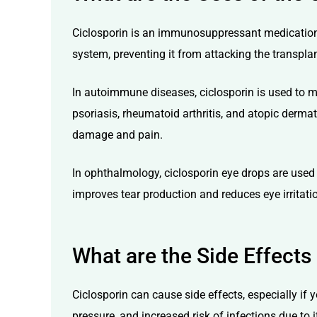
Ciclosporin is an immunosuppressant medication p
system, preventing it from attacking the transplan
In autoimmune diseases, ciclosporin is used to m
psoriasis, rheumatoid arthritis, and atopic dermati
damage and pain.
In ophthalmology, ciclosporin eye drops are used 
improves tear production and reduces eye irritati
What are the Side Effects
Ciclosporin can cause side effects, especially if
pressure, and increased risk of infections
due to i