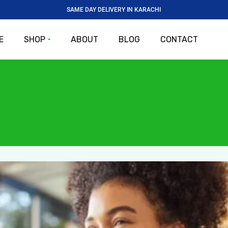
SAME DAY DELIVERY IN KARACHI
E
SHOP
ABOUT
BLOG
CONTACT