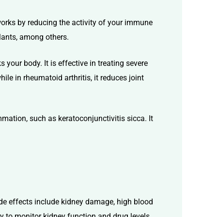
works by reducing the activity of your immune
plants, among others.
ur body. It is effective in treating severe
ile in rheumatoid arthritis, it reduces joint
mation, such as keratoconjunctivitis sicca. It
ide effects include
kidney damage, high blood
ry to
monitor
kidney function and drug levels.