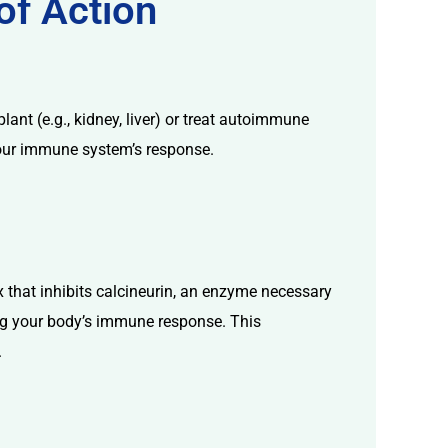
of Action
ant (e.g., kidney, liver) or treat autoimmune
 your immune system’s response.
 that inhibits calcineurin, an enzyme necessary
cing your body’s immune response. This
.