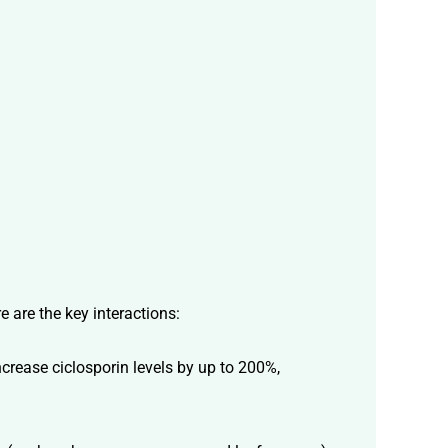
e are the key interactions:
rease ciclosporin levels by up to 200%,