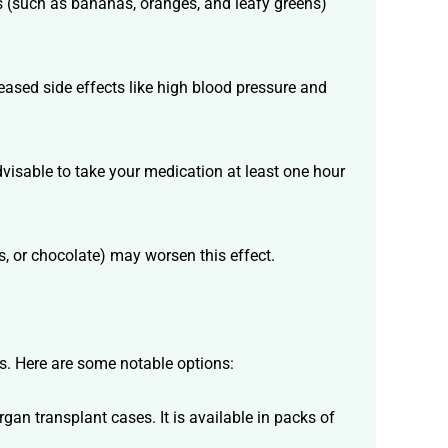
s (such as bananas, oranges, and leafy greens)
reased side effects like high blood pressure and
advisable to take your medication at least one hour
s, or chocolate) may worsen this effect.
ts. Here are some notable options:
gan transplant cases. It is available in packs of