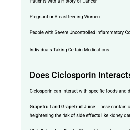
Patients with a History of Cancer
Pregnant or Breastfeeding Women
People with Severe Uncontrolled Inflammatory C
Individuals Taking Certain Medications
Does Ciclosporin Interact
Ciclosporin can interact with specific foods and d
Grapefruit and Grapefruit Juice
: These contain 
heightening the risk of side effects like kidney 