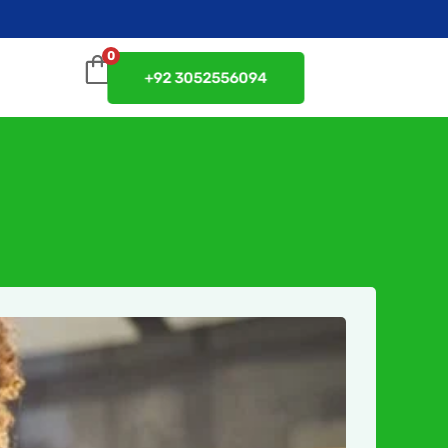
0
+92 3052556094