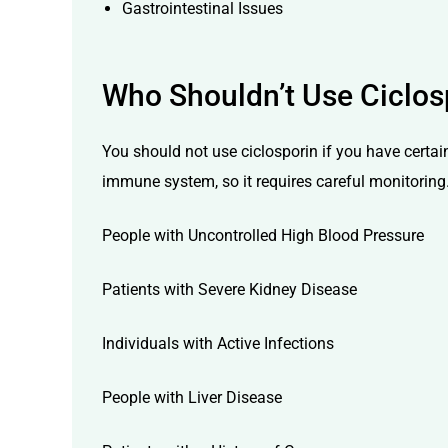
Gastrointestinal Issues
Who
Shouldn’t
Use Ciclos
You should not use ciclosporin if you have certai
immune system, so it requires careful monitoring
People with Uncontrolled High Blood Pressure
Patients with Severe Kidney Disease
Individuals with Active Infections
People with Liver Disease