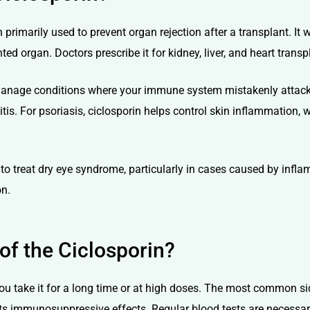
rimarily used to prevent organ rejection after a transplant. It 
ted organ. Doctors prescribe it for kidney, liver, and heart trans
anage conditions where your immune system mistakenly attacks yo
tis. For psoriasis, ciclosporin helps control skin inflammation, wh
to treat dry eye syndrome, particularly in cases caused by inflam
on.
 of the Ciclosporin?
 you take it for a long time or at high doses. The most common s
ts immunosuppressive effects. Regular blood tests are necessa