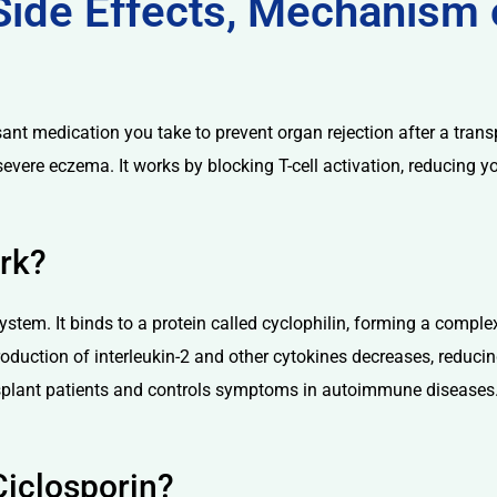
 Side Effects, Mechanism 
t medication you take to prevent organ rejection after a transpl
r severe eczema. It works by blocking T-cell activation, reducing
rk?
tem. It binds to a protein called cyclophilin, forming a complex
e production of interleukin-2 and other cytokines decreases, redu
nsplant patients and controls symptoms in autoimmune diseases
Ciclosporin?