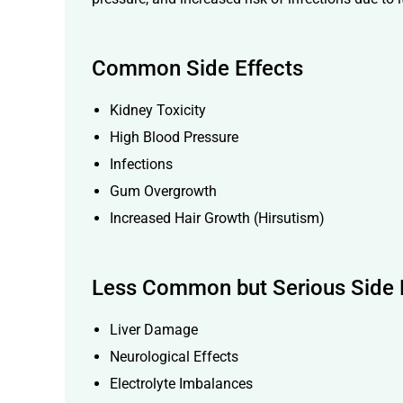
Common Side Effects
Kidney Toxicity
High Blood Pressure
Infections
Gum Overgrowth
Increased Hair Growth (Hirsutism)
Less Common but Serious Side 
Liver Damage
Neurological Effects
Electrolyte Imbalances