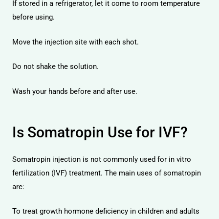
If stored in a refrigerator, let it come to room temperature
before using.
Move the injection site with each shot.
Do not shake the solution.
Wash your hands before and after use.
Is Somatropin Use for IVF?
Somatropin injection is not commonly used for in vitro
fertilization (IVF) treatment. The main uses of somatropin
are:
To treat growth hormone deficiency in children and adults