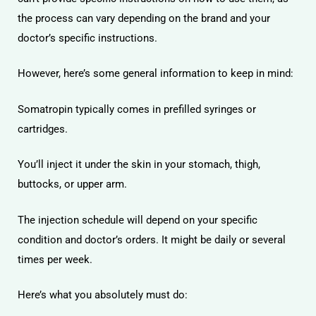
the process can vary depending on the brand and your
doctor’s specific instructions.
However, here’s some general information to keep in mind:
Somatropin typically comes in prefilled syringes or
cartridges.
You’ll inject it under the skin in your stomach, thigh,
buttocks, or upper arm.
The injection schedule will depend on your specific
condition and doctor’s orders. It might be daily or several
times per week.
Here’s what you absolutely must do: