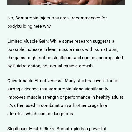
No, Somatropin injections aren’t recommended for
bodybuilding here why.
Limited Muscle Gain: While some research suggests a
possible increase in lean muscle mass with somatropin,
the gains might not be significant and can be accompanied
by fluid retention, not actual muscle growth.
Questionable Effectiveness: Many studies haven’t found
strong evidence that somatropin alone significantly
improves muscle strength or performance in healthy adults.
It’s often used in combination with other drugs like
steroids, which can be dangerous.
Significant Health Risks: Somatropin is a powerful