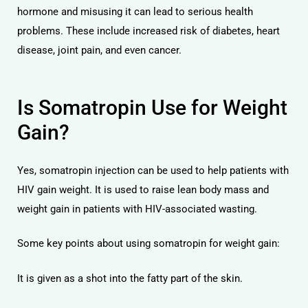
hormone and misusing it can lead to serious health
problems. These include increased risk of diabetes, heart
disease, joint pain, and even cancer.
Is Somatropin Use for Weight
Gain?
Yes, somatropin injection can be used to help patients with
HIV gain weight. It is used to raise lean body mass and
weight gain in patients with HIV-associated wasting.
Some key points about using somatropin for weight gain:
It is given as a shot into the fatty part of the skin.