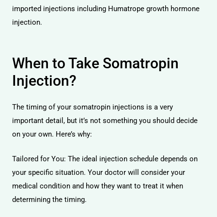
imported injections including Humatrope growth hormone
injection.
When to Take Somatropin
Injection?
The timing of your somatropin injections is a very
important detail, but it’s not something you should decide
on your own. Here’s why:
Tailored for You: The ideal injection schedule depends on
your specific situation. Your doctor will consider your
medical condition and how they want to treat it when
determining the timing.