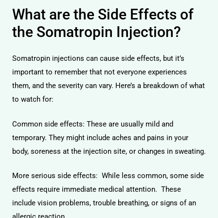
What are the Side Effects of
the Somatropin Injection?
Somatropin injections can cause side effects, but it’s
important to remember that not everyone experiences
them, and the severity can vary. Here’s a breakdown of what
to watch for:
Common side effects: These are usually mild and
temporary. They might include aches and pains in your
body, soreness at the injection site, or changes in sweating.
More serious side effects: While less common, some side
effects require immediate medical attention. These
include vision problems, trouble breathing, or signs of an
allergic reaction.