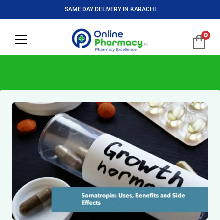
SAME DAY DELIVERY IN KARACHI
0