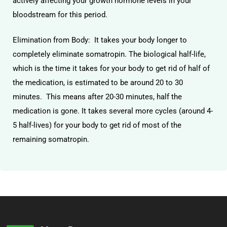
actively affecting your growth hormone levels in your
bloodstream for this period.
Elimination from Body: It takes your body longer to
completely eliminate somatropin. The biological half-life,
which is the time it takes for your body to get rid of half of
the medication, is estimated to be around 20 to 30
minutes. This means after 20-30 minutes, half the
medication is gone. It takes several more cycles (around 4-
5 half-lives) for your body to get rid of most of the
remaining somatropin.