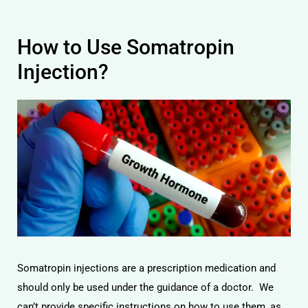
How to Use Somatropin
Injection?
Somatropin injections are a prescription medication and
should only be used under the guidance of a doctor. We
can’t provide specific instructions on how to use them, as