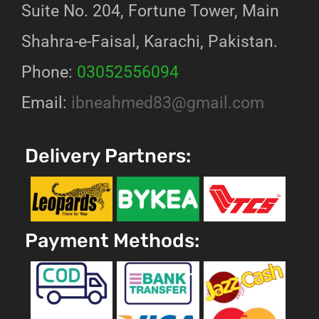
Suite No. 204, Fortune Tower, Main
Shahra-e-Faisal, Karachi, Pakistan.
Phone:
03052556094
Email:
ibneahmed83@gmail.com
Delivery Partners:
Payment Methods: