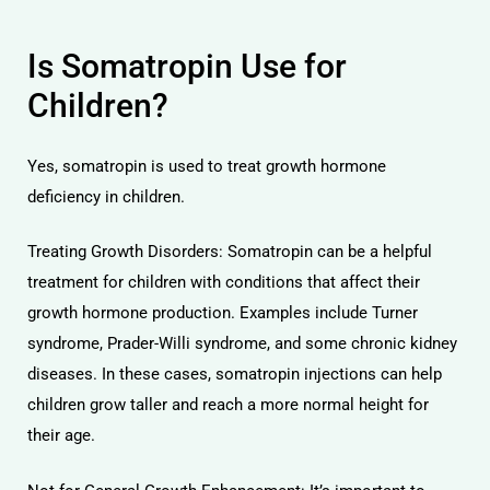
Is Somatropin Use for
Children?
Yes, somatropin is used to treat growth hormone
deficiency in children.
Treating Growth Disorders: Somatropin can be a helpful
treatment for children with conditions that affect their
growth hormone production. Examples include Turner
syndrome, Prader-Willi syndrome, and some chronic kidney
diseases. In these cases, somatropin injections can help
children grow taller and reach a more normal height for
their age.