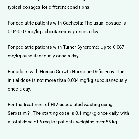
typical dosages for different conditions:
For pediatric patients with Cachexia: The usual dosage is
0.04-0.07 mg/kg subcutaneously once a day.
For pediatric patients with Turner Syndrome: Up to 0.067
mg/kg subcutaneously once a day.
For adults with Human Growth Hormone Deficiency: The
initial dose is not more than 0.004 mg/kg subcutaneously
once a day.
For the treatment of HIV-associated wasting using
Serostim®: The starting dose is 0.1 mg/kg once daily, with
a total dose of 6 mg for patients weighing over 55 kg.