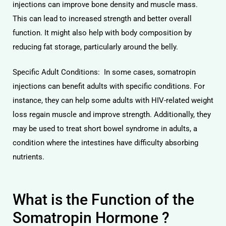
injections can improve bone density and muscle mass.
This can lead to increased strength and better overall
function. It might also help with body composition by
reducing fat storage, particularly around the belly.
Specific Adult Conditions: In some cases, somatropin
injections can benefit adults with specific conditions. For
instance, they can help some adults with HIV-related weight
loss regain muscle and improve strength. Additionally, they
may be used to treat short bowel syndrome in adults, a
condition where the intestines have difficulty absorbing
nutrients.
What is the Function of the
Somatropin Hormone ?