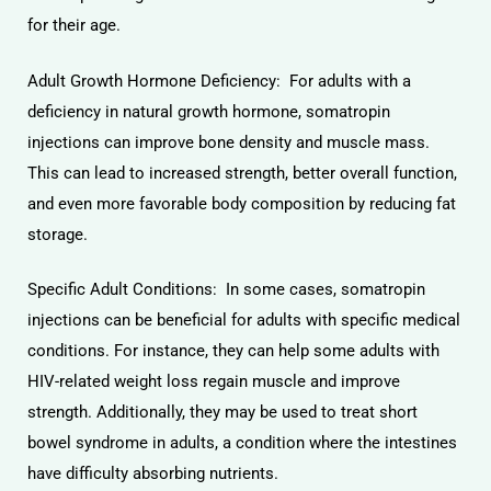
for their age.
Adult Growth Hormone Deficiency: For adults with a
deficiency in natural growth hormone, somatropin
injections can improve bone density and muscle mass.
This can lead to increased strength, better overall function,
and even more favorable body composition by reducing fat
storage.
Specific Adult Conditions: In some cases, somatropin
injections can be beneficial for adults with specific medical
conditions. For instance, they can help some adults with
HIV-related weight loss regain muscle and improve
strength. Additionally, they may be used to treat short
bowel syndrome in adults, a condition where the intestines
have difficulty absorbing nutrients.