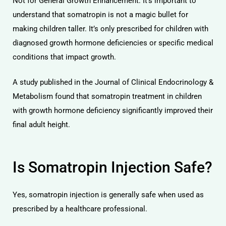
Not for General Growth Enhancement: It’s important to
understand that somatropin is not a magic bullet for
making children taller. It’s only prescribed for children with
diagnosed growth hormone deficiencies or specific medical
conditions that impact growth.
A study published in the Journal of Clinical Endocrinology &
Metabolism found that somatropin treatment in children
with growth hormone deficiency significantly improved their
final adult height.
Is Somatropin Injection Safe?
Yes, somatropin injection is generally safe when used as
prescribed by a healthcare professional.