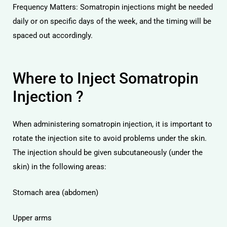
Frequency Matters: Somatropin injections might be needed
daily or on specific days of the week, and the timing will be
spaced out accordingly.
Where to Inject Somatropin
Injection ?
When administering somatropin injection, it is important to
rotate the injection site to avoid problems under the skin.
The injection should be given subcutaneously (under the
skin) in the following areas:
Stomach area (abdomen)
Upper arms