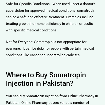
Safe for Specific Conditions: When used under a doctor’s
supervision for approved medical conditions, somatropin
can be a safe and effective treatment. Examples include
treating growth hormone deficiency in children or adults
with specific medical conditions.
Not for Everyone: Somatropin is not appropriate for
everyone. It can be risky for people with certain medical
conditions like cancer or uncontrolled diabetes.
Where to Buy Somatropin
Injection in Pakistan?
You can buy Somatropin injection from Online Pharmacy in
Pakistan. Online Pharmacy covers varies a number of