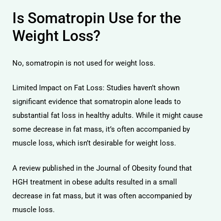
Is Somatropin Use for the
Weight Loss?
No, somatropin is not used for weight loss.
Limited Impact on Fat Loss: Studies haven’t shown
significant evidence that somatropin alone leads to
substantial fat loss in healthy adults. While it might cause
some decrease in fat mass, it’s often accompanied by
muscle loss, which isn’t desirable for weight loss.
A review published in the Journal of Obesity found that
HGH treatment in obese adults resulted in a small
decrease in fat mass, but it was often accompanied by
muscle loss.