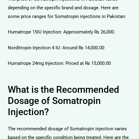
depending on the specific brand and dosage. Here are
some price ranges for Somatropin injections in Pakistan:
Humatrope 15IU Injection: Approximately ₨ 26,000.
Norditropin Injection 4 IU: Around ₨ 14,000.00
Humatrope 24mg Injection: Priced at ₨ 15,000.00
What is the Recommended
Dosage of Somatropin
Injection?
The recommended dosage of Somatropin injection varies
based on the specific condition being treated. Here are the