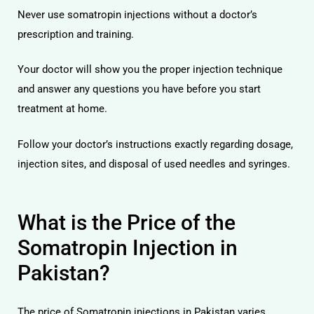
Never use somatropin injections without a doctor’s
prescription and training.
Your doctor will show you the proper injection technique
and answer any questions you have before you start
treatment at home.
Follow your doctor’s instructions exactly regarding dosage,
injection sites, and disposal of used needles and syringes.
What is the Price of the
Somatropin Injection in
Pakistan?
The price of Somatropin injections in Pakistan varies