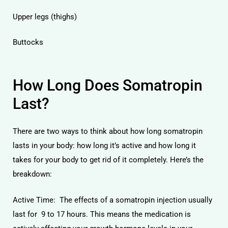
Upper legs (thighs)
Buttocks
How Long Does Somatropin
Last?
There are two ways to think about how long somatropin
lasts in your body: how long it’s active and how long it
takes for your body to get rid of it completely. Here’s the
breakdown:
Active Time: The effects of a somatropin injection usually
last for 9 to 17 hours. This means the medication is