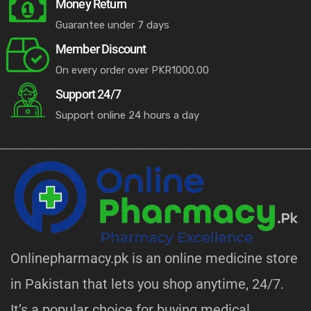
Money Return
Guarantee under 7 days
Member Discount
On every order over PKR1000.00
Support 24/7
Support online 24 hours a day
Onlinepharmacy.pk is an online medicine store
in Pakistan that lets you shop anytime, 24/7.
It’s a popular choice for buying medical