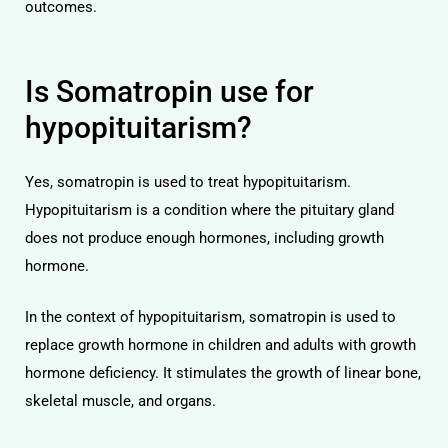
outcomes.
Is Somatropin use for
hypopituitarism?
Yes, somatropin is used to treat hypopituitarism.
Hypopituitarism is a condition where the pituitary gland
does not produce enough hormones, including growth
hormone.
In the context of hypopituitarism, somatropin is used to
replace growth hormone in children and adults with growth
hormone deficiency. It stimulates the growth of linear bone,
skeletal muscle, and organs.