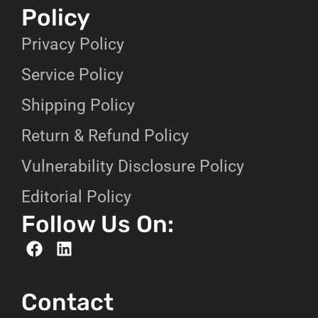
Policy
Privacy Policy
Service Policy
Shipping Policy
Return & Refund Policy
Vulnerability Disclosure Policy
Editorial Policy
Follow Us On:
Contact