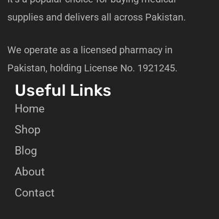
supplies and delivers all across Pakistan.
We operate as a licensed pharmacy in
Pakistan, holding License No. 1921245.
Useful Links
Home
Shop
Blog
About
Contact