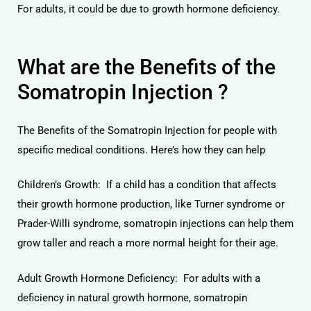
For adults, it could be due to growth hormone deficiency.
What are the Benefits of the
Somatropin Injection ?
licy
The Benefits of the Somatropin Injection for people with
specific medical conditions. Here’s how they can help
Children’s Growth: If a child has a condition that affects
their growth hormone production, like Turner syndrome or
Prader-Willi syndrome, somatropin injections can help them
grow taller and reach a more normal height for their age.
Adult Growth Hormone Deficiency: For adults with a
deficiency in natural growth hormone, somatropin