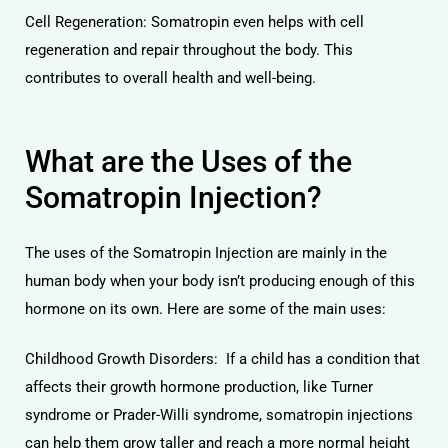
Cell Regeneration: Somatropin even helps with cell
regeneration and repair throughout the body. This
contributes to overall health and well-being.
What are the Uses of the
Somatropin Injection?
The uses of the Somatropin Injection are mainly in the
human body when your body isn’t producing enough of this
hormone on its own. Here are some of the main uses:
Childhood Growth Disorders: If a child has a condition that
affects their growth hormone production, like Turner
syndrome or Prader-Willi syndrome, somatropin injections
can help them grow taller and reach a more normal height