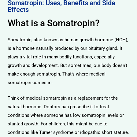
Somatropin: Uses, Benefits and Side
Effects
What is a Somatropin?
Somatropin, also known as human growth hormone (HGH),
is a hormone naturally produced by our pituitary gland. It
plays a vital role in many bodily functions, especially
growth and development. But sometimes, our body doesn’t
make enough somatropin. That’s where medical
somatropin comes in.
Think of medical somatropin as a replacement for the
natural hormone. Doctors can prescribe it to treat
conditions where someone has low somatropin levels or
stunted growth. For children, this might be due to
conditions like Turner syndrome or idiopathic short stature.