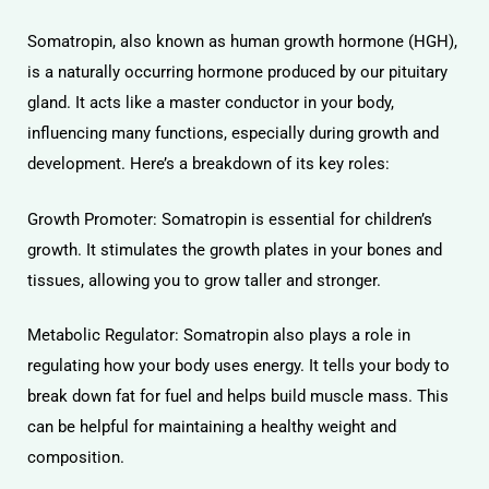
Somatropin, also known as human growth hormone (HGH),
is a naturally occurring hormone produced by our pituitary
gland. It acts like a master conductor in your body,
influencing many functions, especially during growth and
development. Here’s a breakdown of its key roles:
Growth Promoter: Somatropin is essential for children’s
growth. It stimulates the growth plates in your bones and
tissues, allowing you to grow taller and stronger.
Metabolic Regulator: Somatropin also plays a role in
regulating how your body uses energy. It tells your body to
break down fat for fuel and helps build muscle mass. This
can be helpful for maintaining a healthy weight and
composition.