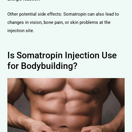
Other potential side effects: Somatropin can also lead to
changes in vision, bone pain, or skin problems at the
injection site.
Is Somatropin Injection Use
for Bodybuilding?