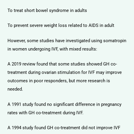
To treat short bowel syndrome in adults
To prevent severe weight loss related to AIDS in adult
However, some studies have investigated using somatropin
in women undergoing IVF, with mixed results:
A 2019 review found that some studies showed GH co-
treatment during ovarian stimulation for IVF may improve
outcomes in poor responders, but more research is
needed.
A 1991 study found no significant difference in pregnancy
rates with GH co-treatment during IVF.
A 1994 study found GH co-treatment did not improve IVF