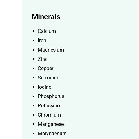
Minerals
Calcium
Iron
Magnesium
Zinc
Copper
Selenium
Iodine
Phosphorus
Potassium
Chromium
Manganese
Molybdenum