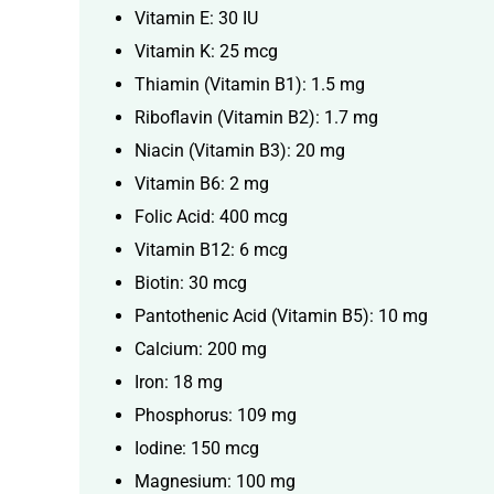
Vitamin E: 30 IU
Vitamin K: 25 mcg
Thiamin (Vitamin B1): 1.5 mg
Riboflavin (Vitamin B2): 1.7 mg
Niacin (Vitamin B3): 20 mg
Vitamin B6: 2 mg
Folic Acid: 400 mcg
Vitamin B12: 6 mcg
Biotin: 30 mcg
Pantothenic Acid (Vitamin B5): 10 mg
Calcium: 200 mg
Iron: 18 mg
Phosphorus: 109 mg
Iodine: 150 mcg
Magnesium: 100 mg