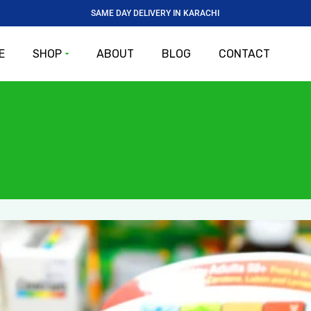
SAME DAY DELIVERY IN KARACHI
E
SHOP
ABOUT
BLOG
CONTACT