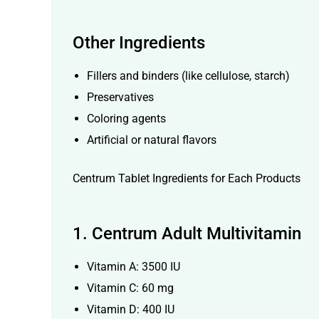
Other Ingredients
Fillers and binders (like cellulose, starch)
Preservatives
Coloring agents
Artificial or natural flavors
Centrum Tablet Ingredients for Each Products
1.
Centrum Adult Multivitamin
Vitamin A: 3500 IU
Vitamin C: 60 mg
Vitamin D: 400 IU