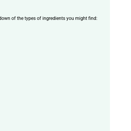
down of the types of ingredients you might find: