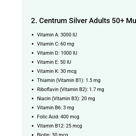
2.
Centrum Silver Adults 50+ Mu
Vitamin A: 3000 IU
Vitamin C: 60 mg
Vitamin D: 1000 IU
Vitamin E: 50 IU
Vitamin K: 30 mcg
Thiamin (Vitamin B1): 1.5 mg
Riboflavin (Vitamin B2): 1.7 mg
Niacin (Vitamin B3): 20 mg
Vitamin B6: 3 mg
Folic Acid: 400 mcg
Vitamin B12: 25 mcg
Biotin: 30 mcg