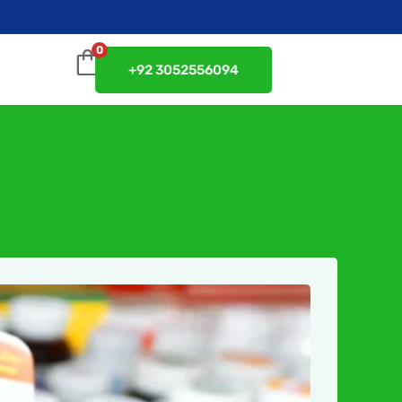
0
+92 3052556094