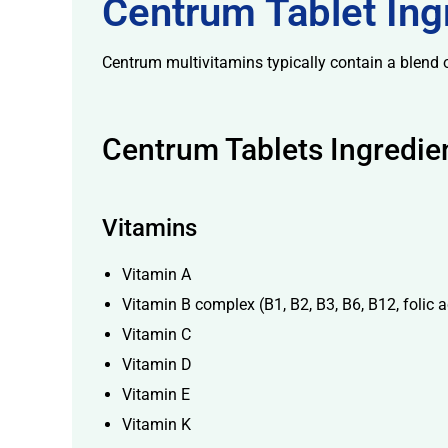
Centrum Tablet Ingr
Centrum multivitamins typically contain a blend o
Centrum Tablets Ingredie
licy
Vitamins
Vitamin A
Vitamin B complex (B1, B2, B3, B6, B12, folic ac
Vitamin C
Vitamin D
Vitamin E
Vitamin K