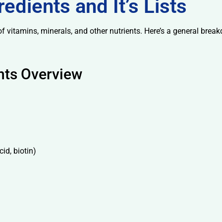
edients and It’s Lists
f vitamins, minerals, and other nutrients. Here’s a general break
nts Overview
id, biotin)