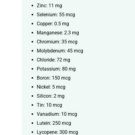
Zinc: 11 mg
Selenium: 55 mcg
Copper: 0.5 mg
Manganese: 2.3 mg
Chromium: 35 mcg
Molybdenum: 45 mcg
Chloride: 72 mg
Potassium: 80 mg
Boron: 150 mcg
Nickel: 5 mcg
Silicon: 2 mg
Tin: 10 mcg
Vanadium: 10 mcg
Lutein: 250 mcg
Lycopene: 300 mcg