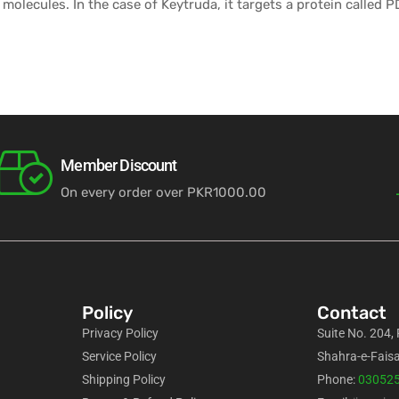
 molecules. In the case of Keytruda, it targets a protein called 
Member Discount
On every order over PKR1000.00
Policy
Contact
Privacy Policy
Suite No. 204,
Service Policy
Shahra-e-Faisa
Shipping Policy
Phone:
03052