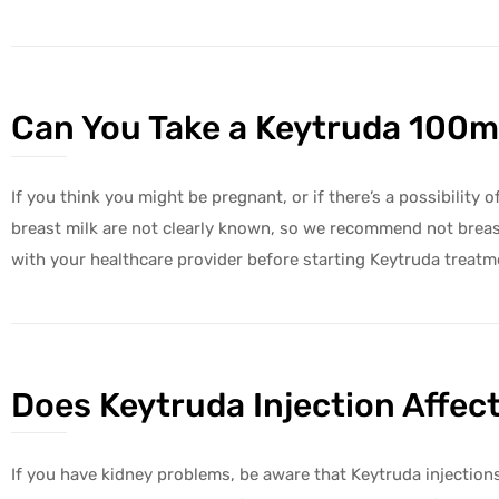
Can You Take a Keytruda 100mg
If you think you might be pregnant, or if there’s a possibility
breast milk are not clearly known, so we recommend not breas
with your healthcare provider before starting Keytruda treatm
Does Keytruda Injection Affec
If you have kidney problems, be aware that Keytruda injection