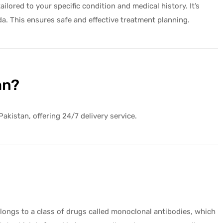
lored to your specific condition and medical history. It’s
da. This ensures safe and effective treatment planning.
an?
Pakistan, offering 24/7 delivery service.
elongs to a class of drugs called monoclonal antibodies, which