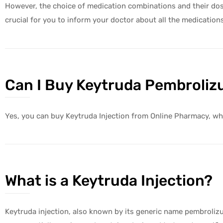
However, the choice of medication combinations and their dosag
crucial for you to inform your doctor about all the medication
Can I Buy Keytruda Pembrolizu
Yes, you can buy Keytruda Injection from Online Pharmacy, whi
What is a Keytruda Injection?
Keytruda injection, also known by its generic name pembrolizum