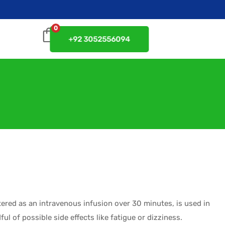
0
+92 3052556094
tered as an intravenous infusion over 30 minutes, is used in
ul of possible side effects like fatigue or dizziness.