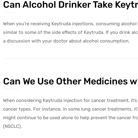
Can Alcohol Drinker Take Keyt
When you’re receiving Keytruda injections, consuming alcohol i
similar to some of the side effects of Keytruda. If you drin
a discussion with your doctor about alcohol consumption.
Can We Use Other Medicines wi
When considering Keytruda injection for cancer treatment, it’
cancer types. For instance, in some lung cancer treatments, 
might continue to be used alone to help prevent the cancer from 
(NSCLC).