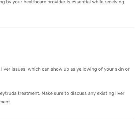
ing by your healthcare provider is essential while receiving
 liver issues, which can show up as yellowing of your skin or
Keytruda treatment. Make sure to discuss any existing liver
tment.