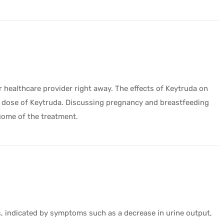
ur healthcare provider right away. The effects of Keytruda on
t dose of Keytruda. Discussing pregnancy and breastfeeding
tcome of the treatment.
s, indicated by symptoms such as a decrease in urine output,