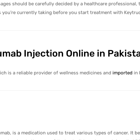
es should be carefully decided by a healthcare professional, tai
s you’re currently taking before you start treatment with Keytru
mab Injection Online in Pakist
ch is a reliable provider of wellness medicines and
imported
in 
ab, is a medication used to treat various types of cancer. It b