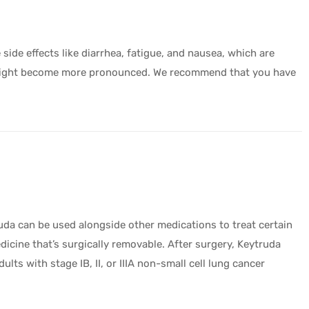
side effects like diarrhea, fatigue, and nausea, which are
cts might become more pronounced. We recommend that you have
uda can be used alongside other medications to treat certain
cine that’s surgically removable. After surgery, Keytruda
lts with stage IB, II, or IIIA non-small cell lung cancer