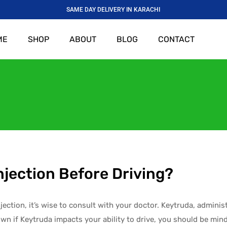
SAME DAY DELIVERY IN KARACHI
ME
SHOP
ABOUT
BLOG
CONTACT
njection Before Driving?
jection, it’s wise to consult with your doctor. Keytruda, adminis
own if Keytruda impacts your ability to drive, you should be mindf