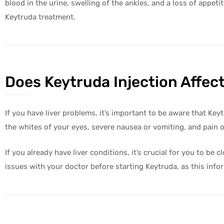
blood in the urine, swelling of the ankles, and a loss of appet
Keytruda treatment.
Does Keytruda Injection Affect
olicy
If you have liver problems, it’s important to be aware that Ke
the whites of your eyes, severe nausea or vomiting, and pain o
If you already have liver conditions, it’s crucial for you to b
issues with your doctor before starting Keytruda, as this infor