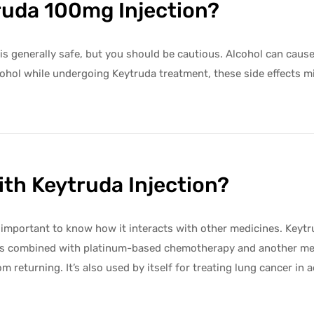
ruda 100mg Injection?
s generally safe, but you should be cautious. Alcohol can cause 
k alcohol while undergoing Keytruda treatment, these side effe
th Keytruda Injection?
s important to know how it interacts with other medicines. Keytr
it’s combined with platinum-based chemotherapy and another medi
returning. It’s also used by itself for treating lung cancer in adu