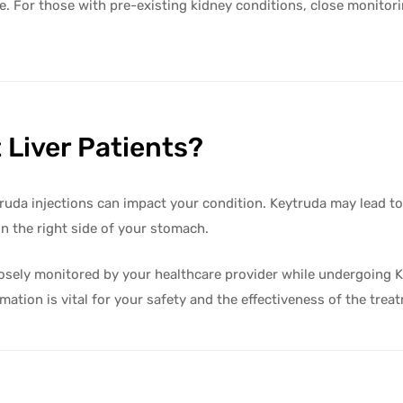
ite. For those with pre-existing kidney conditions, close monitor
 Liver Patients?
ytruda injections can impact your condition. Keytruda may lead to
n the right side of your stomach.
e closely monitored by your healthcare provider while undergoing 
mation is vital for your safety and the effectiveness of the trea