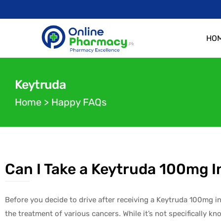
HO
Keytruda
Home
>
Happy FAQs
Can I Take a Keytruda 100mg I
Before you decide to drive after receiving a Keytruda 100mg in
the treatment of various cancers. While it’s not specifically kn