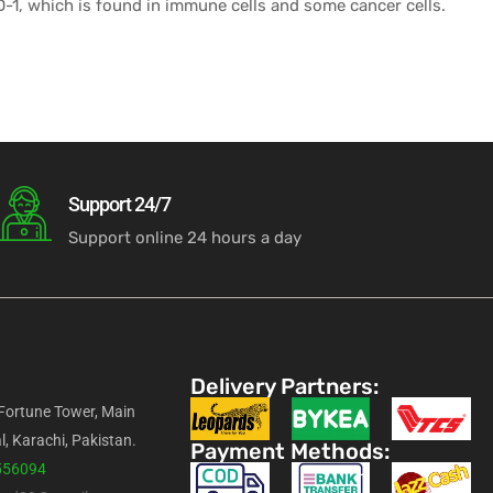
PD-1, which is found in immune cells and some cancer cells.
Support 24/7
Support online 24 hours a day
Delivery Partners:
 Fortune Tower, Main
l, Karachi, Pakistan.
Payment Methods:
556094