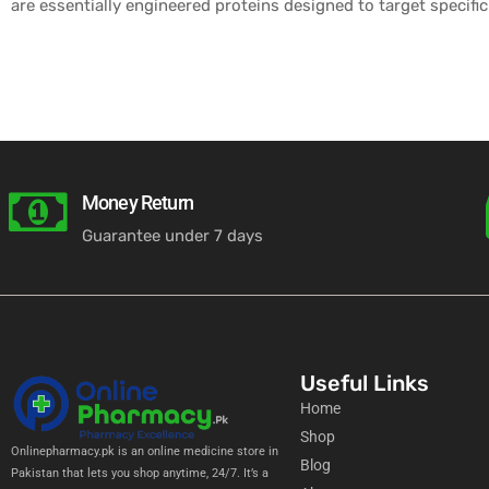
are essentially engineered proteins designed to target specific
Money Return
Guarantee under 7 days
Useful Links
Home
Shop
Onlinepharmacy.pk is an online medicine store in
Blog
Pakistan that lets you shop anytime, 24/7. It’s a