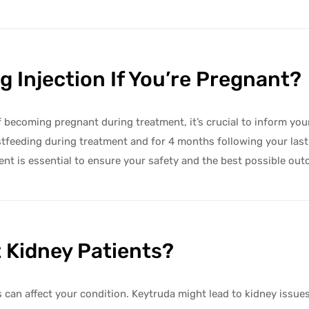
 Injection If You’re Pregnant?
 of becoming pregnant during treatment, it’s crucial to inform yo
tfeeding during treatment and for 4 months following your las
ent is essential to ensure your safety and the best possible ou
t Kidney Patients?
s can affect your condition. Keytruda might lead to kidney issue